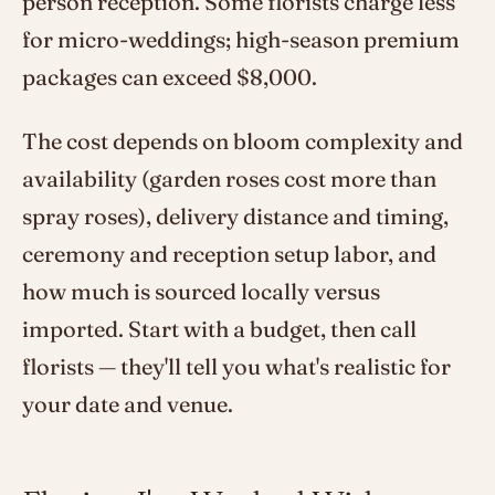
person reception. Some florists charge less
for micro-weddings; high-season premium
packages can exceed $8,000.
The cost depends on bloom complexity and
availability (garden roses cost more than
spray roses), delivery distance and timing,
ceremony and reception setup labor, and
how much is sourced locally versus
imported. Start with a budget, then call
florists — they'll tell you what's realistic for
your date and venue.