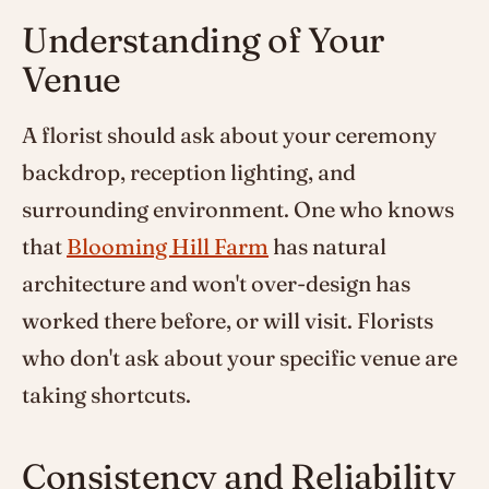
Understanding of Your
Venue
A florist should ask about your ceremony
backdrop, reception lighting, and
surrounding environment. One who knows
that
Blooming Hill Farm
has natural
architecture and won't over-design has
worked there before, or will visit. Florists
who don't ask about your specific venue are
taking shortcuts.
Consistency and Reliability