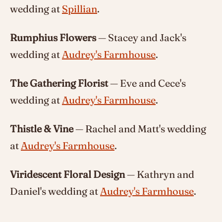
wedding at
Spillian
.
Rumphius Flowers
— Stacey and Jack's
wedding at
Audrey's Farmhouse
.
The Gathering Florist
— Eve and Cece's
wedding at
Audrey's Farmhouse
.
Thistle & Vine
— Rachel and Matt's wedding
at
Audrey's Farmhouse
.
Viridescent Floral Design
— Kathryn and
Daniel's wedding at
Audrey's Farmhouse
.