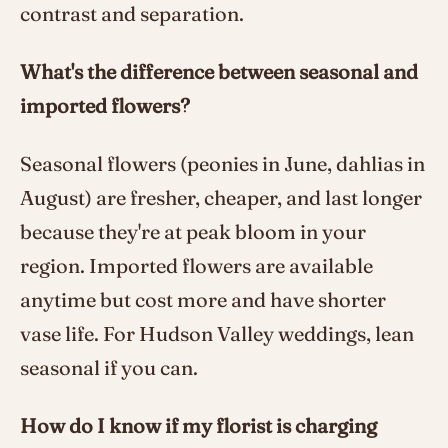
contrast and separation.
What's the difference between seasonal and
imported flowers?
Seasonal flowers (peonies in June, dahlias in
August) are fresher, cheaper, and last longer
because they're at peak bloom in your
region. Imported flowers are available
anytime but cost more and have shorter
vase life. For Hudson Valley weddings, lean
seasonal if you can.
How do I know if my florist is charging