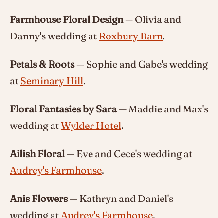
Farmhouse Floral Design
— Olivia and
Danny's wedding at
Roxbury Barn
.
Petals & Roots
— Sophie and Gabe's wedding
at
Seminary Hill
.
Floral Fantasies by Sara
— Maddie and Max's
wedding at
Wylder Hotel
.
Ailish Floral
— Eve and Cece's wedding at
Audrey's Farmhouse
.
Anis Flowers
— Kathryn and Daniel's
wedding at
Audrey's Farmhouse
.