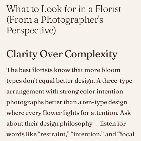
What to Look for in a Florist
(From a Photographer's
Perspective)
Clarity Over Complexity
The best florists know that more bloom
types don't equal better design. A three-type
arrangement with strong color intention
photographs better than a ten-type design
where every flower fights for attention. Ask
about their design philosophy — listen for
words like “restraint,” “intention,” and “focal