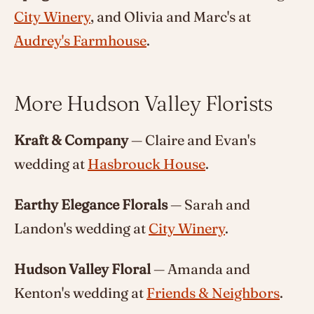
City Winery
, and Olivia and Marc's at
Audrey's Farmhouse
.
More Hudson Valley Florists
Kraft & Company
— Claire and Evan's
wedding at
Hasbrouck House
.
Earthy Elegance Florals
— Sarah and
Landon's wedding at
City Winery
.
Hudson Valley Floral
— Amanda and
Kenton's wedding at
Friends & Neighbors
.