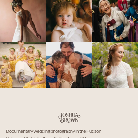
Documentary wedding photography in the Hudson