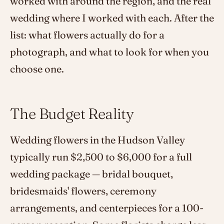
worked with around the region, and the real
wedding where I worked with each. After the
list: what flowers actually do for a
photograph, and what to look for when you
choose one.
The Budget Reality
Wedding flowers in the Hudson Valley
typically run $2,500 to $6,000 for a full
wedding package — bridal bouquet,
bridesmaids' flowers, ceremony
arrangements, and centerpieces for a 100-