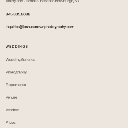
Valley and Catskills. Based in Newburgh, NY.
845.335.8688
inquiries@joshuabrownphotography.com
WEDDINGS
Wedding Galleries
Videography
Elopements
Venues
Vendors
Prices