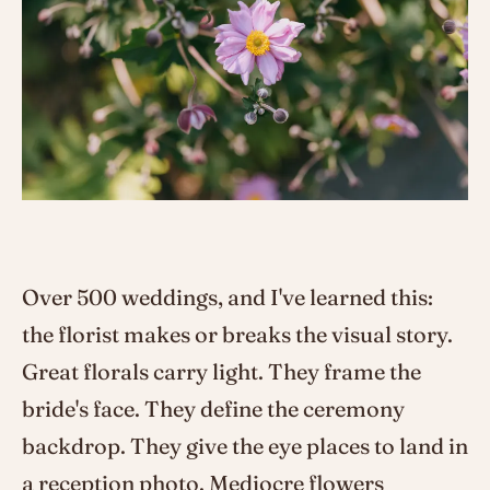
Over 500 weddings, and I've learned this:
the florist makes or breaks the visual story.
Great florals carry light. They frame the
bride's face. They define the ceremony
backdrop. They give the eye places to land in
a reception photo. Mediocre flowers