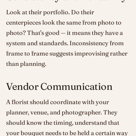
Look at their portfolio. Do their
centerpieces look the same from photo to
photo? That's good — it means they have a
system and standards. Inconsistency from
frame to frame suggests improvising rather
than planning.
Vendor Communication
A florist should coordinate with your
planner, venue, and photographer. They
should know the timing, understand that
your bouquet needs to be held a certain way