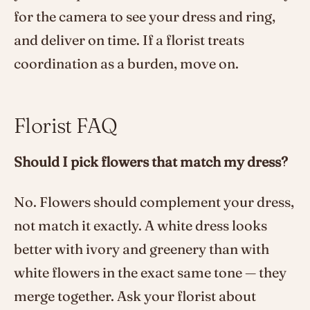
for the camera to see your dress and ring,
and deliver on time. If a florist treats
coordination as a burden, move on.
Florist FAQ
Should I pick flowers that match my dress?
No. Flowers should complement your dress,
not match it exactly. A white dress looks
better with ivory and greenery than with
white flowers in the exact same tone — they
merge together. Ask your florist about