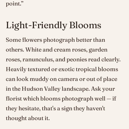
point.”
Light-Friendly Blooms
Some flowers photograph better than
others. White and cream roses, garden
roses, ranunculus, and peonies read clearly.
Heavily textured or exotic tropical blooms
can look muddy on camera or out of place
in the Hudson Valley landscape. Ask your
florist which blooms photograph well — if
they hesitate, that's a sign they haven't
thought about it.