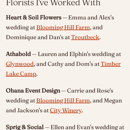
Florists I've Worked With
Heart & Soil Flowers
— Emma and Alex's
wedding at
Blooming Hill Farm
, and
Dominique and Dan's at
Troutbeck
.
Athabold
— Lauren and Elphin's wedding at
Glynwood
, and Cathy and Dom's at
Timber
Lake Camp
.
Ohana Event Design
— Carrie and Rose's
wedding at
Blooming Hill Farm
, and Megan
and Jackson's at
City Winery
.
Sprig & Social
— Ellen and Evan's wedding at