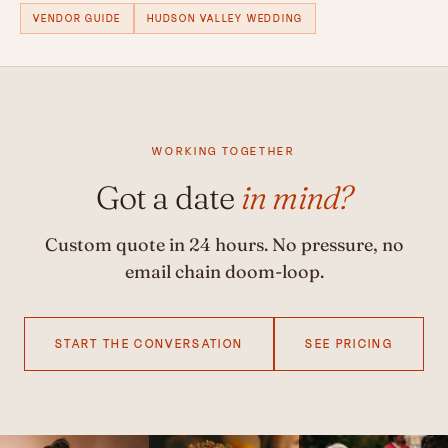
VENDOR GUIDE
HUDSON VALLEY WEDDING
WORKING TOGETHER
Got a date
in mind?
Custom quote in 24 hours. No pressure, no
email chain doom-loop.
START THE CONVERSATION
SEE PRICING