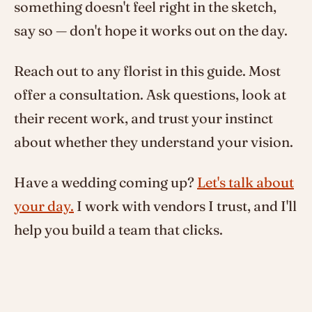
something doesn't feel right in the sketch,
say so — don't hope it works out on the day.
Reach out to any florist in this guide. Most
offer a consultation. Ask questions, look at
their recent work, and trust your instinct
about whether they understand your vision.
Have a wedding coming up?
Let's talk about
your day.
I work with vendors I trust, and I'll
help you build a team that clicks.