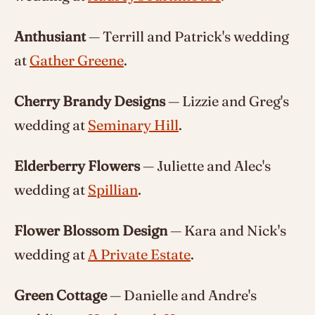
Anthusiant
— Terrill and Patrick's wedding
at
Gather Greene
.
Cherry Brandy Designs
— Lizzie and Greg's
wedding at
Seminary Hill
.
Elderberry Flowers
— Juliette and Alec's
wedding at
Spillian
.
Flower Blossom Design
— Kara and Nick's
wedding at
A Private Estate
.
Green Cottage
— Danielle and Andre's