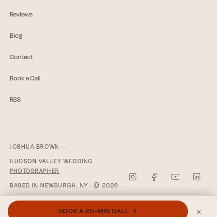
Reviews
Blog
Contact
Book a Call
RSS
JOSHUA BROWN —
HUDSON VALLEY WEDDING
PHOTOGRAPHER
BASED IN NEWBURGH, NY · © 2026 ·
PRIVACY POLICY
×
BOOK A 20-MIN CALL →