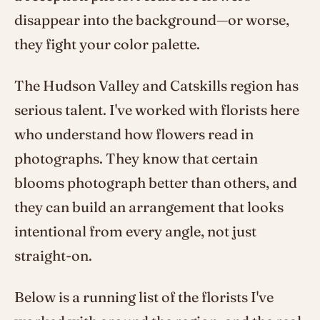
disappear into the background—or worse,
they fight your color palette.
The Hudson Valley and Catskills region has
serious talent. I've worked with florists here
who understand how flowers read in
photographs. They know that certain
blooms photograph better than others, and
they can build an arrangement that looks
intentional from every angle, not just
straight-on.
Below is a running list of the florists I've