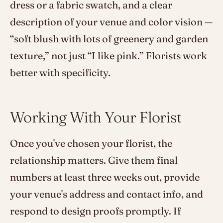
dress or a fabric swatch, and a clear
description of your venue and color vision —
“soft blush with lots of greenery and garden
texture,” not just “I like pink.” Florists work
better with specificity.
Working With Your Florist
Once you've chosen your florist, the
relationship matters. Give them final
numbers at least three weeks out, provide
your venue's address and contact info, and
respond to design proofs promptly. If