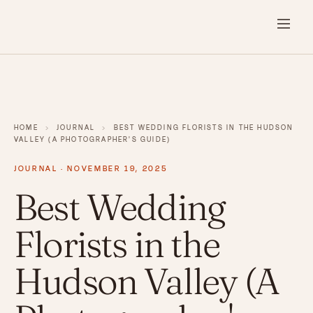
HOME
›
JOURNAL
›
BEST WEDDING FLORISTS IN THE HUDSON
VALLEY (A PHOTOGRAPHER'S GUIDE)
JOURNAL · NOVEMBER 19, 2025
Best Wedding
Florists in the
Hudson Valley (A