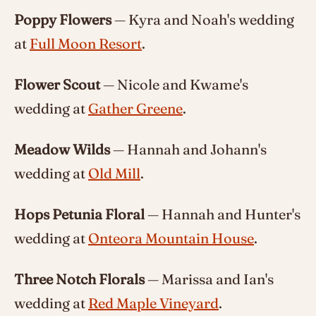
Poppy Flowers
— Kyra and Noah's wedding
at
Full Moon Resort
.
Flower Scout
— Nicole and Kwame's
wedding at
Gather Greene
.
Meadow Wilds
— Hannah and Johann's
wedding at
Old Mill
.
Hops Petunia Floral
— Hannah and Hunter's
wedding at
Onteora Mountain House
.
Three Notch Florals
— Marissa and Ian's
wedding at
Red Maple Vineyard
.