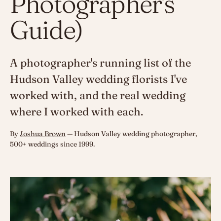
Photographer's
Guide)
A photographer's running list of the
Hudson Valley wedding florists I've
worked with, and the real wedding
where I worked with each.
By
Joshua Brown
— Hudson Valley wedding photographer,
500+ weddings since 1999.