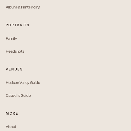
Album & Print Pricing
PORTRAITS
Family
Headshots
VENUES
Hudson Valley Guide
Catskills Guide
MORE
About