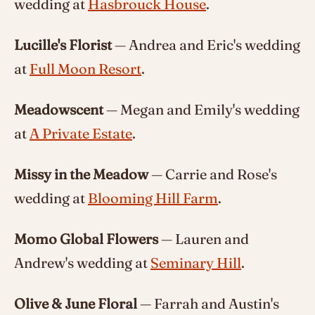
wedding at
Hasbrouck House
.
Lucille's Florist
— Andrea and Eric's wedding
at
Full Moon Resort
.
Meadowscent
— Megan and Emily's wedding
at
A Private Estate
.
Missy in the Meadow
— Carrie and Rose's
wedding at
Blooming Hill Farm
.
Momo Global Flowers
— Lauren and
Andrew's wedding at
Seminary Hill
.
Olive & June Floral
— Farrah and Austin's