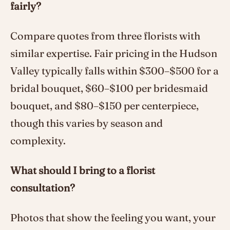
fairly?
Compare quotes from three florists with
similar expertise. Fair pricing in the Hudson
Valley typically falls within $300–$500 for a
bridal bouquet, $60–$100 per bridesmaid
bouquet, and $80–$150 per centerpiece,
though this varies by season and
complexity.
What should I bring to a florist
consultation?
Photos that show the feeling you want, your