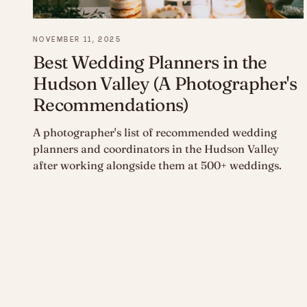
NOVEMBER 11, 2025
Best Wedding Planners in the
Hudson Valley (A Photographer's
Recommendations)
A photographer's list of recommended wedding
planners and coordinators in the Hudson Valley
after working alongside them at 500+ weddings.