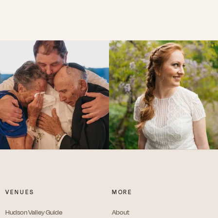
VENUES
MORE
Hudson Valley Guide
About