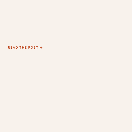
READ THE POST →