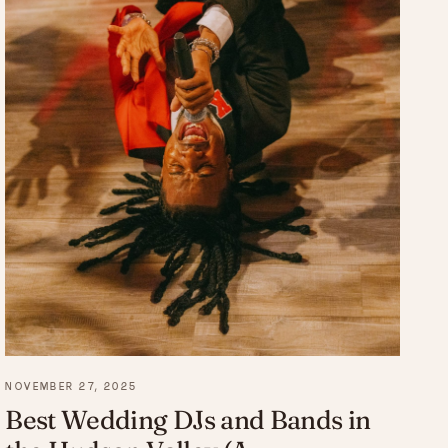
NOVEMBER 27, 2025
Best Wedding DJs and Bands in