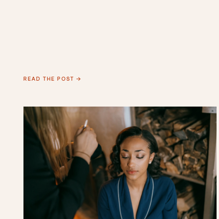
READ THE POST →