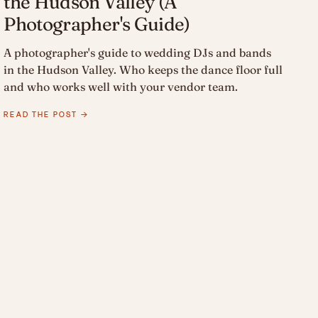
the Hudson Valley (A
Photographer's Guide)
A photographer's guide to wedding DJs and bands
in the Hudson Valley. Who keeps the dance floor full
and who works well with your vendor team.
READ THE POST →