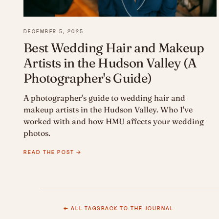
DECEMBER 5, 2025
Best Wedding Hair and Makeup
Artists in the Hudson Valley (A
Photographer's Guide)
A photographer's guide to wedding hair and
makeup artists in the Hudson Valley. Who I've
worked with and how HMU affects your wedding
photos.
READ THE POST →
← ALL TAGS
BACK TO THE JOURNAL