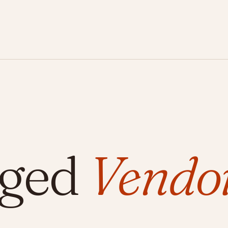
gged
Vendo