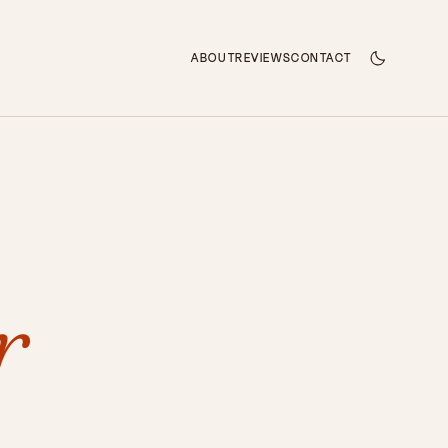
ABOUT
REVIEWS
CONTACT
r