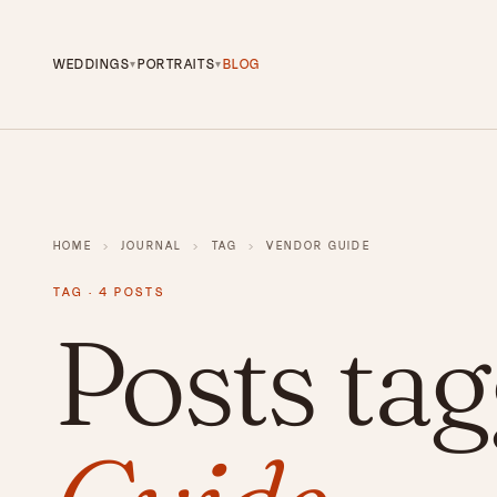
WEDDINGS
PORTRAITS
BLOG
▾
▾
HOME
›
JOURNAL
›
TAG
›
VENDOR GUIDE
TAG · 4 POSTS
Posts ta