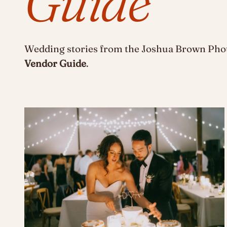
Guide
Wedding stories from the Joshua Brown Phot
Vendor Guide
.