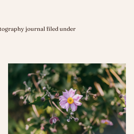
ography journal filed under