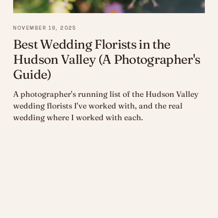
NOVEMBER 19, 2025
Best Wedding Florists in the
Hudson Valley (A Photographer's
Guide)
A photographer's running list of the Hudson Valley
wedding florists I've worked with, and the real
wedding where I worked with each.