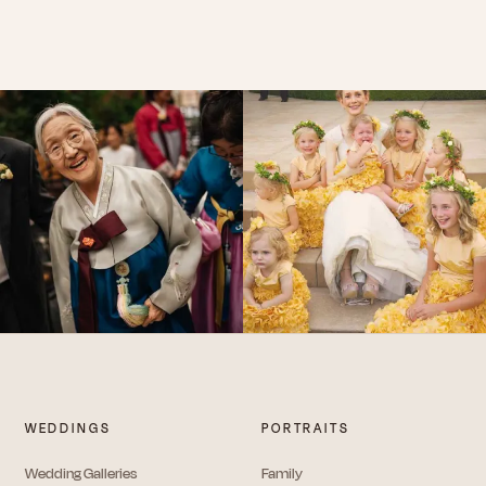
WEDDINGS
PORTRAITS
Wedding Galleries
Family