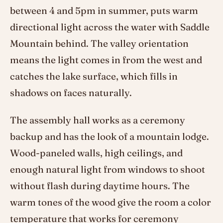
between 4 and 5pm in summer, puts warm
directional light across the water with Saddle
Mountain behind. The valley orientation
means the light comes in from the west and
catches the lake surface, which fills in
shadows on faces naturally.
The assembly hall works as a ceremony
backup and has the look of a mountain lodge.
Wood-paneled walls, high ceilings, and
enough natural light from windows to shoot
without flash during daytime hours. The
warm tones of the wood give the room a color
temperature that works for ceremony