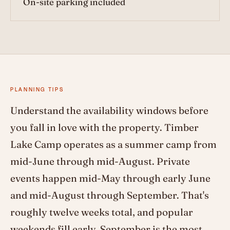
On-site parking included
PLANNING TIPS
Understand the availability windows before
you fall in love with the property. Timber
Lake Camp operates as a summer camp from
mid-June through mid-August. Private
events happen mid-May through early June
and mid-August through September. That's
roughly twelve weeks total, and popular
weekends fill early. September is the most