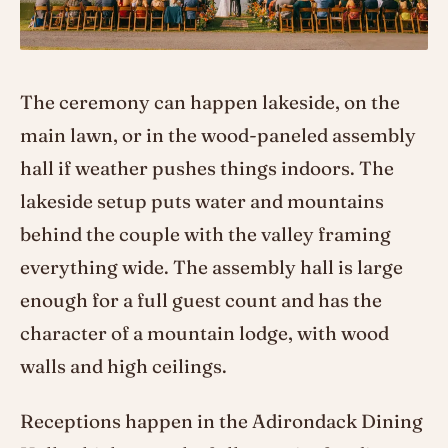
The ceremony can happen lakeside, on the
main lawn, or in the wood-paneled assembly
hall if weather pushes things indoors. The
lakeside setup puts water and mountains
behind the couple with the valley framing
everything wide. The assembly hall is large
enough for a full guest count and has the
character of a mountain lodge, with wood
walls and high ceilings.
Receptions happen in the Adirondack Dining