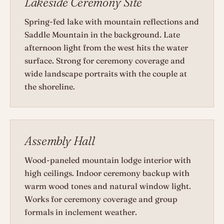
Lakeside Ceremony Site
Spring-fed lake with mountain reflections and
Saddle Mountain in the background. Late
afternoon light from the west hits the water
surface. Strong for ceremony coverage and
wide landscape portraits with the couple at
the shoreline.
Assembly Hall
Wood-paneled mountain lodge interior with
high ceilings. Indoor ceremony backup with
warm wood tones and natural window light.
Works for ceremony coverage and group
formals in inclement weather.