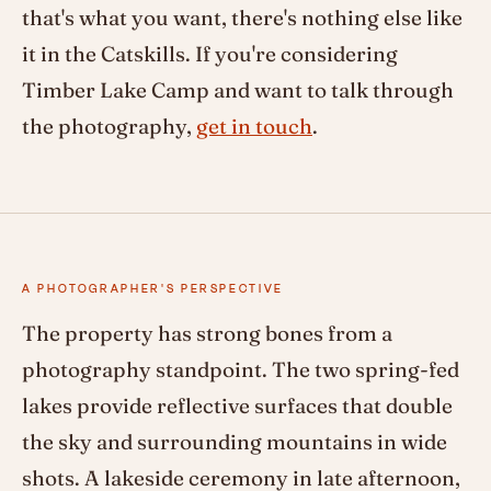
that's what you want, there's nothing else like
it in the Catskills. If you're considering
Timber Lake Camp and want to talk through
the photography,
get in touch
.
A PHOTOGRAPHER'S PERSPECTIVE
The property has strong bones from a
photography standpoint. The two spring-fed
lakes provide reflective surfaces that double
the sky and surrounding mountains in wide
shots. A lakeside ceremony in late afternoon,