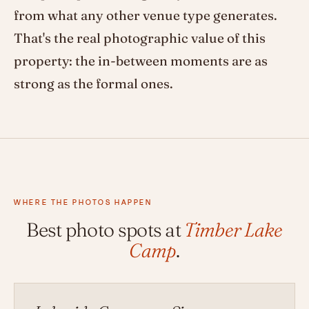
from what any other venue type generates.
That's the real photographic value of this
property: the in-between moments are as
strong as the formal ones.
WHERE THE PHOTOS HAPPEN
Best photo spots at
Timber Lake
Camp
.