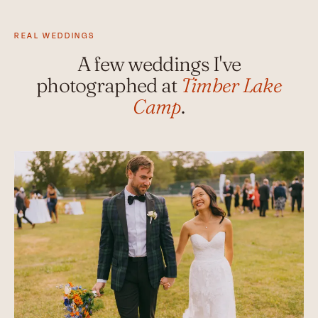
REAL WEDDINGS
A few weddings I've
photographed at
Timber Lake
Camp
.