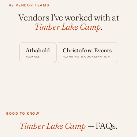
THE VENDOR TEAMS
Vendors I've worked with at
Timber Lake Camp
.
Athabold
Christofora Events
FLORALS
PLANNING & COORDINATION
GOOD TO KNOW
Timber Lake Camp
— FAQs.