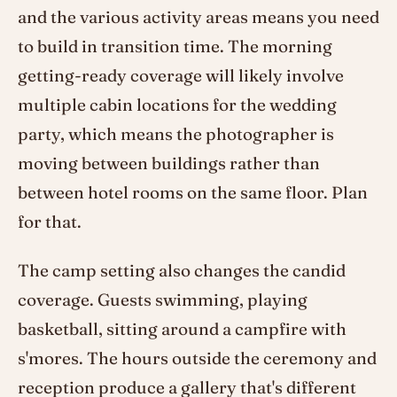
and the various activity areas means you need
to build in transition time. The morning
getting-ready coverage will likely involve
multiple cabin locations for the wedding
party, which means the photographer is
moving between buildings rather than
between hotel rooms on the same floor. Plan
for that.
The camp setting also changes the candid
coverage. Guests swimming, playing
basketball, sitting around a campfire with
s'mores. The hours outside the ceremony and
reception produce a gallery that's different