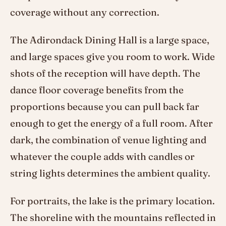
coverage without any correction.
The Adirondack Dining Hall is a large space,
and large spaces give you room to work. Wide
shots of the reception will have depth. The
dance floor coverage benefits from the
proportions because you can pull back far
enough to get the energy of a full room. After
dark, the combination of venue lighting and
whatever the couple adds with candles or
string lights determines the ambient quality.
For portraits, the lake is the primary location.
The shoreline with the mountains reflected in