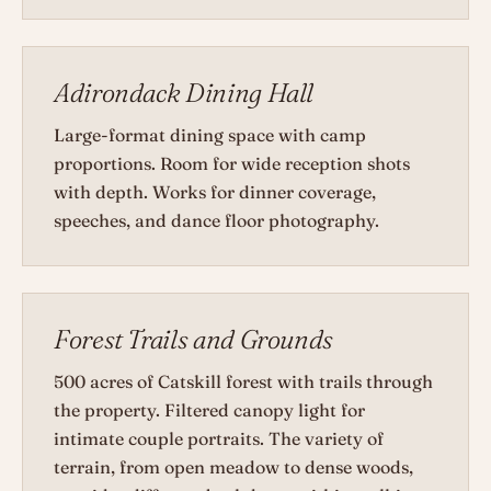
Adirondack Dining Hall
Large-format dining space with camp
proportions. Room for wide reception shots
with depth. Works for dinner coverage,
speeches, and dance floor photography.
Forest Trails and Grounds
500 acres of Catskill forest with trails through
the property. Filtered canopy light for
intimate couple portraits. The variety of
terrain, from open meadow to dense woods,