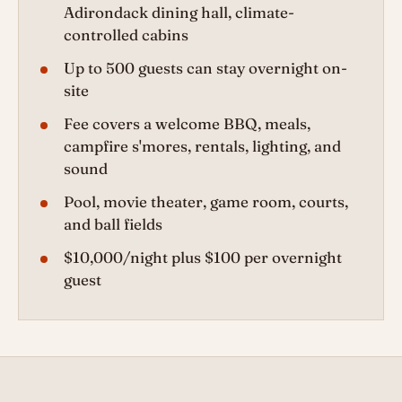
Adirondack dining hall, climate-
controlled cabins
Up to 500 guests can stay overnight on-
site
Fee covers a welcome BBQ, meals,
campfire s'mores, rentals, lighting, and
sound
Pool, movie theater, game room, courts,
and ball fields
$10,000/night plus $100 per overnight
guest