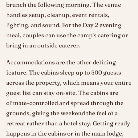
brunch the following morning. The venue
handles setup, cleanup, event rentals,
lighting, and sound. For the Day 2 evening
meal, couples can use the camp's catering or
bring in an outside caterer.
Accommodations are the other defining
feature. The cabins sleep up to 500 guests
across the property, which means your entire
guest list can stay on-site. The cabins are
climate-controlled and spread through the
grounds, giving the weekend the feel of a
retreat rather than a hotel stay. Getting ready
happens in the cabins or in the main lodge,