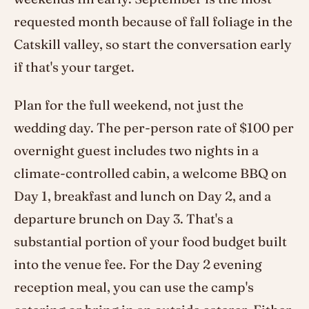
requested month because of fall foliage in the
Catskill valley, so start the conversation early
if that's your target.
Plan for the full weekend, not just the
wedding day. The per-person rate of $100 per
overnight guest includes two nights in a
climate-controlled cabin, a welcome BBQ on
Day 1, breakfast and lunch on Day 2, and a
departure brunch on Day 3. That's a
substantial portion of your food budget built
into the venue fee. For the Day 2 evening
reception meal, you can use the camp's