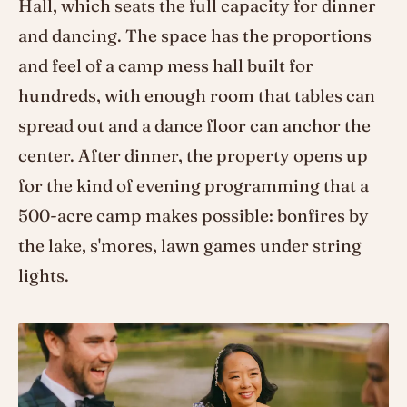
Hall, which seats the full capacity for dinner
and dancing. The space has the proportions
and feel of a camp mess hall built for
hundreds, with enough room that tables can
spread out and a dance floor can anchor the
center. After dinner, the property opens up
for the kind of evening programming that a
500-acre camp makes possible: bonfires by
the lake, s'mores, lawn games under string
lights.