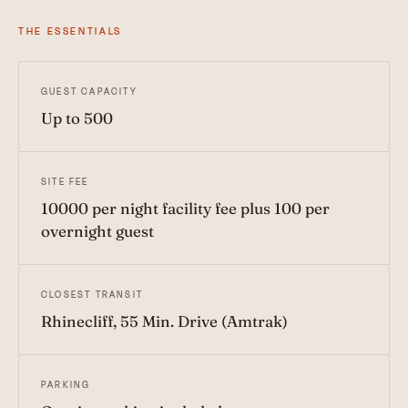
THE ESSENTIALS
GUEST CAPACITY
Up to 500
SITE FEE
10000 per night facility fee plus 100 per
overnight guest
CLOSEST TRANSIT
Rhinecliff, 55 Min. Drive (Amtrak)
PARKING