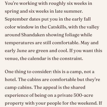
You're working with roughly six weeks in
spring and six weeks in late summer.
September dates put you in the early fall
color window in the Catskills, with the valley
around Shandaken showing foliage while
temperatures are still comfortable. May and
early June are green and cool. If you want this
venue, the calendar is the constraint.
One thing to consider: this is a camp, not a
hotel. The cabins are comfortable but they're
camp cabins. The appeal is the shared
experience of being on a private 500-acre
property with your people for the weekend. If