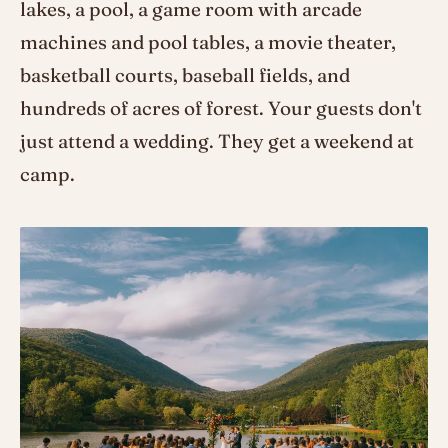
lakes, a pool, a game room with arcade
machines and pool tables, a movie theater,
basketball courts, baseball fields, and
hundreds of acres of forest. Your guests don't
just attend a wedding. They get a weekend at
camp.