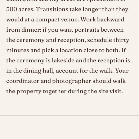
500 acres. Transitions take longer than they
would at a compact venue. Work backward
from dinner: if you want portraits between
the ceremony and reception, schedule thirty
minutes and pick a location close to both. If
the ceremony is lakeside and the reception is
in the dining hall, account for the walk. Your
coordinator and photographer should walk
the property together during the site visit.