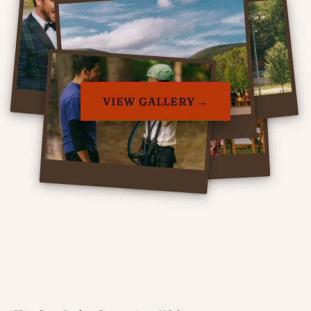
VIEW GALLERY →