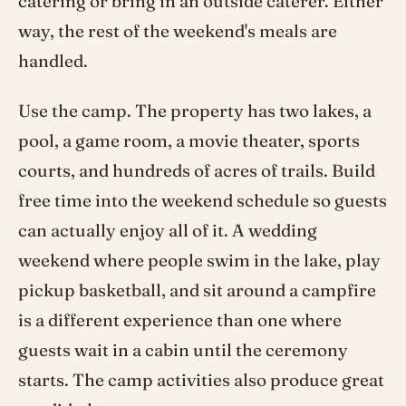
catering or bring in an outside caterer. Either
way, the rest of the weekend's meals are
handled.
Use the camp. The property has two lakes, a
pool, a game room, a movie theater, sports
courts, and hundreds of acres of trails. Build
free time into the weekend schedule so guests
can actually enjoy all of it. A wedding
weekend where people swim in the lake, play
pickup basketball, and sit around a campfire
is a different experience than one where
guests wait in a cabin until the ceremony
starts. The camp activities also produce great