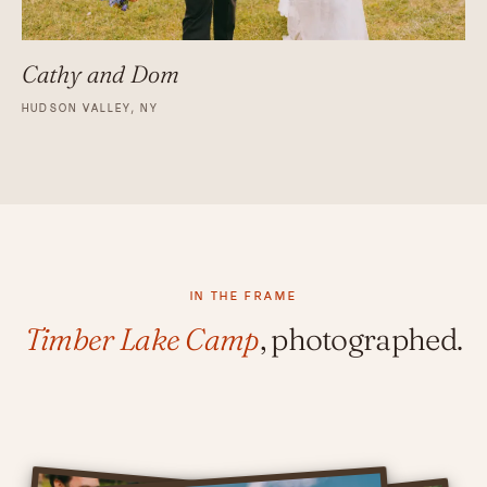
Cathy and Dom
HUDSON VALLEY, NY
IN THE FRAME
Timber Lake Camp
, photographed.