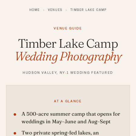
HOME
›
VENUES
›
TIMBER LAKE CAMP
VENUE GUIDE
Timber Lake Camp
Wedding Photography
HUDSON VALLEY, NY
·
1 WEDDING FEATURED
AT A GLANCE
A 500-acre summer camp that opens for
weddings in May–June and Aug–Sept
Two private spring-fed lakes, an