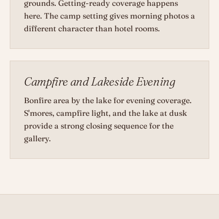
grounds. Getting-ready coverage happens
here. The camp setting gives morning photos a
different character than hotel rooms.
Campfire and Lakeside Evening
Bonfire area by the lake for evening coverage.
S'mores, campfire light, and the lake at dusk
provide a strong closing sequence for the
gallery.