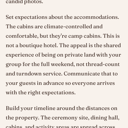
candid photos.
Set expectations about the accommodations.
The cabins are climate-controlled and
comfortable, but they're camp cabins. This is
not a boutique hotel. The appeal is the shared
experience of being on private land with your
group for the full weekend, not thread-count
and turndown service. Communicate that to
your guests in advance so everyone arrives
with the right expectations.
Build your timeline around the distances on
the property. The ceremony site, dining hall,
cabins, and activity areas are spread across