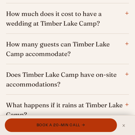
How much does it cost to have a
wedding at Timber Lake Camp?
How many guests can Timber Lake
Camp accommodate?
Does Timber Lake Camp have on-site
accommodations?
What happens if it rains at Timber Lake
Camp?
×
BOOK A 20-MIN CALL →