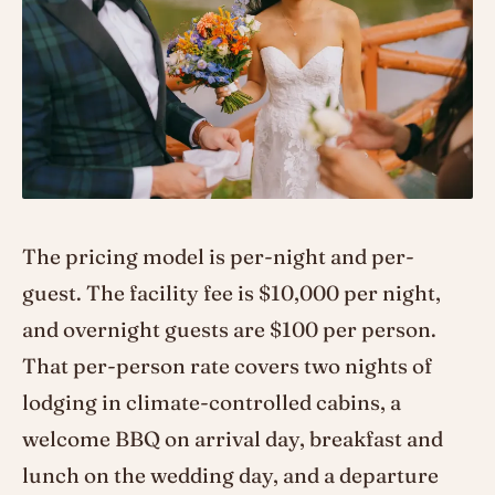
The pricing model is per-night and per-
guest. The facility fee is $10,000 per night,
and overnight guests are $100 per person.
That per-person rate covers two nights of
lodging in climate-controlled cabins, a
welcome BBQ on arrival day, breakfast and
lunch on the wedding day, and a departure