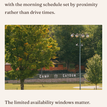
with the morning schedule set by proximity
rather than drive times.
The limited availability windows matter.