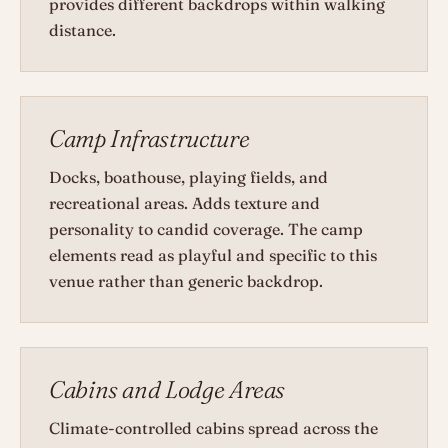
provides different backdrops within walking
distance.
Camp Infrastructure
Docks, boathouse, playing fields, and
recreational areas. Adds texture and
personality to candid coverage. The camp
elements read as playful and specific to this
venue rather than generic backdrop.
Cabins and Lodge Areas
Climate-controlled cabins spread across the