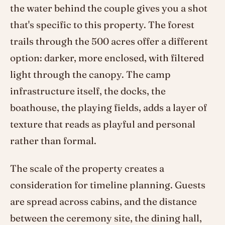
the water behind the couple gives you a shot
that's specific to this property. The forest
trails through the 500 acres offer a different
option: darker, more enclosed, with filtered
light through the canopy. The camp
infrastructure itself, the docks, the
boathouse, the playing fields, adds a layer of
texture that reads as playful and personal
rather than formal.
The scale of the property creates a
consideration for timeline planning. Guests
are spread across cabins, and the distance
between the ceremony site, the dining hall,