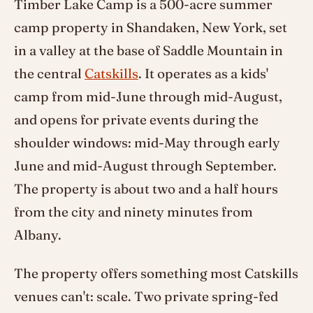
Timber Lake Camp is a 500-acre summer
camp property in Shandaken, New York, set
in a valley at the base of Saddle Mountain in
the central
Catskills
. It operates as a kids'
camp from mid-June through mid-August,
and opens for private events during the
shoulder windows: mid-May through early
June and mid-August through September.
The property is about two and a half hours
from the city and ninety minutes from
Albany.
The property offers something most Catskills
venues can't: scale. Two private spring-fed