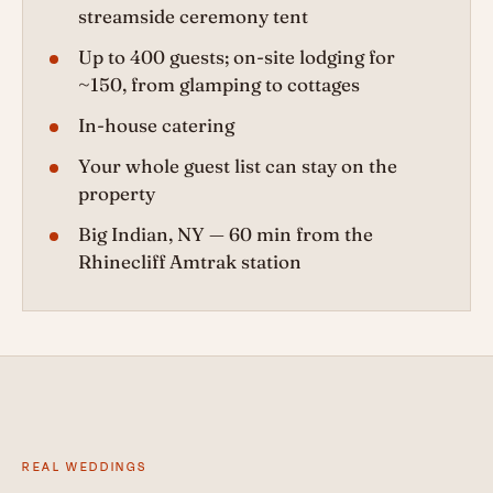
streamside ceremony tent
Up to 400 guests; on-site lodging for
~150, from glamping to cottages
In-house catering
Your whole guest list can stay on the
property
Big Indian, NY — 60 min from the
Rhinecliff Amtrak station
REAL WEDDINGS