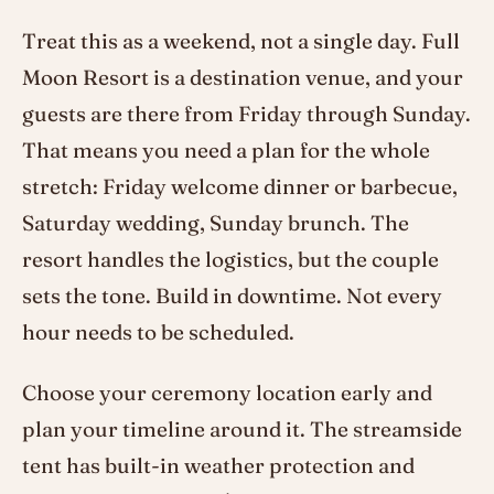
Treat this as a weekend, not a single day. Full
Moon Resort is a destination venue, and your
guests are there from Friday through Sunday.
That means you need a plan for the whole
stretch: Friday welcome dinner or barbecue,
Saturday wedding, Sunday brunch. The
resort handles the logistics, but the couple
sets the tone. Build in downtime. Not every
hour needs to be scheduled.
Choose your ceremony location early and
plan your timeline around it. The streamside
tent has built-in weather protection and