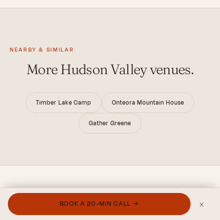
NEARBY & SIMILAR
More Hudson Valley venues.
Timber Lake Camp
Onteora Mountain House
Gather Greene
×
BOOK A 20-MIN CALL →
FROM THE JOURNAL