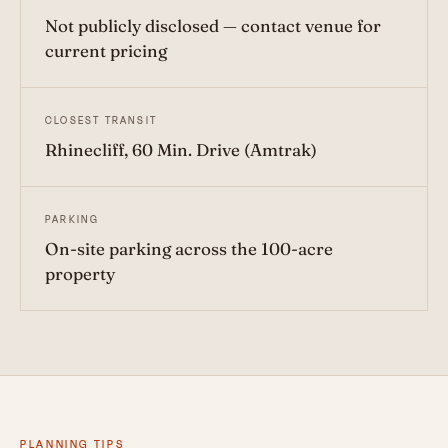
Not publicly disclosed — contact venue for
current pricing
CLOSEST TRANSIT
Rhinecliff, 60 Min. Drive (Amtrak)
PARKING
On-site parking across the 100-acre
property
PLANNING TIPS