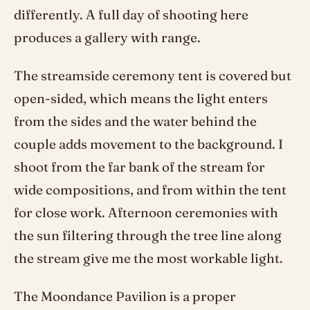
differently. A full day of shooting here
produces a gallery with range.
The streamside ceremony tent is covered but
open-sided, which means the light enters
from the sides and the water behind the
couple adds movement to the background. I
shoot from the far bank of the stream for
wide compositions, and from within the tent
for close work. Afternoon ceremonies with
the sun filtering through the tree line along
the stream give me the most workable light.
The Moondance Pavilion is a proper