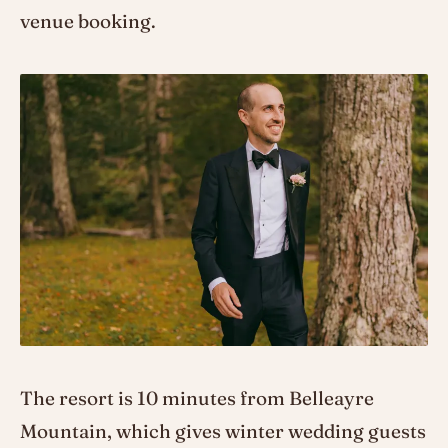
venue booking.
The resort is 10 minutes from Belleayre
Mountain, which gives winter wedding guests