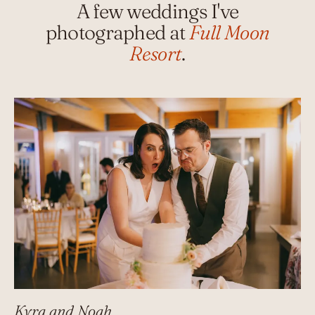
A few weddings I've
photographed at
Full Moon
Resort
.
Kyra and Noah