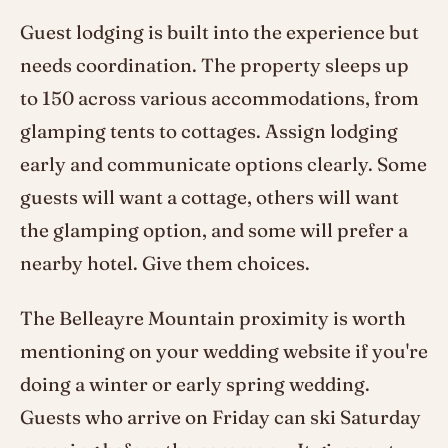
Guest lodging is built into the experience but
needs coordination. The property sleeps up
to 150 across various accommodations, from
glamping tents to cottages. Assign lodging
early and communicate options clearly. Some
guests will want a cottage, others will want
the glamping option, and some will prefer a
nearby hotel. Give them choices.
The Belleayre Mountain proximity is worth
mentioning on your wedding website if you're
doing a winter or early spring wedding.
Guests who arrive on Friday can ski Saturday