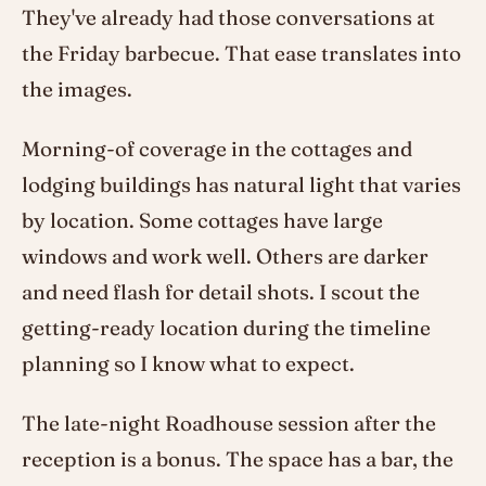
They've already had those conversations at
the Friday barbecue. That ease translates into
the images.
Morning-of coverage in the cottages and
lodging buildings has natural light that varies
by location. Some cottages have large
windows and work well. Others are darker
and need flash for detail shots. I scout the
getting-ready location during the timeline
planning so I know what to expect.
The late-night Roadhouse session after the
reception is a bonus. The space has a bar, the