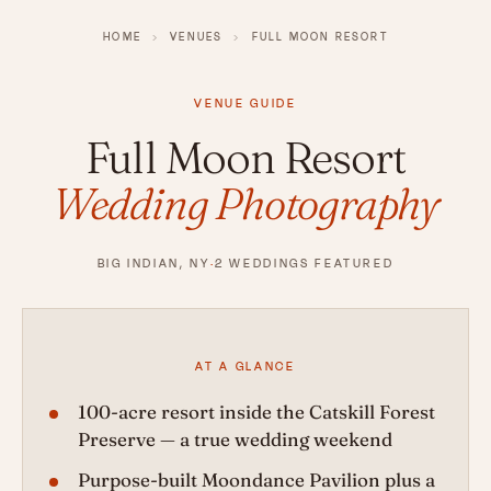
HOME
›
VENUES
›
FULL MOON RESORT
VENUE GUIDE
Full Moon Resort
Wedding Photography
BIG INDIAN, NY
·
2 WEDDINGS FEATURED
AT A GLANCE
100-acre resort inside the Catskill Forest
Preserve — a true wedding weekend
Purpose-built Moondance Pavilion plus a