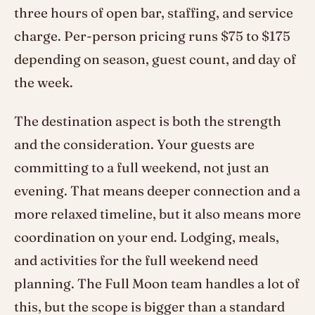
three hours of open bar, staffing, and service
charge. Per-person pricing runs $75 to $175
depending on season, guest count, and day of
the week.
The destination aspect is both the strength
and the consideration. Your guests are
committing to a full weekend, not just an
evening. That means deeper connection and a
more relaxed timeline, but it also means more
coordination on your end. Lodging, meals,
and activities for the full weekend need
planning. The Full Moon team handles a lot of
this, but the scope is bigger than a standard