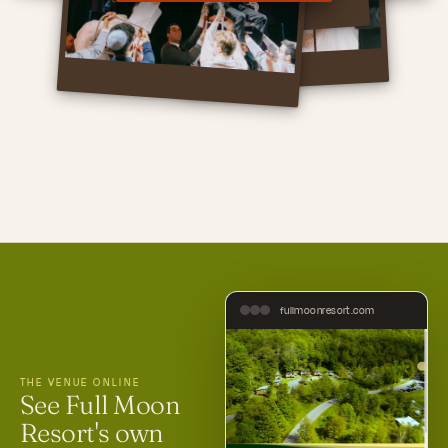
fullmoonresort.com
THE VENUE ONLINE
See Full Moon
Resort's own