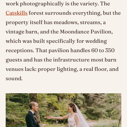
work photographically is the variety. The
Catskills
forest surrounds everything, but the
property itself has meadows, streams, a
vintage barn, and the Moondance Pavilion,
which was built specifically for wedding
receptions. That pavilion handles 60 to 350
guests and has the infrastructure most barn
venues lack: proper lighting, a real floor, and
sound.