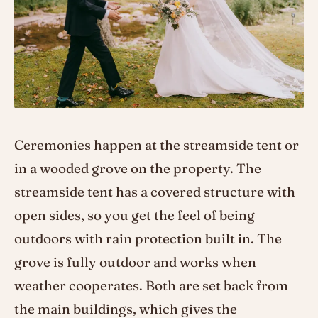
Ceremonies happen at the streamside tent or
in a wooded grove on the property. The
streamside tent has a covered structure with
open sides, so you get the feel of being
outdoors with rain protection built in. The
grove is fully outdoor and works when
weather cooperates. Both are set back from
the main buildings, which gives the