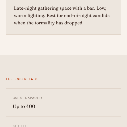
Late-night gathering space with a bar. Low,
warm lighting. Best for end-of-night candids
when the formality has dropped.
THE ESSENTIALS
GUEST CAPACITY
Up to 400
SITE FEE