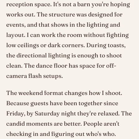
reception space. It's not a barn you're hoping
works out. The structure was designed for
events, and that shows in the lighting and
layout. I can work the room without fighting
low ceilings or dark corners. During toasts,
the directional lighting is enough to shoot
clean. The dance floor has space for off-
camera flash setups.
The weekend format changes how I shoot.
Because guests have been together since
Friday, by Saturday night they're relaxed. The
candid moments are better. People aren't
checking in and figuring out who's who.