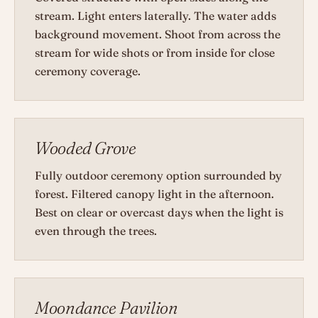
stream. Light enters laterally. The water adds
background movement. Shoot from across the
stream for wide shots or from inside for close
ceremony coverage.
Wooded Grove
Fully outdoor ceremony option surrounded by
forest. Filtered canopy light in the afternoon.
Best on clear or overcast days when the light is
even through the trees.
Moondance Pavilion