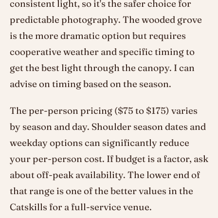
consistent light, so it's the safer choice for
predictable photography. The wooded grove
is the more dramatic option but requires
cooperative weather and specific timing to
get the best light through the canopy. I can
advise on timing based on the season.
The per-person pricing ($75 to $175) varies
by season and day. Shoulder season dates and
weekday options can significantly reduce
your per-person cost. If budget is a factor, ask
about off-peak availability. The lower end of
that range is one of the better values in the
Catskills for a full-service venue.