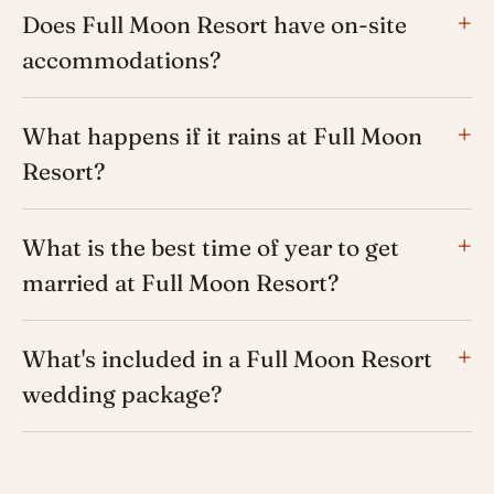
Does Full Moon Resort have on-site
accommodations?
What happens if it rains at Full Moon
Resort?
What is the best time of year to get
married at Full Moon Resort?
What's included in a Full Moon Resort
wedding package?