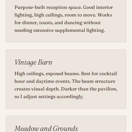
Purpose-built reception space. Good interior
lighting, high ceilings, room to move. Works
for dinner, toasts, and dancing without
needing extensive supplemental lighting.
Vintage Barn
High ceilings, exposed beams. Best for cocktail
hour and daytime events. The beam structure
creates visual depth. Darker than the pavilion,
so I adjust settings accordingly.
Meadow and Grounds