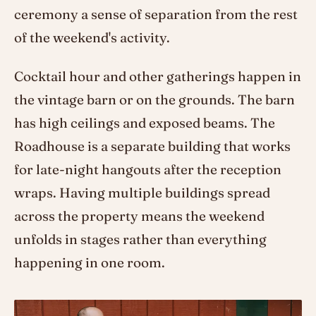
ceremony a sense of separation from the rest
of the weekend's activity.
Cocktail hour and other gatherings happen in
the vintage barn or on the grounds. The barn
has high ceilings and exposed beams. The
Roadhouse is a separate building that works
for late-night hangouts after the reception
wraps. Having multiple buildings spread
across the property means the weekend
unfolds in stages rather than everything
happening in one room.