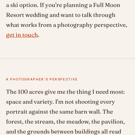
a ski option. If you're planning a Full Moon
Resort wedding and want to talk through
what works from a photography perspective,
get in touch
.
A PHOTOGRAPHER'S PERSPECTIVE
The 100 acres give me the thing I need most:
space and variety. I'm not shooting every
portrait against the same barn wall. The
forest, the stream, the meadow, the pavilion,
and the grounds between buildings all read