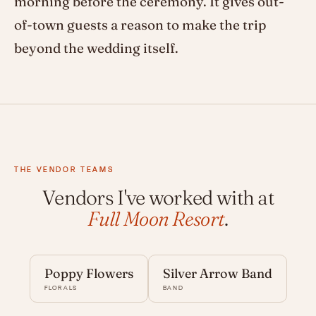
morning before the ceremony. It gives out-
of-town guests a reason to make the trip
beyond the wedding itself.
THE VENDOR TEAMS
Vendors I've worked with at
Full Moon Resort
.
Poppy Flowers
Silver Arrow Band
FLORALS
BAND