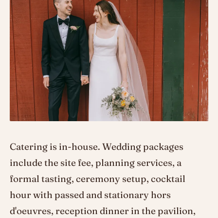
Catering is in-house. Wedding packages
include the site fee, planning services, a
formal tasting, ceremony setup, cocktail
hour with passed and stationary hors
d'oeuvres, reception dinner in the pavilion,