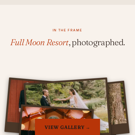
IN THE FRAME
Full Moon Resort
, photographed.
VIEW GALLERY →