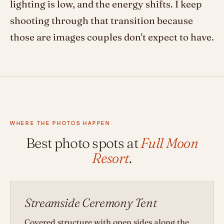
lighting is low, and the energy shifts. I keep
shooting through that transition because
those are images couples don't expect to have.
WHERE THE PHOTOS HAPPEN
Best photo spots at
Full Moon
Resort
.
Streamside Ceremony Tent
Covered structure with open sides along the