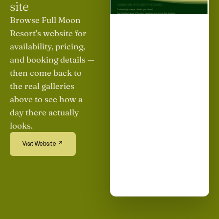
site
Browse Full Moon
Resort's website for
availability, pricing,
and booking details —
then come back to
the real galleries
above to see how a
day there actually
looks.
Visit Website ↗