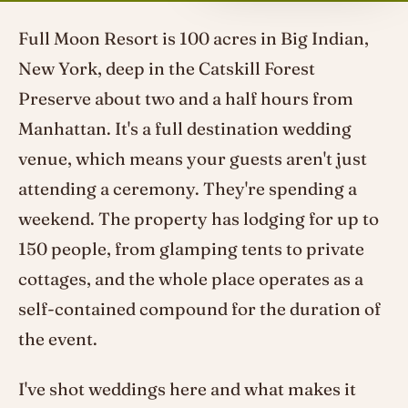
Full Moon Resort is 100 acres in Big Indian,
New York, deep in the Catskill Forest
Preserve about two and a half hours from
Manhattan. It's a full destination wedding
venue, which means your guests aren't just
attending a ceremony. They're spending a
weekend. The property has lodging for up to
150 people, from glamping tents to private
cottages, and the whole place operates as a
self-contained compound for the duration of
the event.
I've shot weddings here and what makes it