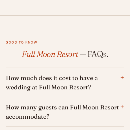
GOOD TO KNOW
Full Moon Resort
— FAQs.
How much does it cost to have a
wedding at Full Moon Resort?
How many guests can Full Moon Resort
accommodate?