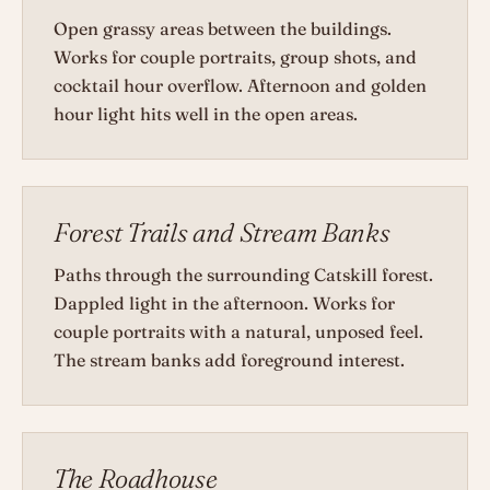
Open grassy areas between the buildings.
Works for couple portraits, group shots, and
cocktail hour overflow. Afternoon and golden
hour light hits well in the open areas.
Forest Trails and Stream Banks
Paths through the surrounding Catskill forest.
Dappled light in the afternoon. Works for
couple portraits with a natural, unposed feel.
The stream banks add foreground interest.
The Roadhouse