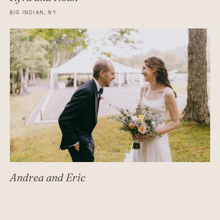
BIG INDIAN, NY
Andrea and Eric