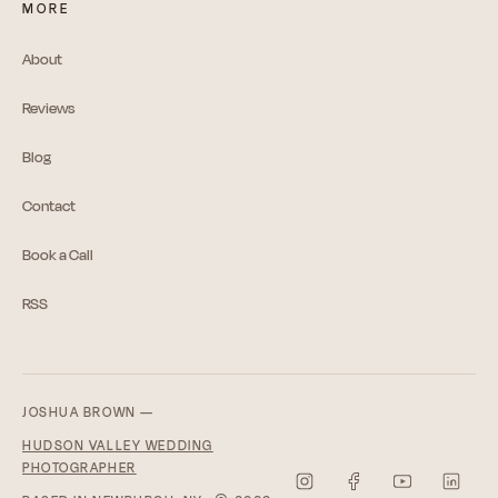
MORE
About
Reviews
Blog
Contact
Book a Call
RSS
JOSHUA BROWN —
HUDSON VALLEY WEDDING
PHOTOGRAPHER