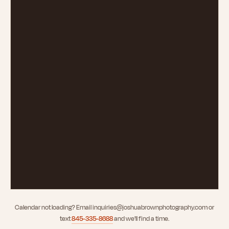
Calendar not loading? Email
inquiries@joshuabrownphotography.com
or
text
845-335-8688
and we'll find a time.