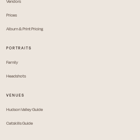
Vendors
Prices
Album & Print Pricing
PORTRAITS
Family
Headshots
VENUES
Hudson Valley Guide
Catskills Guide