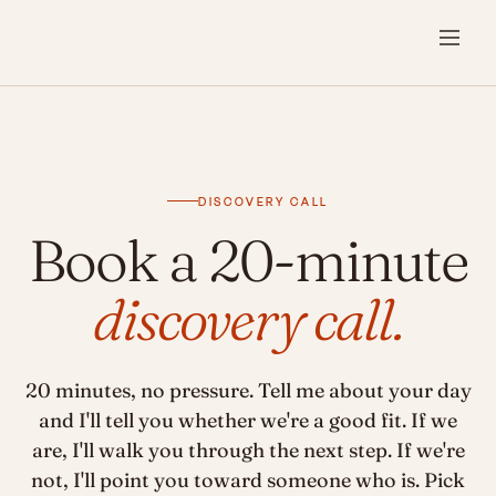
DISCOVERY CALL
Book a 20-minute
discovery call.
20 minutes, no pressure. Tell me about your day
and I'll tell you whether we're a good fit. If we
are, I'll walk you through the next step. If we're
not, I'll point you toward someone who is. Pick