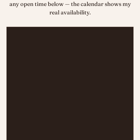
any open time below — the calendar shows my
real availability.