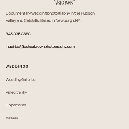
Documentary wedding photography in the Hudson
Valley and Catskills. Based in Newburgh, NY.
845.335.8688
inquiries@joshuabrownphotography.com
WEDDINGS
Wedding Galleries
Videography
Elopements
Venues