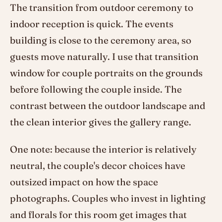
The transition from outdoor ceremony to
indoor reception is quick. The events
building is close to the ceremony area, so
guests move naturally. I use that transition
window for couple portraits on the grounds
before following the couple inside. The
contrast between the outdoor landscape and
the clean interior gives the gallery range.
One note: because the interior is relatively
neutral, the couple's decor choices have
outsized impact on how the space
photographs. Couples who invest in lighting
and florals for this room get images that