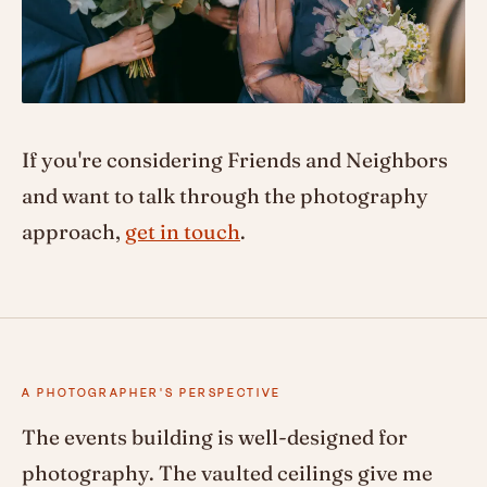
If you're considering Friends and Neighbors
and want to talk through the photography
approach,
get in touch
.
A PHOTOGRAPHER'S PERSPECTIVE
The events building is well-designed for
photography. The vaulted ceilings give me