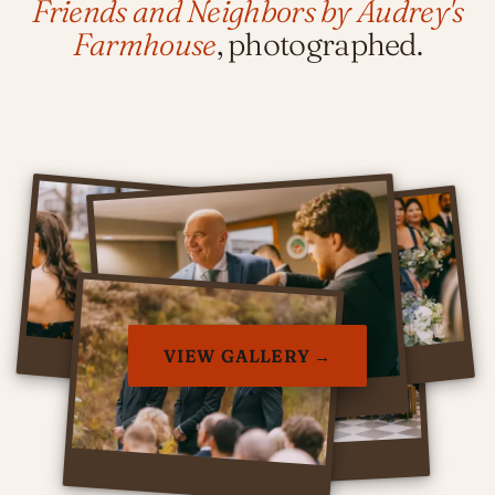
Friends and Neighbors by Audrey's
Farmhouse
, photographed.
VIEW GALLERY →