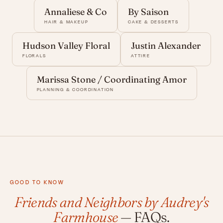
Annaliese & Co
By Saison
HAIR & MAKEUP
CAKE & DESSERTS
Hudson Valley Floral
Justin Alexander
FLORALS
ATTIRE
Marissa Stone / Coordinating Amor
PLANNING & COORDINATION
GOOD TO KNOW
Friends and Neighbors by Audrey's
Farmhouse
— FAQs.