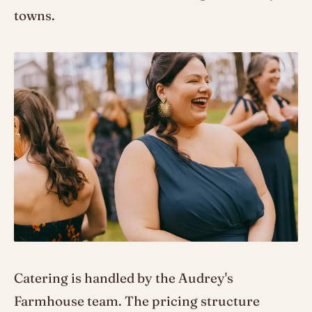
towns.
Catering is handled by the Audrey's
Farmhouse team. The pricing structure