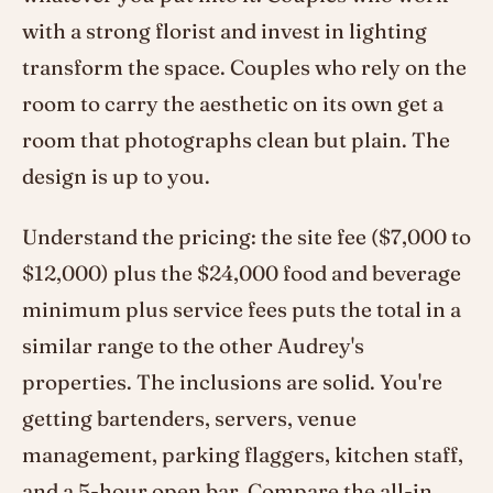
with a strong florist and invest in lighting
transform the space. Couples who rely on the
room to carry the aesthetic on its own get a
room that photographs clean but plain. The
design is up to you.
Understand the pricing: the site fee ($7,000 to
$12,000) plus the $24,000 food and beverage
minimum plus service fees puts the total in a
similar range to the other Audrey's
properties. The inclusions are solid. You're
getting bartenders, servers, venue
management, parking flaggers, kitchen staff,
and a 5-hour open bar. Compare the all-in