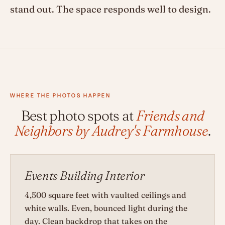
stand out. The space responds well to design.
WHERE THE PHOTOS HAPPEN
Best photo spots at
Friends and
Neighbors by Audrey's Farmhouse
.
Events Building Interior
4,500 square feet with vaulted ceilings and
white walls. Even, bounced light during the
day. Clean backdrop that takes on the