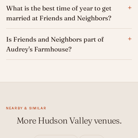
What is the best time of year to get
married at Friends and Neighbors?
Is Friends and Neighbors part of
Audrey's Farmhouse?
NEARBY & SIMILAR
More Hudson Valley venues.