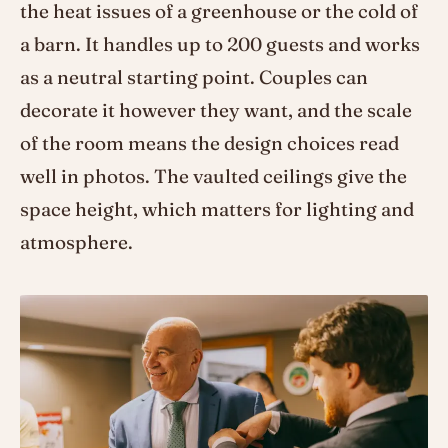
the heat issues of a greenhouse or the cold of
a barn. It handles up to 200 guests and works
as a neutral starting point. Couples can
decorate it however they want, and the scale
of the room means the design choices read
well in photos. The vaulted ceilings give the
space height, which matters for lighting and
atmosphere.