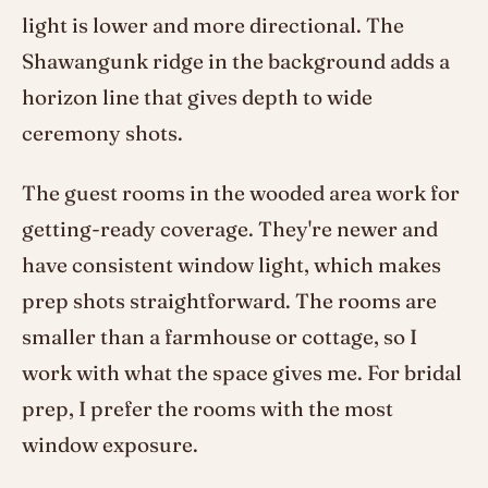
light is lower and more directional. The
Shawangunk ridge in the background adds a
horizon line that gives depth to wide
ceremony shots.
The guest rooms in the wooded area work for
getting-ready coverage. They're newer and
have consistent window light, which makes
prep shots straightforward. The rooms are
smaller than a farmhouse or cottage, so I
work with what the space gives me. For bridal
prep, I prefer the rooms with the most
window exposure.