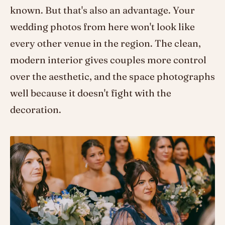
known. But that's also an advantage. Your
wedding photos from here won't look like
every other venue in the region. The clean,
modern interior gives couples more control
over the aesthetic, and the space photographs
well because it doesn't fight with the
decoration.