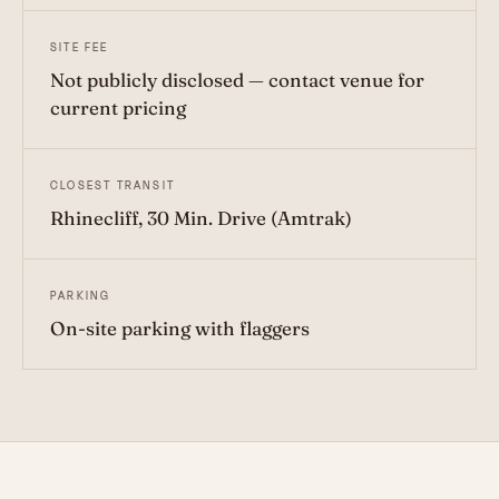
SITE FEE
Not publicly disclosed — contact venue for
current pricing
CLOSEST TRANSIT
Rhinecliff, 30 Min. Drive (Amtrak)
PARKING
On-site parking with flaggers