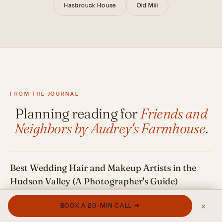
Hasbrouck House
Old Mill
FROM THE JOURNAL
Planning reading for
Friends and
Neighbors by Audrey's Farmhouse
.
Best Wedding Hair and Makeup Artists in the
Hudson Valley (A Photographer's Guide)
×
BOOK A 20-MIN CALL →
Best Wedding Florists in the Hudson Valley (A