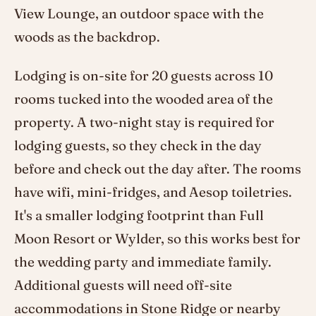
View Lounge, an outdoor space with the
woods as the backdrop.
Lodging is on-site for 20 guests across 10
rooms tucked into the wooded area of the
property. A two-night stay is required for
lodging guests, so they check in the day
before and check out the day after. The rooms
have wifi, mini-fridges, and Aesop toiletries.
It's a smaller lodging footprint than Full
Moon Resort or Wylder, so this works best for
the wedding party and immediate family.
Additional guests will need off-site
accommodations in Stone Ridge or nearby