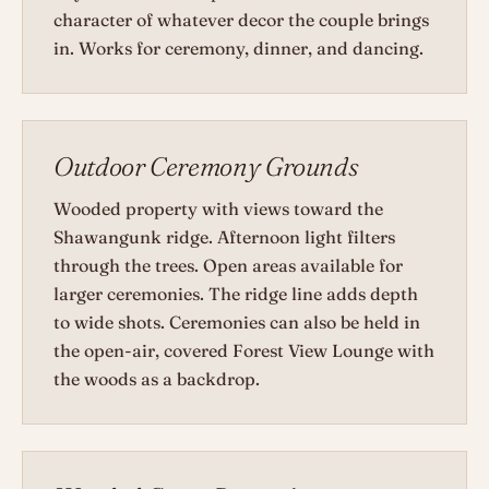
character of whatever decor the couple brings
in. Works for ceremony, dinner, and dancing.
Outdoor Ceremony Grounds
Wooded property with views toward the
Shawangunk ridge. Afternoon light filters
through the trees. Open areas available for
larger ceremonies. The ridge line adds depth
to wide shots. Ceremonies can also be held in
the open-air, covered Forest View Lounge with
the woods as a backdrop.