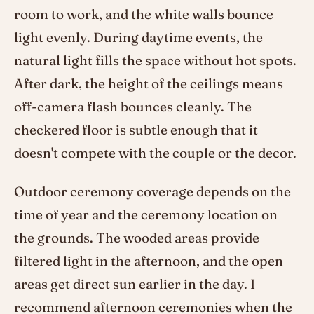
room to work, and the white walls bounce
light evenly. During daytime events, the
natural light fills the space without hot spots.
After dark, the height of the ceilings means
off-camera flash bounces cleanly. The
checkered floor is subtle enough that it
doesn't compete with the couple or the decor.
Outdoor ceremony coverage depends on the
time of year and the ceremony location on
the grounds. The wooded areas provide
filtered light in the afternoon, and the open
areas get direct sun earlier in the day. I
recommend afternoon ceremonies when the