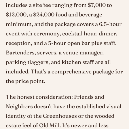
includes a site fee ranging from $7,000 to
$12,000, a $24,000 food and beverage
minimum, and the package covers a 6.5-hour
event with ceremony, cocktail hour, dinner,
reception, and a 5-hour open bar plus staff.
Bartenders, servers, a venue manager,
parking flaggers, and kitchen staff are all
included. That's a comprehensive package for
the price point.
The honest consideration: Friends and
Neighbors doesn't have the established visual
identity of the Greenhouses or the wooded
estate feel of Old Mill. It's newer and less