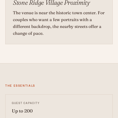
Stone Ridge Village Proximity
The venue is near the historic town center. For
couples who want a few portraits with a
different backdrop, the nearby streets offer a
change of pace.
THE ESSENTIALS
GUEST CAPACITY
Up to 200