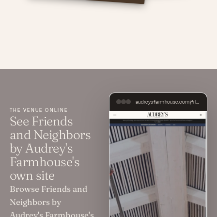
audreysfarmhouse.com/friends-and-neighbors
THE VENUE ONLINE
See Friends
and Neighbors
by Audrey's
Farmhouse's
own site
Browse Friends and
Neighbors by
Audrey's Farmhouse's