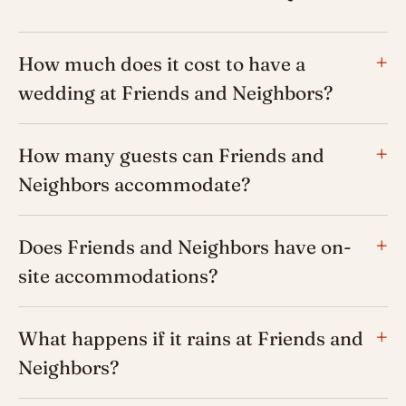
How much does it cost to have a
wedding at Friends and Neighbors?
How many guests can Friends and
Neighbors accommodate?
Does Friends and Neighbors have on-
site accommodations?
What happens if it rains at Friends and
Neighbors?