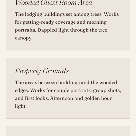
Wooded Guest Room Area
The lodging buildings set among trees. Works
for getting-ready coverage and morning
portraits. Dappled light through the tree
canopy.
Property Grounds
The areas between buildings and the wooded
edges. Works for couple portraits, group shots,
and first looks. Afternoon and golden hour
light.