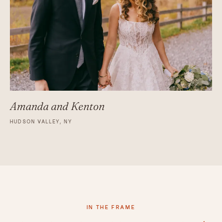
Amanda and Kenton
HUDSON VALLEY, NY
IN THE FRAME