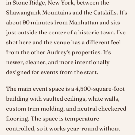
in Stone Ridge, New York, between the
Shawangunk Mountains and the Catskills. It's
about 90 minutes from Manhattan and sits
just outside the center of a historic town. I've
shot here and the venue has a different feel
from the other Audrey's properties. It's
newer, cleaner, and more intentionally
designed for events from the start.
The main event space is a 4,500-square-foot
building with vaulted ceilings, white walls,
custom trim molding, and neutral checkered
flooring. The space is temperature
controlled, so it works year-round without