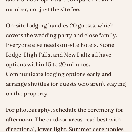
number, not just the site fee.
On-site lodging handles 20 guests, which
covers the wedding party and close family.
Everyone else needs off-site hotels. Stone
Ridge, High Falls, and New Paltz all have
options within 15 to 20 minutes.
Communicate lodging options early and
arrange shuttles for guests who aren't staying
on the property.
For photography, schedule the ceremony for
afternoon. The outdoor areas read best with
directional, lower light. Summer ceremonies