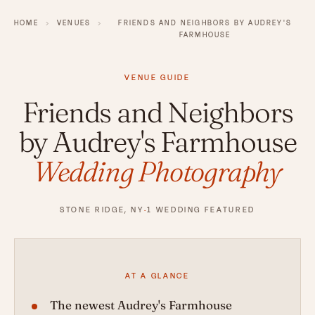
HOME
›
VENUES
›
FRIENDS AND NEIGHBORS BY AUDREY'S
FARMHOUSE
VENUE GUIDE
Friends and Neighbors
by Audrey's Farmhouse
Wedding Photography
STONE RIDGE, NY
·
1 WEDDING FEATURED
AT A GLANCE
The newest Audrey's Farmhouse