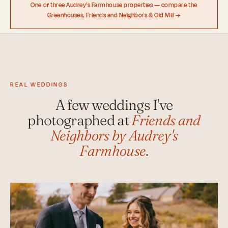
One of three Audrey's Farmhouse properties — compare the
Greenhouses, Friends and Neighbors & Old Mill →
REAL WEDDINGS
A few weddings I've
photographed at
Friends and
Neighbors by Audrey's
Farmhouse
.