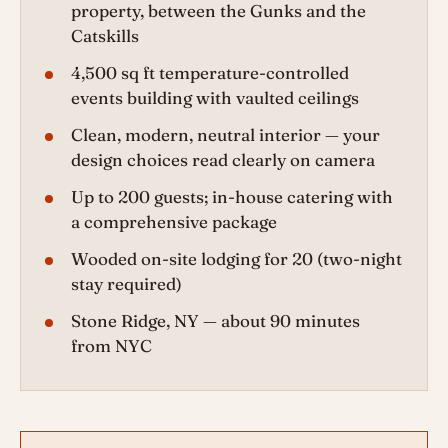
property, between the Gunks and the
Catskills
4,500 sq ft temperature-controlled
events building with vaulted ceilings
Clean, modern, neutral interior — your
design choices read clearly on camera
Up to 200 guests; in-house catering with
a comprehensive package
Wooded on-site lodging for 20 (two-night
stay required)
Stone Ridge, NY — about 90 minutes
from NYC