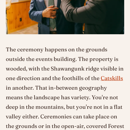
The ceremony happens on the grounds
outside the events building. The property is
wooded, with the Shawangunk ridge visible in
one direction and the foothills of the
Catskills
in another. That in-between geography
means the landscape has variety. You're not
deep in the mountains, but you're not in a flat
valley either. Ceremonies can take place on
the grounds or in the open-air, covered Forest