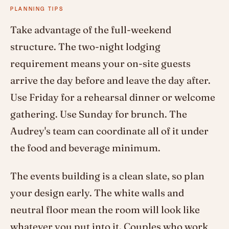
PLANNING TIPS
Take advantage of the full-weekend
structure. The two-night lodging
requirement means your on-site guests
arrive the day before and leave the day after.
Use Friday for a rehearsal dinner or welcome
gathering. Use Sunday for brunch. The
Audrey's team can coordinate all of it under
the food and beverage minimum.
The events building is a clean slate, so plan
your design early. The white walls and
neutral floor mean the room will look like
whatever you put into it. Couples who work