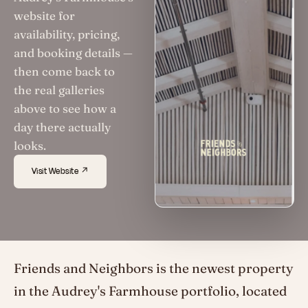
website for
availability, pricing,
and booking details —
then come back to
the real galleries
above to see how a
day there actually
looks.
Visit Website ↗
Friends and Neighbors is the newest property
in the Audrey's Farmhouse portfolio, located