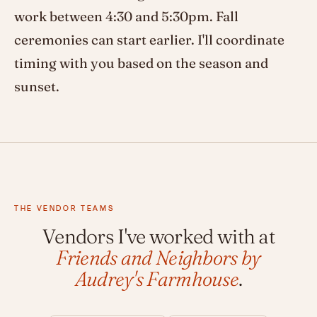
work between 4:30 and 5:30pm. Fall
ceremonies can start earlier. I'll coordinate
timing with you based on the season and
sunset.
THE VENDOR TEAMS
Vendors I've worked with at
Friends and Neighbors by
Audrey's Farmhouse
.