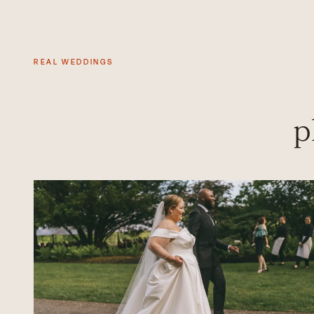
REAL WEDDINGS
p