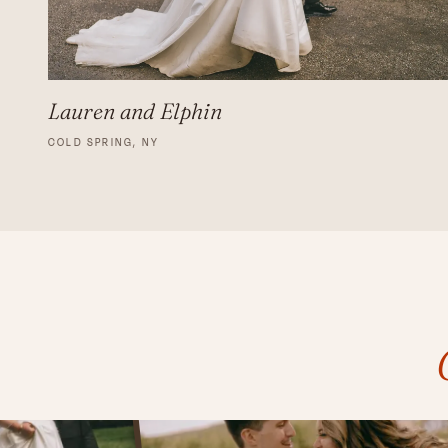
Lauren and Elphin
COLD SPRING, NY