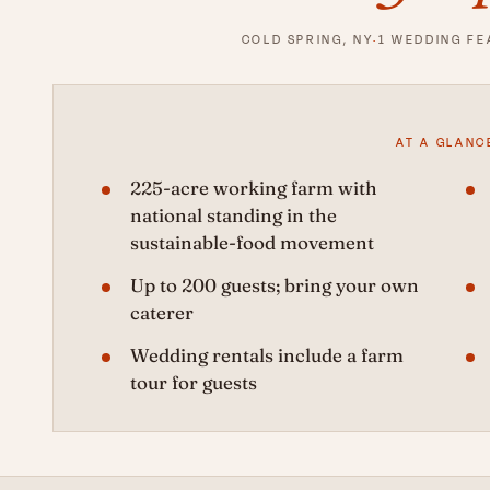
COLD SPRING, NY
·
1 WEDDING F
AT A GLANC
225-acre working farm with
national standing in the
sustainable-food movement
Up to 200 guests; bring your own
caterer
Wedding rentals include a farm
tour for guests