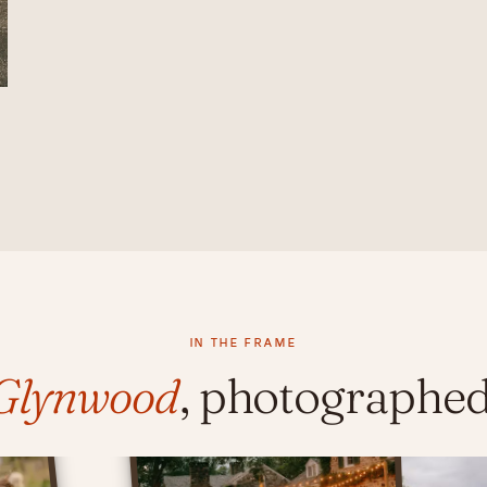
IN THE FRAME
Glynwood
, photographed