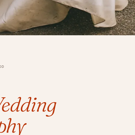
OD
edding
phy