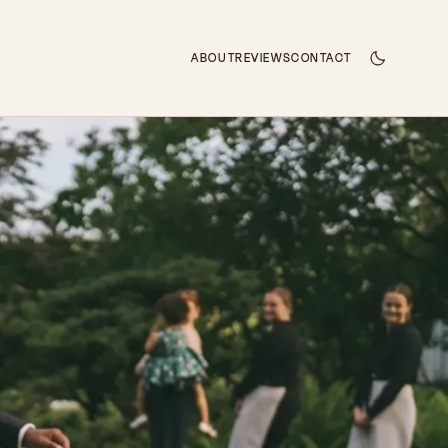
ABOUT
REVIEWS
CONTACT