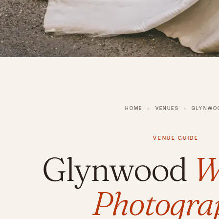
HOME
›
VENUES
›
GLYNWO
VENUE GUIDE
Glynwood
W
Photogra