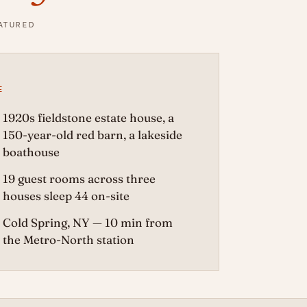
EATURED
E
1920s fieldstone estate house, a
150-year-old red barn, a lakeside
boathouse
19 guest rooms across three
houses sleep 44 on-site
Cold Spring, NY — 10 min from
the Metro-North station