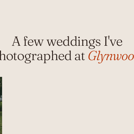
A few weddings I've
hotographed at
Glynwo