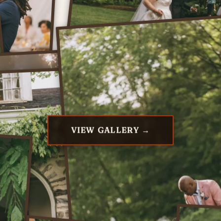
VIEW GALLERY →