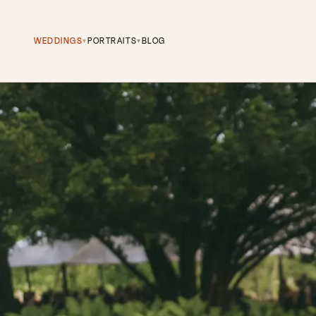
WEDDINGS
PORTRAITS
BLOG
▾
▾