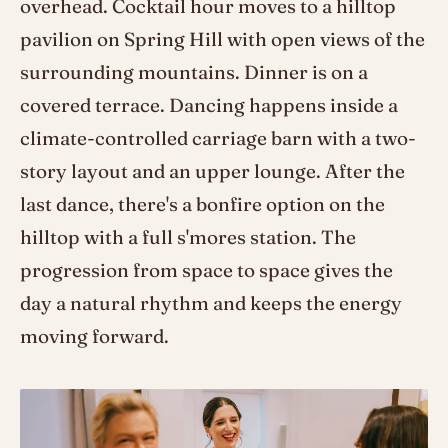
overhead. Cocktail hour moves to a hilltop
pavilion on Spring Hill with open views of the
surrounding mountains. Dinner is on a
covered terrace. Dancing happens inside a
climate-controlled carriage barn with a two-
story layout and an upper lounge. After the
last dance, there's a bonfire option on the
hilltop with a full s'mores station. The
progression from space to space gives the
day a natural rhythm and keeps the energy
moving forward.