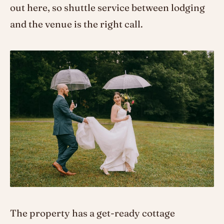
out here, so shuttle service between lodging
and the venue is the right call.
The property has a get-ready cottage