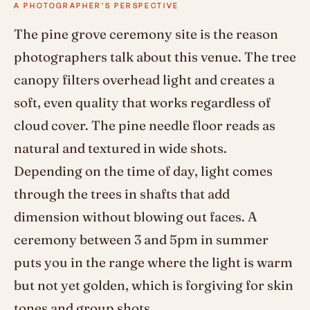
A PHOTOGRAPHER'S PERSPECTIVE
The pine grove ceremony site is the reason
photographers talk about this venue. The tree
canopy filters overhead light and creates a
soft, even quality that works regardless of
cloud cover. The pine needle floor reads as
natural and textured in wide shots.
Depending on the time of day, light comes
through the trees in shafts that add
dimension without blowing out faces. A
ceremony between 3 and 5pm in summer
puts you in the range where the light is warm
but not yet golden, which is forgiving for skin
tones and group shots.