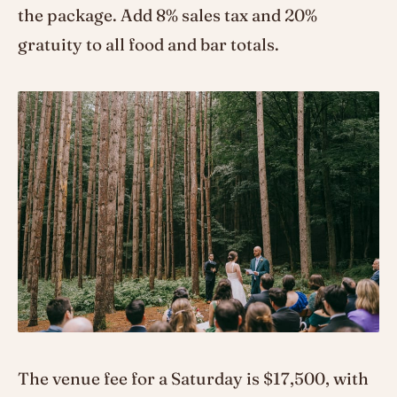
the package. Add 8% sales tax and 20%
gratuity to all food and bar totals.
The venue fee for a Saturday is $17,500, with