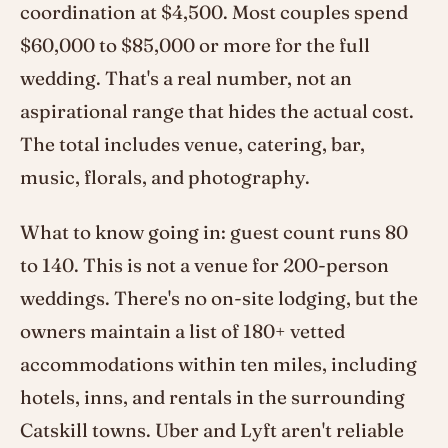
coordination at $4,500. Most couples spend
$60,000 to $85,000 or more for the full
wedding. That's a real number, not an
aspirational range that hides the actual cost.
The total includes venue, catering, bar,
music, florals, and photography.
What to know going in: guest count runs 80
to 140. This is not a venue for 200-person
weddings. There's no on-site lodging, but the
owners maintain a list of 180+ vetted
accommodations within ten miles, including
hotels, inns, and rentals in the surrounding
Catskill towns. Uber and Lyft aren't reliable