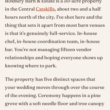
Roxbury Barn & Estate is a 50-acre property
in the Central
Catskills
, about two and a half
hours north of the city. I've shot here and the
thing that sets it apart from most barn venues
is that it's genuinely full-service. In-house
chef, in-house coordination team, in-house
bar. You're not managing fifteen vendor
relationships and hoping everyone shows up
knowing where to park.
The property has five distinct spaces that
your wedding moves through over the course
of the evening. Ceremony happens in a pine
grove with a soft needle floor and tree canopy