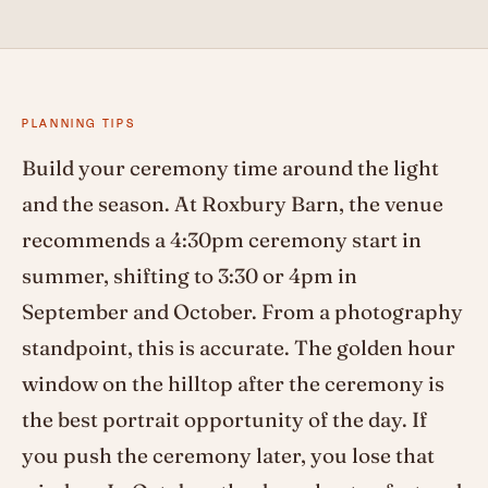
PLANNING TIPS
Build your ceremony time around the light
and the season. At Roxbury Barn, the venue
recommends a 4:30pm ceremony start in
summer, shifting to 3:30 or 4pm in
September and October. From a photography
standpoint, this is accurate. The golden hour
window on the hilltop after the ceremony is
the best portrait opportunity of the day. If
you push the ceremony later, you lose that