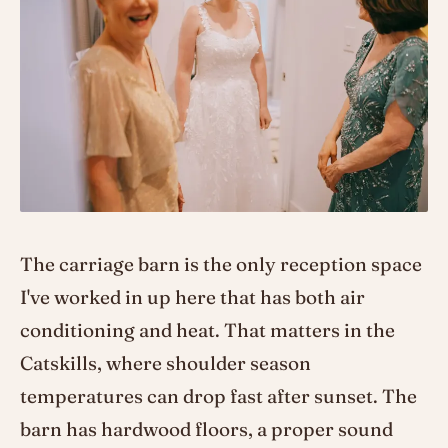
The carriage barn is the only reception space
I've worked in up here that has both air
conditioning and heat. That matters in the
Catskills, where shoulder season
temperatures can drop fast after sunset. The
barn has hardwood floors, a proper sound