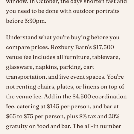
window. In October, the days shorten fast and
you need to be done with outdoor portraits
before 5:30pm.
Understand what you're buying before you
compare prices. Roxbury Barn's $17,500
venue fee includes all furniture, tableware,
glassware, napkins, parking, cart
transportation, and five event spaces. You're
not renting chairs, plates, or linens on top of
the venue fee. Add in the $4,500 coordination
fee, catering at $145 per person, and bar at
$65 to $75 per person, plus 8% tax and 20%
gratuity on food and bar. The all-in number