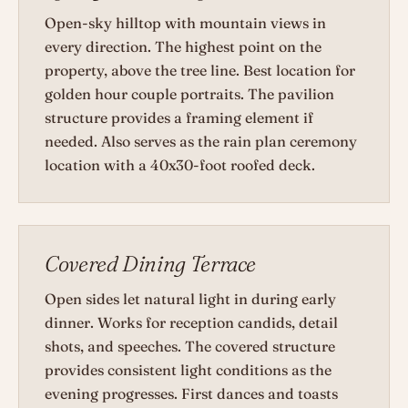
Open-sky hilltop with mountain views in
every direction. The highest point on the
property, above the tree line. Best location for
golden hour couple portraits. The pavilion
structure provides a framing element if
needed. Also serves as the rain plan ceremony
location with a 40x30-foot roofed deck.
Covered Dining Terrace
Open sides let natural light in during early
dinner. Works for reception candids, detail
shots, and speeches. The covered structure
provides consistent light conditions as the
evening progresses. First dances and toasts