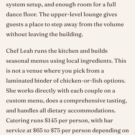
system setup, and enough room for a full
dance floor. The upper-level lounge gives
guests a place to step away from the volume
without leaving the building.
Chef Leah runs the kitchen and builds
seasonal menus using local ingredients. This
is not a venue where you pick from a
laminated binder of chicken-or-fish options.
She works directly with each couple on a
custom menu, does a comprehensive tasting,
and handles all dietary accommodations.
Catering runs $145 per person, with bar
service at $65 to $75 per person depending on