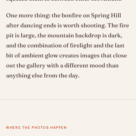
One more thing: the bonfire on Spring Hill
after dancing ends is worth shooting. The fire
pit is large, the mountain backdrop is dark,
and the combination of firelight and the last
bit of ambient glow creates images that close
out the gallery with a different mood than
anything else from the day.
WHERE THE PHOTOS HAPPEN