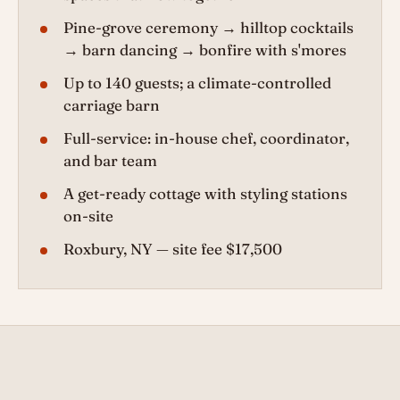
Pine-grove ceremony → hilltop cocktails
→ barn dancing → bonfire with s'mores
Up to 140 guests; a climate-controlled
carriage barn
Full-service: in-house chef, coordinator,
and bar team
A get-ready cottage with styling stations
on-site
Roxbury, NY — site fee $17,500