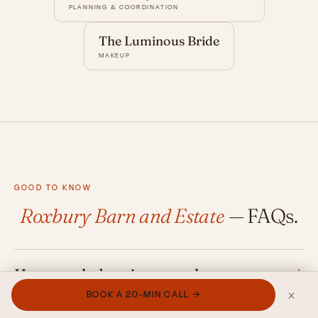
PLANNING & COORDINATION
The Luminous Bride
MAKEUP
GOOD TO KNOW
Roxbury Barn and Estate
— FAQs.
How much does it cost to have a
×
wedding at Roxbury Barn & Estate?
BOOK A 20-MIN CALL →