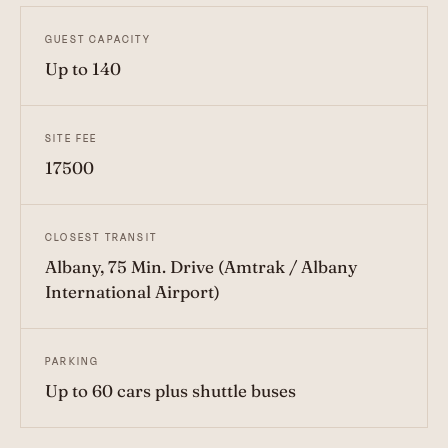
GUEST CAPACITY
Up to 140
SITE FEE
17500
CLOSEST TRANSIT
Albany, 75 Min. Drive (Amtrak / Albany
International Airport)
PARKING
Up to 60 cars plus shuttle buses