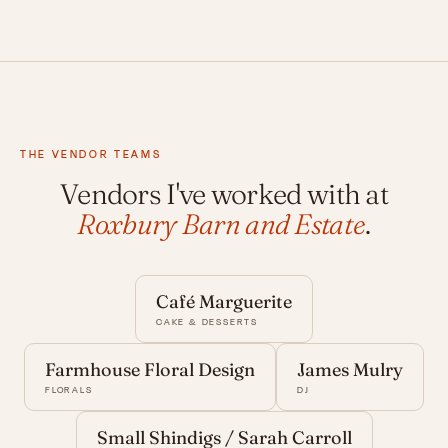
THE VENDOR TEAMS
Vendors I've worked with at
Roxbury Barn and Estate
.
Café Marguerite
CAKE & DESSERTS
Farmhouse Floral Design
James Mulry
FLORALS
DJ
Small Shindigs / Sarah Carroll