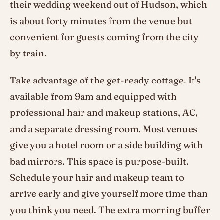
their wedding weekend out of Hudson, which
is about forty minutes from the venue but
convenient for guests coming from the city
by train.
Take advantage of the get-ready cottage. It's
available from 9am and equipped with
professional hair and makeup stations, AC,
and a separate dressing room. Most venues
give you a hotel room or a side building with
bad mirrors. This space is purpose-built.
Schedule your hair and makeup team to
arrive early and give yourself more time than
you think you need. The extra morning buffer