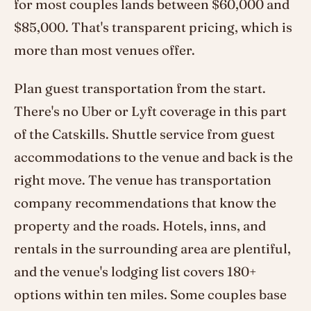
for most couples lands between $60,000 and
$85,000. That's transparent pricing, which is
more than most venues offer.
Plan guest transportation from the start.
There's no Uber or Lyft coverage in this part
of the Catskills. Shuttle service from guest
accommodations to the venue and back is the
right move. The venue has transportation
company recommendations that know the
property and the roads. Hotels, inns, and
rentals in the surrounding area are plentiful,
and the venue's lodging list covers 180+
options within ten miles. Some couples base