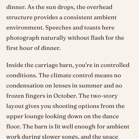
dinner. As the sun drops, the overhead
structure provides a consistent ambient
environment. Speeches and toasts here
photograph naturally without flash for the
first hour of dinner.
Inside the carriage barn, you're in controlled
conditions. The climate control means no
condensation on lenses in summer and no
frozen fingers in October. The two-story
layout gives you shooting options from the
upper lounge looking down on the dance
floor. The barn is lit well enough for ambient
work during slower songs, and the space