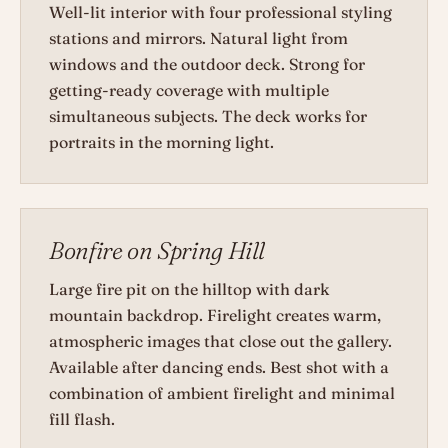
Well-lit interior with four professional styling
stations and mirrors. Natural light from
windows and the outdoor deck. Strong for
getting-ready coverage with multiple
simultaneous subjects. The deck works for
portraits in the morning light.
Bonfire on Spring Hill
Large fire pit on the hilltop with dark
mountain backdrop. Firelight creates warm,
atmospheric images that close out the gallery.
Available after dancing ends. Best shot with a
combination of ambient firelight and minimal
fill flash.