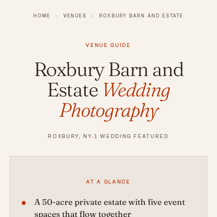
HOME
›
VENUES
›
ROXBURY BARN AND ESTATE
VENUE GUIDE
Roxbury Barn and
Estate
Wedding
Photography
ROXBURY, NY
·
1 WEDDING FEATURED
AT A GLANCE
A 50-acre private estate with five event
spaces that flow together