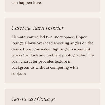
can happen here.
Carriage Barn Interior
Climate-controlled two-story space. Upper
lounge allows overhead shooting angles on the
dance floor. Consistent lighting environment
works for flash and ambient photography. The
barn character provides texture in
backgrounds without competing with
subjects.
Get-Ready Cottage