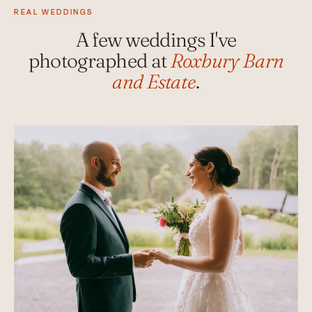
REAL WEDDINGS
A few weddings I've
photographed at
Roxbury Barn
and Estate
.