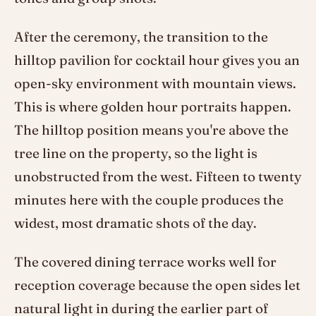
After the ceremony, the transition to the
hilltop pavilion for cocktail hour gives you an
open-sky environment with mountain views.
This is where golden hour portraits happen.
The hilltop position means you're above the
tree line on the property, so the light is
unobstructed from the west. Fifteen to twenty
minutes here with the couple produces the
widest, most dramatic shots of the day.
The covered dining terrace works well for
reception coverage because the open sides let
natural light in during the earlier part of