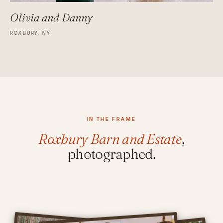
Olivia and Danny
ROXBURY, NY
IN THE FRAME
Roxbury Barn and Estate
,
photographed.