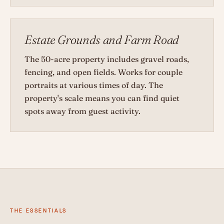
Estate Grounds and Farm Road
The 50-acre property includes gravel roads,
fencing, and open fields. Works for couple
portraits at various times of day. The
property's scale means you can find quiet
spots away from guest activity.
THE ESSENTIALS