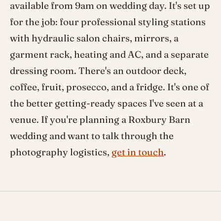
available from 9am on wedding day. It's set up
for the job: four professional styling stations
with hydraulic salon chairs, mirrors, a
garment rack, heating and AC, and a separate
dressing room. There's an outdoor deck,
coffee, fruit, prosecco, and a fridge. It's one of
the better getting-ready spaces I've seen at a
venue. If you're planning a Roxbury Barn
wedding and want to talk through the
photography logistics,
get in touch
.