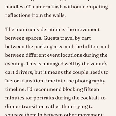
handles off-camera flash without competing
reflections from the walls.
The main consideration is the movement
between spaces. Guests travel by cart
between the parking area and the hilltop, and
between different event locations during the
evening. This is managed well by the venue's
cart drivers, but it means the couple needs to
factor transition time into the photography
timeline. I'd recommend blocking fifteen
minutes for portraits during the cocktail-to-
dinner transition rather than trying to
squeeze them in between other movement.