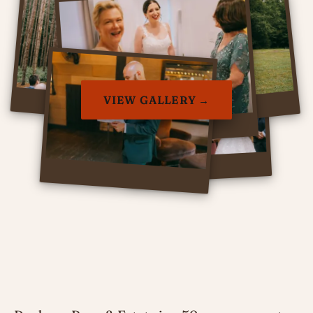
VIEW GALLERY →