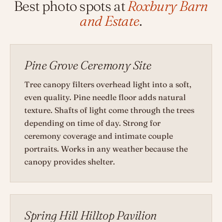
Best photo spots at
Roxbury Barn
and Estate
.
Pine Grove Ceremony Site
Tree canopy filters overhead light into a soft,
even quality. Pine needle floor adds natural
texture. Shafts of light come through the trees
depending on time of day. Strong for
ceremony coverage and intimate couple
portraits. Works in any weather because the
canopy provides shelter.
Spring Hill Hilltop Pavilion