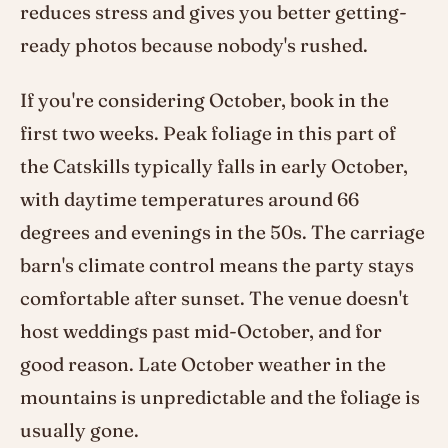
reduces stress and gives you better getting-
ready photos because nobody's rushed.
If you're considering October, book in the
first two weeks. Peak foliage in this part of
the Catskills typically falls in early October,
with daytime temperatures around 66
degrees and evenings in the 50s. The carriage
barn's climate control means the party stays
comfortable after sunset. The venue doesn't
host weddings past mid-October, and for
good reason. Late October weather in the
mountains is unpredictable and the foliage is
usually gone.