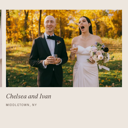
Chelsea and Ivan
MIDDLETOWN, NY