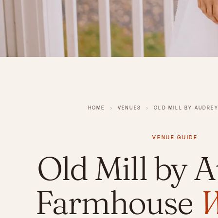
HOME
›
VENUES
›
OLD MILL BY AUDRE
VENUE GUIDE
Old Mill by A
Farmhouse
W