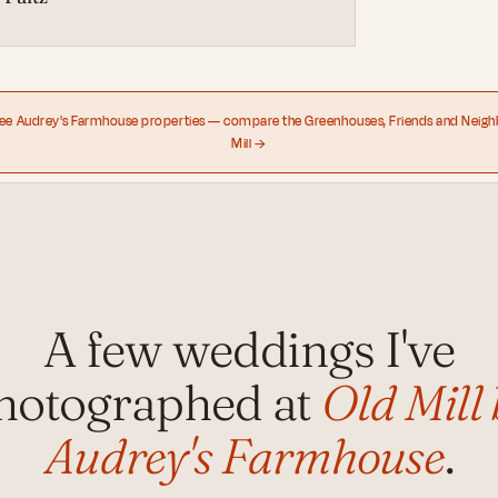
ree Audrey's Farmhouse properties — compare the Greenhouses, Friends and Neigh
Mill →
A few weddings I've
hotographed at
Old Mill 
Audrey's Farmhouse
.