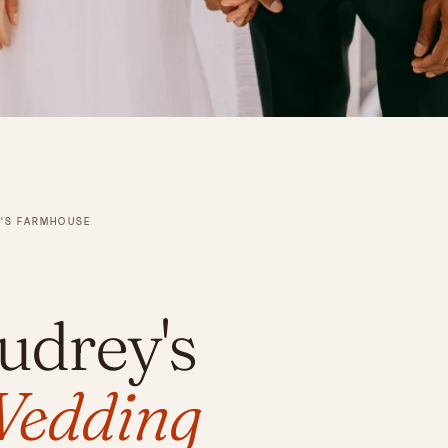
Y'S FARMHOUSE
udrey's
edding