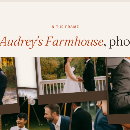
IN THE FRAME
y Audrey's Farmhouse
, ph