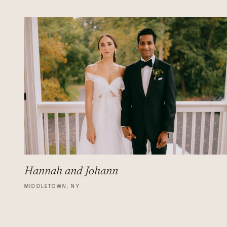
Hannah and Johann
MIDDLETOWN, NY