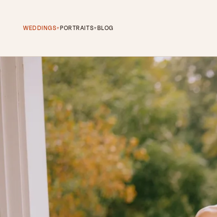
WEDDINGS
PORTRAITS
BLOG
▾
▾