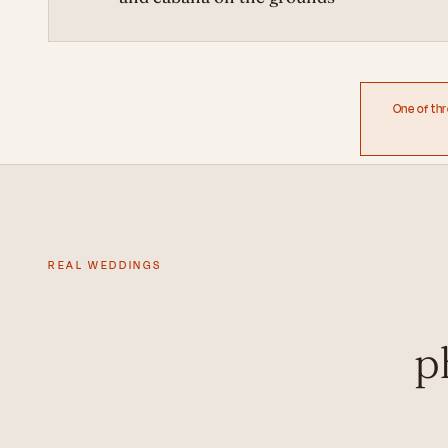
One of th
REAL WEDDINGS
p