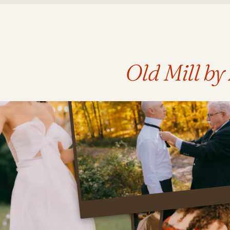
Old Mill b