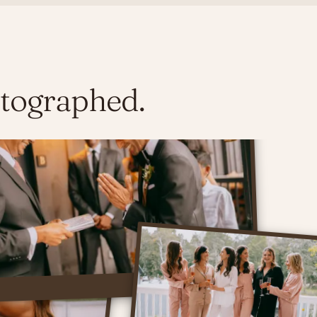
otographed.