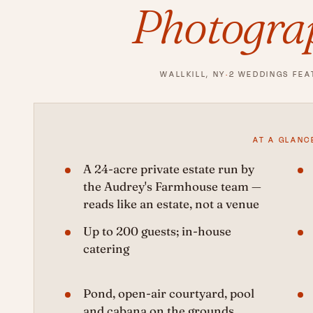
Photogra
WALLKILL, NY
·
2 WEDDINGS FEA
AT A GLANC
A 24-acre private estate run by
the Audrey's Farmhouse team —
reads like an estate, not a venue
Up to 200 guests; in-house
catering
Pond, open-air courtyard, pool
and cabana on the grounds