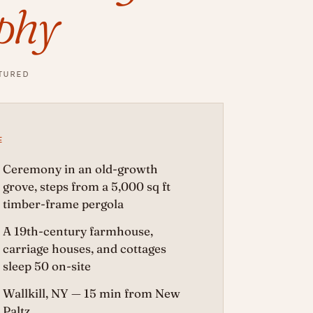
phy
TURED
E
Ceremony in an old-growth
grove, steps from a 5,000 sq ft
timber-frame pergola
A 19th-century farmhouse,
carriage houses, and cottages
sleep 50 on-site
Wallkill, NY — 15 min from New
Paltz