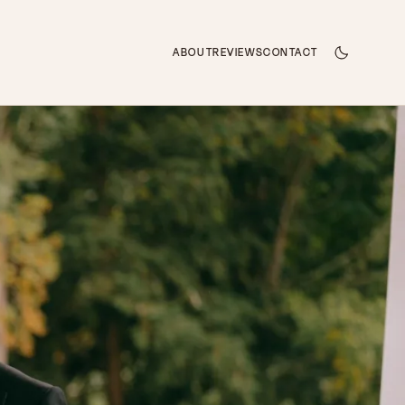
ABOUT
REVIEWS
CONTACT