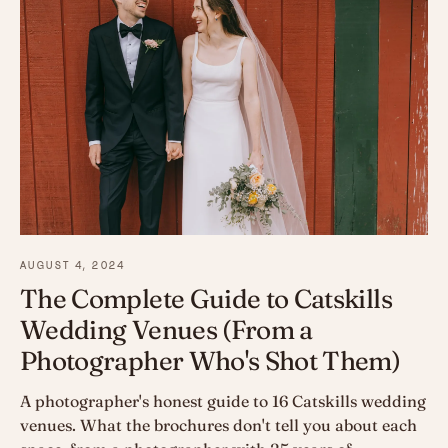
AUGUST 4, 2024
The Complete Guide to Catskills
Wedding Venues (From a
Photographer Who's Shot Them)
A photographer's honest guide to 16 Catskills wedding
venues. What the brochures don't tell you about each