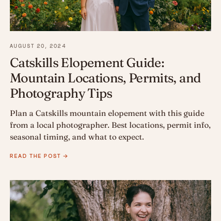
AUGUST 20, 2024
Catskills Elopement Guide:
Mountain Locations, Permits, and
Photography Tips
Plan a Catskills mountain elopement with this guide
from a local photographer. Best locations, permit info,
seasonal timing, and what to expect.
READ THE POST →