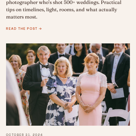
photographer who's shot 500+ weddings. Practical
tips on timelines, light, rooms, and what actually
matters most.
READ THE POST →
OCTOBER 31, 2024