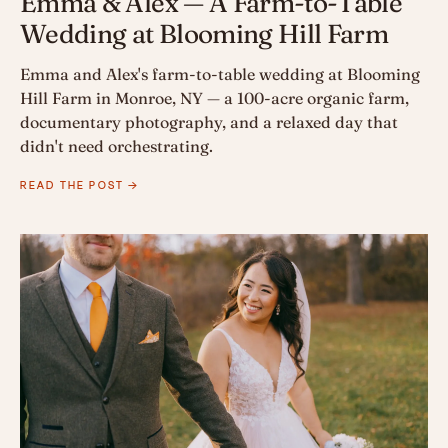
Emma & Alex — A Farm-to-Table
Wedding at Blooming Hill Farm
Emma and Alex's farm-to-table wedding at Blooming
Hill Farm in Monroe, NY — a 100-acre organic farm,
documentary photography, and a relaxed day that
didn't need orchestrating.
READ THE POST →