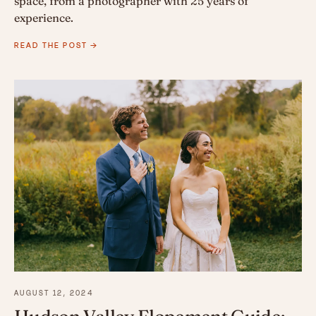
space, from a photographer with 25 years of
experience.
READ THE POST →
AUGUST 12, 2024