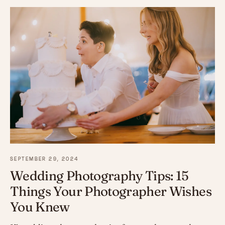
SEPTEMBER 29, 2024
Wedding Photography Tips: 15
Things Your Photographer Wishes
You Knew