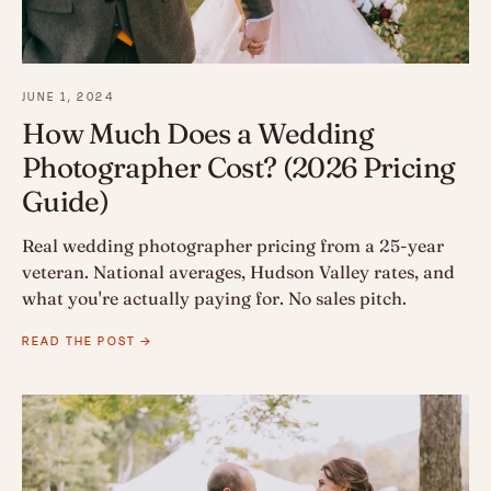
JUNE 1, 2024
How Much Does a Wedding
Photographer Cost? (2026 Pricing
Guide)
Real wedding photographer pricing from a 25-year
veteran. National averages, Hudson Valley rates, and
what you're actually paying for. No sales pitch.
READ THE POST →