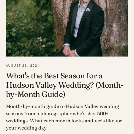
AUGUST 28, 2024
What's the Best Season for a
Hudson Valley Wedding? (Month-
by-Month Guide)
Month-by-month guide to Hudson Valley wedding
seasons from a photographer who's shot 500+
weddings. What each month looks and feels like for
your wedding day.