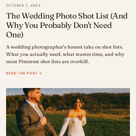
OCTOBER 7, 2024
The Wedding Photo Shot List (And
Why You Probably Don't Need
One)
A wedding photographer's honest take on shot lists.
What you actually need, what wastes time, and why
most Pinterest shot lists are overkill.
READ THE POST →