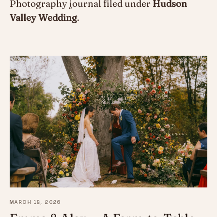
Photography journal filed under
Hudson
Valley Wedding
.
MARCH 18, 2026