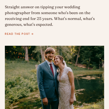
Straight answer on tipping your wedding
photographer from someone who's been on the
receiving end for 25 years. What's normal, what's
generous, what's expected.
READ THE POST →