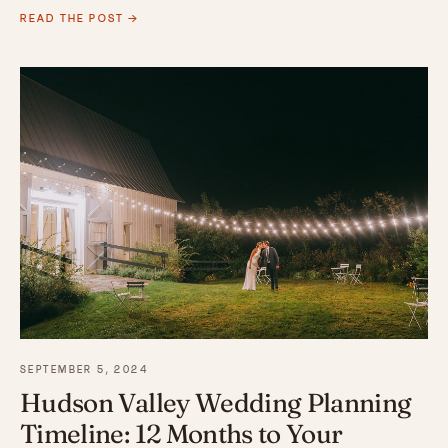
READ THE POST →
SEPTEMBER 5, 2024
Hudson Valley Wedding Planning
Timeline: 12 Months to Your