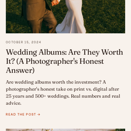
OCTOBER 15, 2024
Wedding Albums: Are They Worth
It? (A Photographer's Honest
Answer)
Are wedding albums worth the investment? A
photographer's honest take on print vs. digital after
25 years and 500+ weddings. Real numbers and real
advice.
READ THE POST →