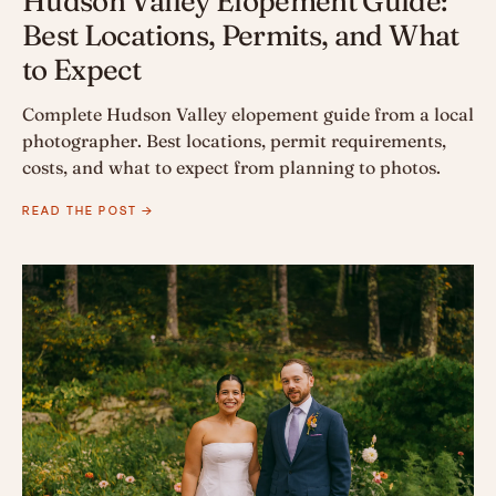
Hudson Valley Elopement Guide:
Best Locations, Permits, and What
to Expect
Complete Hudson Valley elopement guide from a local
photographer. Best locations, permit requirements,
costs, and what to expect from planning to photos.
READ THE POST →