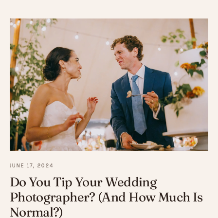
JUNE 17, 2024
Do You Tip Your Wedding
Photographer? (And How Much Is
Normal?)