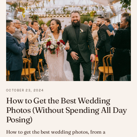
OCTOBER 23, 2024
How to Get the Best Wedding
Photos (Without Spending All Day
Posing)
How to get the best wedding photos, from a