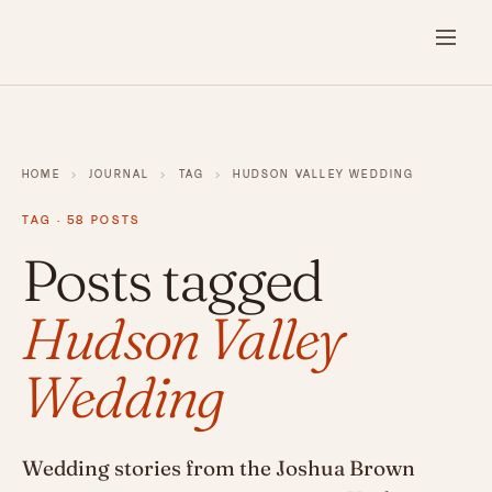
HOME
›
JOURNAL
›
TAG
›
HUDSON VALLEY WEDDING
TAG · 58 POSTS
Posts tagged
Hudson Valley
Wedding
Wedding stories from the Joshua Brown