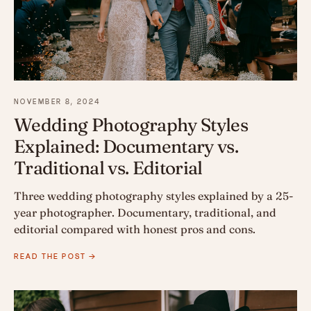
NOVEMBER 8, 2024
Wedding Photography Styles
Explained: Documentary vs.
Traditional vs. Editorial
Three wedding photography styles explained by a 25-
year photographer. Documentary, traditional, and
editorial compared with honest pros and cons.
READ THE POST →