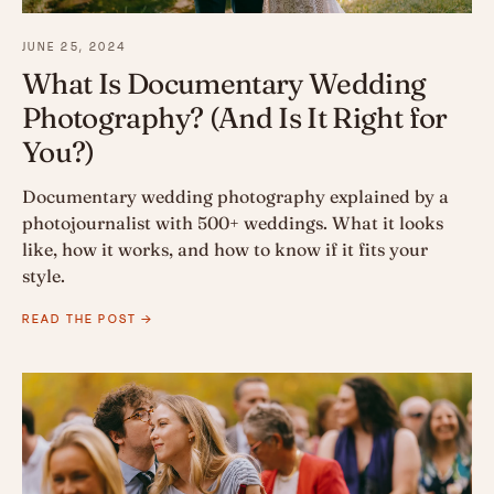
JUNE 25, 2024
What Is Documentary Wedding
Photography? (And Is It Right for
You?)
Documentary wedding photography explained by a
photojournalist with 500+ weddings. What it looks
like, how it works, and how to know if it fits your
style.
READ THE POST →