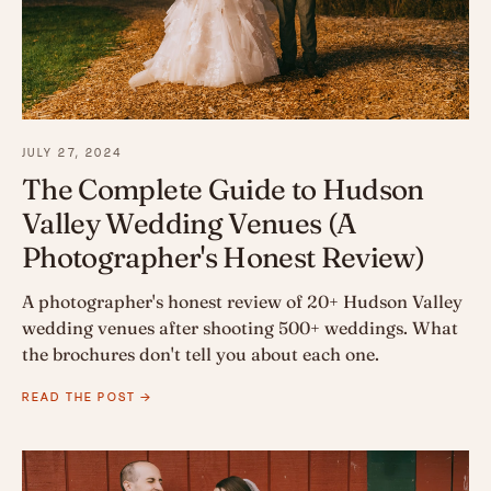
JULY 27, 2024
The Complete Guide to Hudson
Valley Wedding Venues (A
Photographer's Honest Review)
A photographer's honest review of 20+ Hudson Valley
wedding venues after shooting 500+ weddings. What
the brochures don't tell you about each one.
READ THE POST →