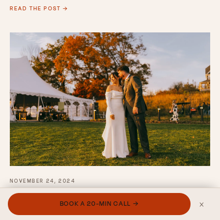
READ THE POST →
NOVEMBER 24, 2024
Why Your Wedding
×
BOOK A 20-MIN CALL →
Photographer's Delivery Time