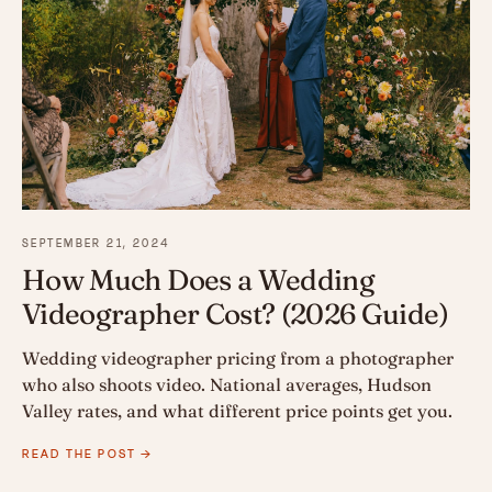
SEPTEMBER 21, 2024
How Much Does a Wedding
Videographer Cost? (2026 Guide)
Wedding videographer pricing from a photographer
who also shoots video. National averages, Hudson
Valley rates, and what different price points get you.
READ THE POST →