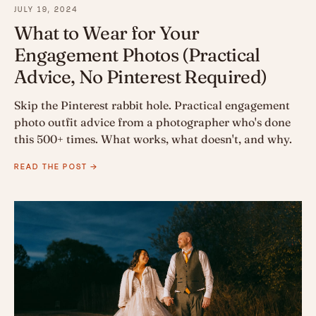
JULY 19, 2024
What to Wear for Your
Engagement Photos (Practical
Advice, No Pinterest Required)
Skip the Pinterest rabbit hole. Practical engagement
photo outfit advice from a photographer who's done
this 500+ times. What works, what doesn't, and why.
READ THE POST →