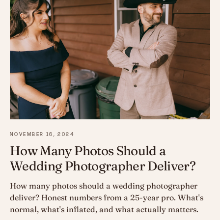
NOVEMBER 16, 2024
How Many Photos Should a
Wedding Photographer Deliver?
How many photos should a wedding photographer
deliver? Honest numbers from a 25-year pro. What's
normal, what's inflated, and what actually matters.