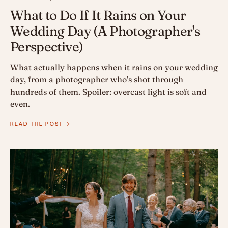
What to Do If It Rains on Your
Wedding Day (A Photographer's
Perspective)
What actually happens when it rains on your wedding
day, from a photographer who's shot through
hundreds of them. Spoiler: overcast light is soft and
even.
READ THE POST →