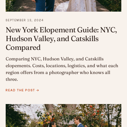
SEPTEMBER 13, 2024
New York Elopement Guide: NYC,
Hudson Valley, and Catskills
Compared
Comparing NYC, Hudson Valley, and Catskills
elopements. Costs, locations, logistics, and what each
region offers from a photographer who knows all
three.
READ THE POST →