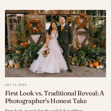
JULY 11, 2024
First Look vs. Traditional Reveal: A
Photographer's Honest Take
First look or wait for the aisle? A wedding