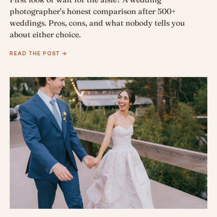
photographer's honest comparison after 500+
weddings. Pros, cons, and what nobody tells you
about either choice.
READ THE POST →