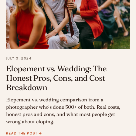
JULY 3, 2024
Elopement vs. Wedding: The
Honest Pros, Cons, and Cost
Breakdown
Elopement vs. wedding comparison from a
photographer who's done 500+ of both. Real costs,
honest pros and cons, and what most people get
wrong about eloping.
READ THE POST →