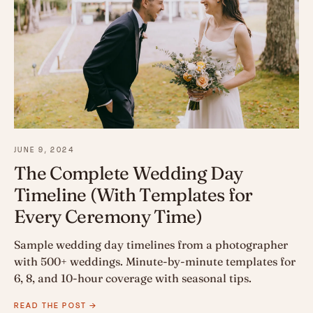
JUNE 9, 2024
The Complete Wedding Day
Timeline (With Templates for
Every Ceremony Time)
Sample wedding day timelines from a photographer
with 500+ weddings. Minute-by-minute templates for
6, 8, and 10-hour coverage with seasonal tips.
READ THE POST →