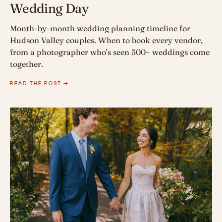
Wedding Day
Month-by-month wedding planning timeline for
Hudson Valley couples. When to book every vendor,
from a photographer who's seen 500+ weddings come
together.
READ THE POST →