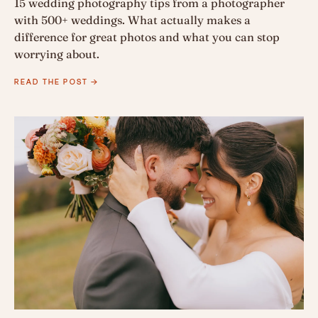
15 wedding photography tips from a photographer
with 500+ weddings. What actually makes a
difference for great photos and what you can stop
worrying about.
READ THE POST →