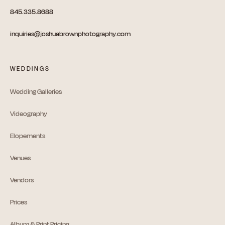
845.335.8688
inquiries@joshuabrownphotography.com
WEDDINGS
Wedding Galleries
Videography
Elopements
Venues
Vendors
Prices
Album & Print Pricing