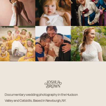
Documentary wedding photography in the Hudson
Valley and Catskills. Based in Newburgh, NY.