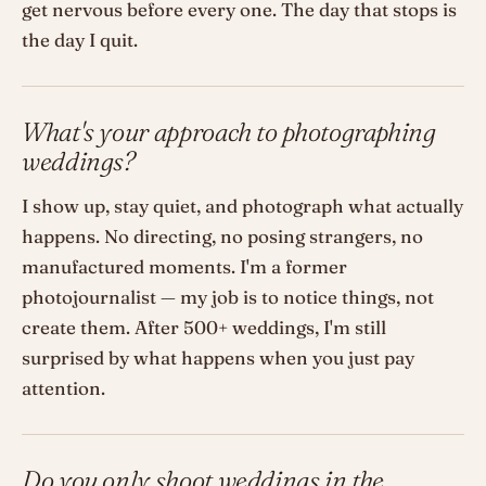
get nervous before every one. The day that stops is
the day I quit.
What's your approach to photographing
weddings?
I show up, stay quiet, and photograph what actually
happens. No directing, no posing strangers, no
manufactured moments. I'm a former
photojournalist — my job is to notice things, not
create them. After 500+ weddings, I'm still
surprised by what happens when you just pay
attention.
Do you only shoot weddings in the