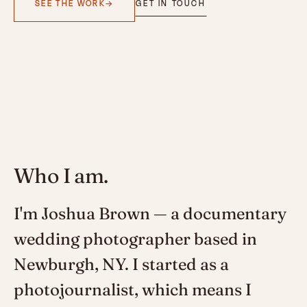
SEE THE WORK
GET IN TOUCH
Who I am.
I'm Joshua Brown — a documentary
wedding photographer based in
Newburgh, NY. I started as a
photojournalist, which means I