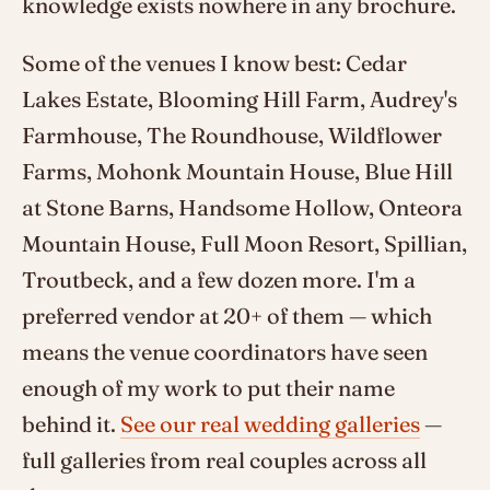
knowledge exists nowhere in any brochure.
Some of the venues I know best: Cedar
Lakes Estate, Blooming Hill Farm, Audrey's
Farmhouse, The Roundhouse, Wildflower
Farms, Mohonk Mountain House, Blue Hill
at Stone Barns, Handsome Hollow, Onteora
Mountain House, Full Moon Resort, Spillian,
Troutbeck, and a few dozen more. I'm a
preferred vendor at 20+ of them — which
means the venue coordinators have seen
enough of my work to put their name
behind it.
See our real wedding galleries
—
full galleries from real couples across all