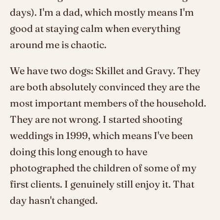
days). I'm a dad, which mostly means I'm
good at staying calm when everything
around me is chaotic.
We have two dogs: Skillet and Gravy. They
are both absolutely convinced they are the
most important members of the household.
They are not wrong. I started shooting
weddings in 1999, which means I've been
doing this long enough to have
photographed the children of some of my
first clients. I genuinely still enjoy it. That
day hasn't changed.