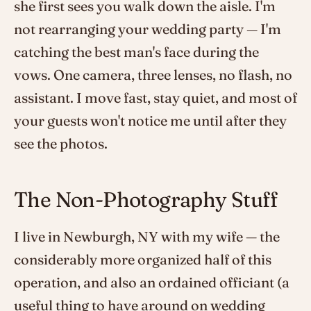
she first sees you walk down the aisle. I'm
not rearranging your wedding party — I'm
catching the best man's face during the
vows. One camera, three lenses, no flash, no
assistant. I move fast, stay quiet, and most of
your guests won't notice me until after they
see the photos.
The Non-Photography Stuff
I live in Newburgh, NY with my wife — the
considerably more organized half of this
operation, and also an ordained officiant (a
useful thing to have around on wedding