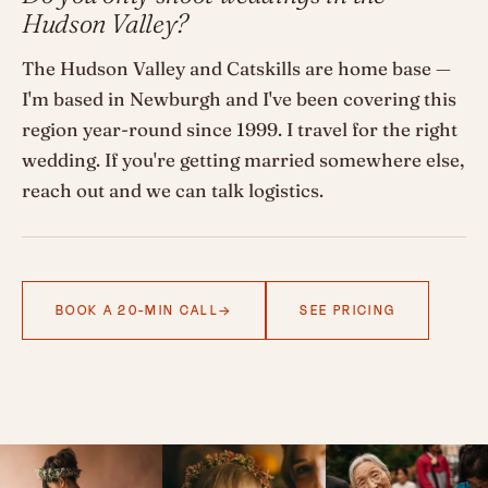
Hudson Valley?
The Hudson Valley and Catskills are home base —
I'm based in Newburgh and I've been covering this
region year-round since 1999. I travel for the right
wedding. If you're getting married somewhere else,
reach out and we can talk logistics.
BOOK A 20-MIN CALL
SEE PRICING