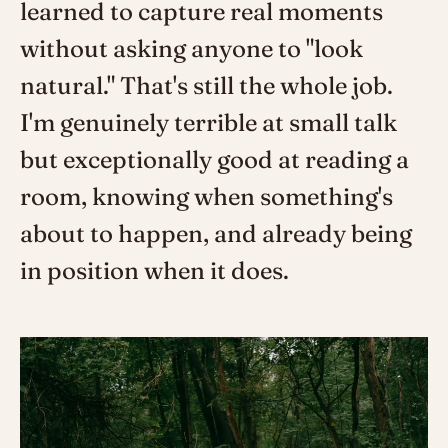
learned to capture real moments
without asking anyone to "look
natural." That's still the whole job.
I'm genuinely terrible at small talk
but exceptionally good at reading a
room, knowing when something's
about to happen, and already being
in position when it does.