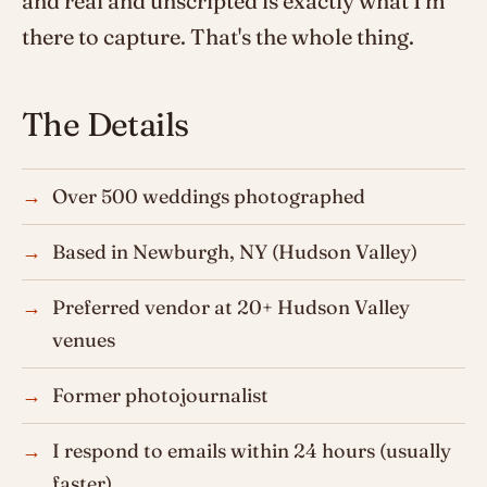
and real and unscripted is exactly what I'm
there to capture. That's the whole thing.
The Details
Over 500 weddings photographed
Based in Newburgh, NY (Hudson Valley)
Preferred vendor at 20+ Hudson Valley
venues
Former photojournalist
I respond to emails within 24 hours (usually
faster)