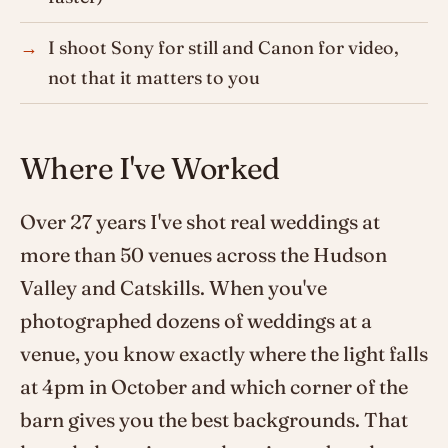
I shoot Sony for still and Canon for video,
not that it matters to you
Where I've Worked
Over 27 years I've shot real weddings at
more than 50 venues across the Hudson
Valley and Catskills. When you've
photographed dozens of weddings at a
venue, you know exactly where the light falls
at 4pm in October and which corner of the
barn gives you the best backgrounds. That