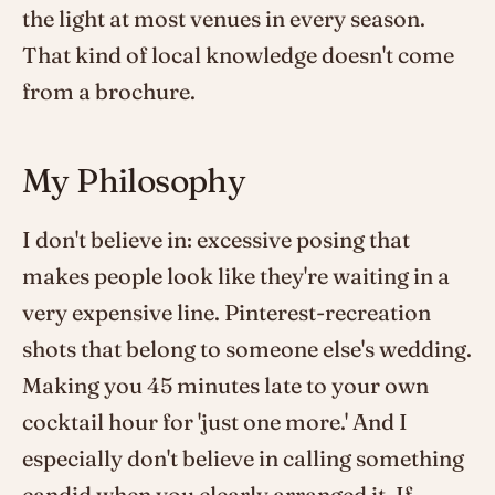
the light at most venues in every season.
That kind of local knowledge doesn't come
from a brochure.
My Philosophy
I don't believe in: excessive posing that
makes people look like they're waiting in a
very expensive line. Pinterest-recreation
shots that belong to someone else's wedding.
Making you 45 minutes late to your own
cocktail hour for 'just one more.' And I
especially don't believe in calling something
candid when you clearly arranged it. If