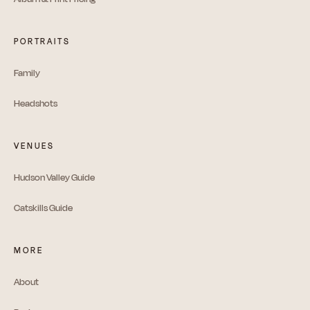
PORTRAITS
Family
Headshots
VENUES
Hudson Valley Guide
Catskills Guide
MORE
About