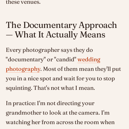
these venues.
The Documentary Approach
— What It Actually Means
Every photographer says they do
"documentary" or "candid"
wedding
photography
. Most of them mean they'll put
you in a nice spot and wait for you to stop
squinting. That's not what I mean.
In practice: I'm not directing your
grandmother to look at the camera. I'm
watching her from across the room when