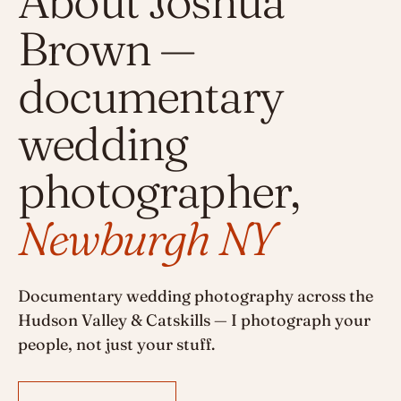
About Joshua
Brown —
documentary
wedding
photographer,
Newburgh NY
Documentary wedding photography across the
Hudson Valley & Catskills — I photograph your
people, not just your stuff.