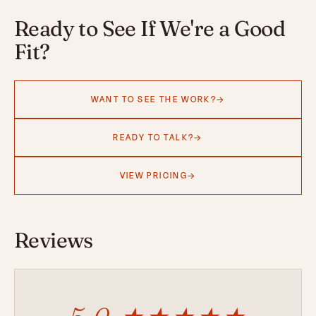
Ready to See If We're a Good
Fit?
WANT TO SEE THE WORK?
READY TO TALK?
VIEW PRICING
Reviews