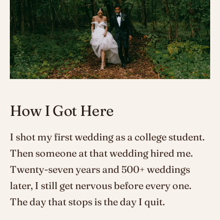
How I Got Here
I shot my first wedding as a college student.
Then someone at that wedding hired me.
Twenty-seven years and 500+ weddings
later, I still get nervous before every one.
The day that stops is the day I quit.