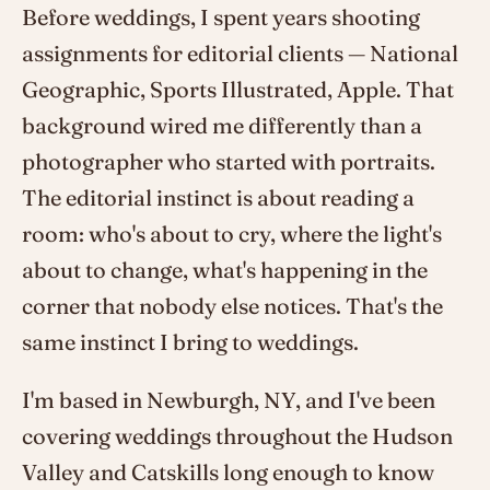
Before weddings, I spent years shooting
assignments for editorial clients — National
Geographic, Sports Illustrated, Apple. That
background wired me differently than a
photographer who started with portraits.
The editorial instinct is about reading a
room: who's about to cry, where the light's
about to change, what's happening in the
corner that nobody else notices. That's the
same instinct I bring to weddings.
I'm based in Newburgh, NY, and I've been
covering weddings throughout the Hudson
Valley and Catskills long enough to know