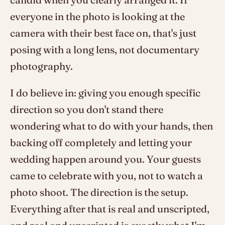
everyone in the photo is looking at the
camera with their best face on, that's just
posing with a long lens, not documentary
photography.
I do believe in: giving you enough specific
direction so you don't stand there
wondering what to do with your hands, then
backing off completely and letting your
wedding happen around you. Your guests
came to celebrate with you, not to watch a
photo shoot. The direction is the setup.
Everything after that is real and unscripted,