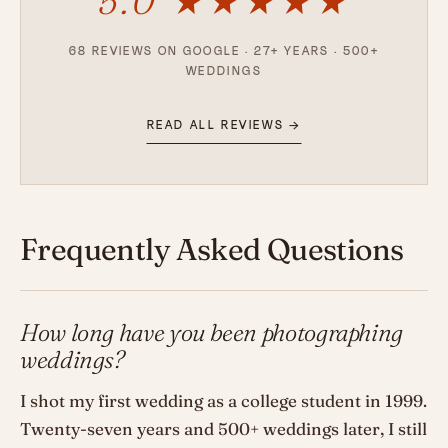
5.0 ★★★★★
68 REVIEWS ON GOOGLE · 27+ YEARS · 500+
WEDDINGS
READ ALL REVIEWS →
Frequently Asked Questions
How long have you been photographing
weddings?
I shot my first wedding as a college student in 1999.
Twenty-seven years and 500+ weddings later, I still