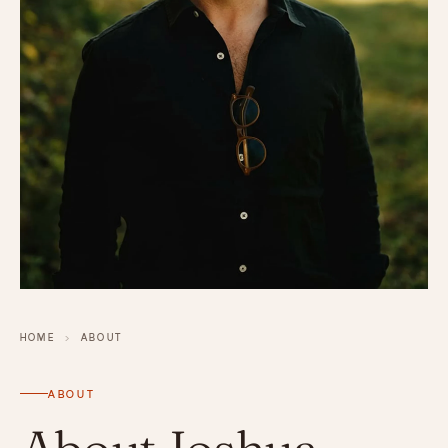
HOME
›
ABOUT
ABOUT