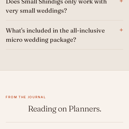
Does Small Shindigs only work with
very small weddings?
What's included in the all-inclusive
micro wedding package?
FROM THE JOURNAL
Reading on Planners.