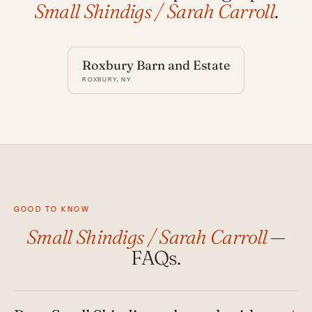
Small Shindigs / Sarah Carroll
.
Roxbury Barn and Estate
ROXBURY, NY
GOOD TO KNOW
Small Shindigs / Sarah Carroll
—
FAQs.