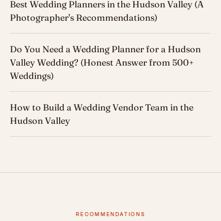
Best Wedding Planners in the Hudson Valley (A
Photographer's Recommendations)
Do You Need a Wedding Planner for a Hudson
Valley Wedding? (Honest Answer from 500+
Weddings)
How to Build a Wedding Vendor Team in the
Hudson Valley
RECOMMENDATIONS