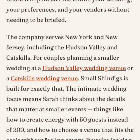
your preferences, and your vendors without
needing to be briefed.
The company serves New York and New
Jersey, including the Hudson Valley and
Catskills. For couples planning a smaller
wedding at a
Hudson Valley wedding venue
or
a
Catskills wedding venue
, Small Shindigs is
built for exactly that. The intimate wedding
focus means Sarah thinks about the details
that matter at smaller events — things like
how to create energy with 50 guests instead
of 200, and how to choose a venue that fits the