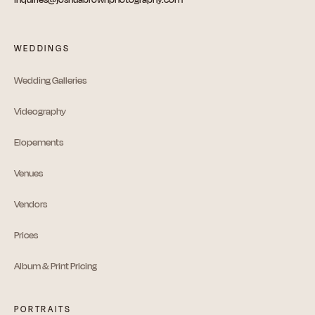
WEDDINGS
Wedding Galleries
Videography
Elopements
Venues
Vendors
Prices
Album & Print Pricing
PORTRAITS