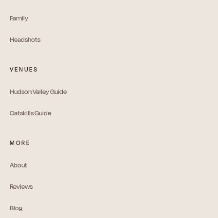
Family
Headshots
VENUES
Hudson Valley Guide
Catskills Guide
MORE
About
Reviews
Blog