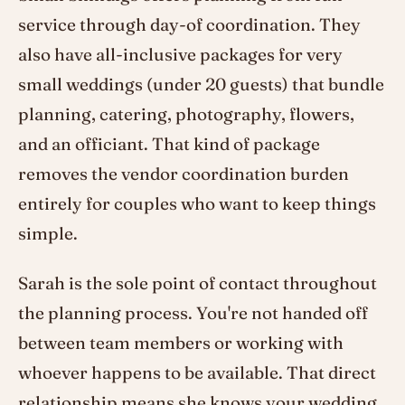
service through day-of coordination. They
also have all-inclusive packages for very
small weddings (under 20 guests) that bundle
planning, catering, photography, flowers,
and an officiant. That kind of package
removes the vendor coordination burden
entirely for couples who want to keep things
simple.
Sarah is the sole point of contact throughout
the planning process. You're not handed off
between team members or working with
whoever happens to be available. That direct
relationship means she knows your wedding,