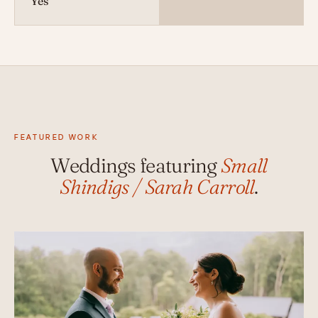
Yes
FEATURED WORK
Weddings featuring
Small
Shindigs / Sarah Carroll
.