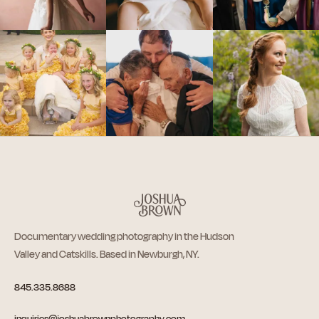
Documentary wedding photography in the Hudson
Valley and Catskills. Based in Newburgh, NY.
845.335.8688
inquiries@joshuabrownphotography.com