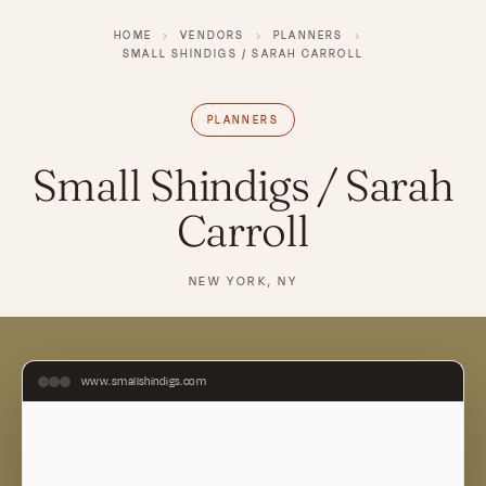
HOME
›
VENDORS
›
PLANNERS
›
SMALL SHINDIGS / SARAH CARROLL
PLANNERS
Small Shindigs / Sarah
Carroll
NEW YORK, NY
www.smallshindigs.com