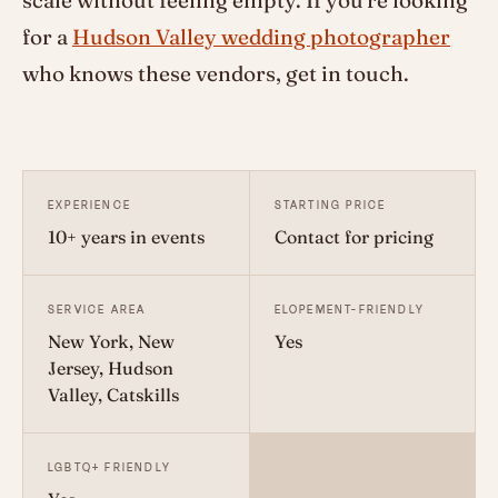
scale without feeling empty. If you're looking
for a
Hudson Valley wedding photographer
who knows these vendors, get in touch.
EXPERIENCE
STARTING PRICE
10+ years in events
Contact for pricing
SERVICE AREA
ELOPEMENT-FRIENDLY
New York, New
Yes
Jersey, Hudson
Valley, Catskills
LGBTQ+ FRIENDLY