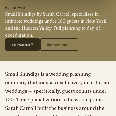
ON THE WEB
Small Shindigs by Sarah Carroll specializes in
intimate weddings under 100 guests in New York
and the Hudson Valley. Full planning to day-of
coordination.
Visit Website ↗
@smallshindigs ↗
Small Shindigs is a wedding planning
company that focuses exclusively on intimate
weddings — specifically, guest counts under
100. That specialization is the whole point.
Sarah Carroll built the business around the