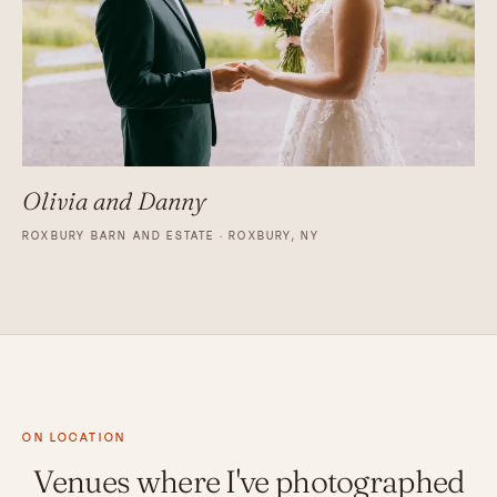
Olivia and Danny
ROXBURY BARN AND ESTATE · ROXBURY, NY
ON LOCATION
Venues where I've photographed