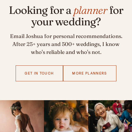
Looking for a
planner
for
your wedding?
Email Joshua for personal recommendations.
After 25+ years and 500+ weddings, I know
who's reliable and who's not.
GET IN TOUCH
MORE PLANNERS