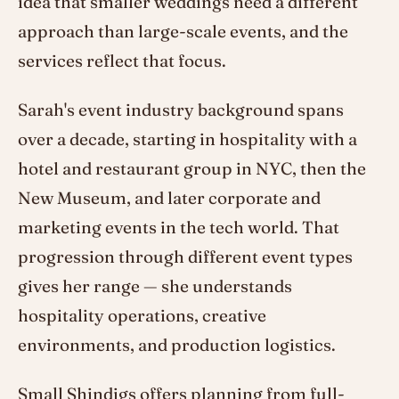
idea that smaller weddings need a different
approach than large-scale events, and the
services reflect that focus.
Sarah's event industry background spans
over a decade, starting in hospitality with a
hotel and restaurant group in NYC, then the
New Museum, and later corporate and
marketing events in the tech world. That
progression through different event types
gives her range — she understands
hospitality operations, creative
environments, and production logistics.
Small Shindigs offers planning from full-