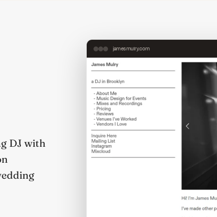
jamesmulry.com
g DJ with
on
wedding