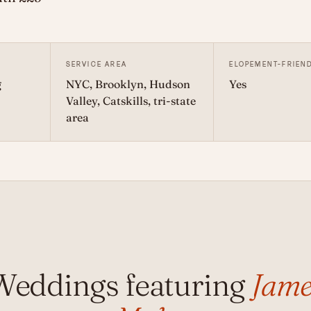
SERVICE AREA
ELOPEMENT-FRIEN
g
NYC, Brooklyn, Hudson
Yes
Valley, Catskills, tri-state
area
Weddings featuring
Jame