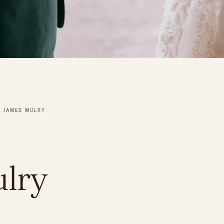
JAMES MULRY
lry