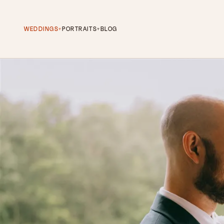
WEDDINGS
PORTRAITS
BLOG
▾
▾