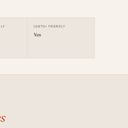
DLY
LGBTQ+ FRIENDLY
Yes
s