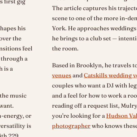
 first gig
The article captures his trajec
scene to one of the more in-d
shapes his
York. He approaches weddings 
over the
he brings to a club set — intent
nsitions feel
the room.
g through a
Based in Brooklyn, he travels t
 is a
venues
and
Catskills wedding 
couples who want a DJ with leg
 the music
and a feel for how to work a r
 want.
reading off a request list, Mulry
h-energy, or
you're looking for a
Hudson Val
rsatility is
photographer
who knows these 
ith 229