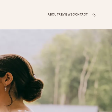
ABOUT
REVIEWS
CONTACT