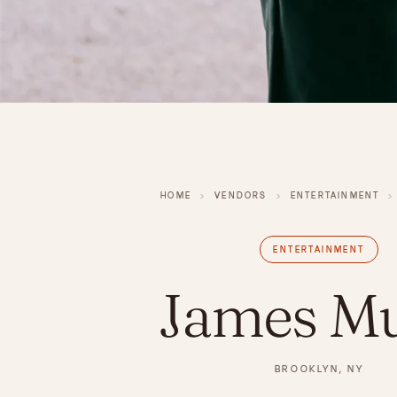
HOME
›
VENDORS
›
ENTERTAINMENT
›
ENTERTAINMENT
James Mu
BROOKLYN, NY