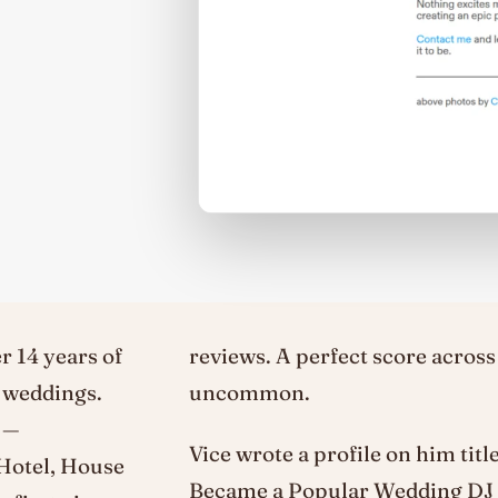
r 14 years of
reviews. A perfect score across
d weddings.
uncommon.
 —
Vice wrote a profile on him tit
 Hotel, House
Became a Popular Wedding DJ —