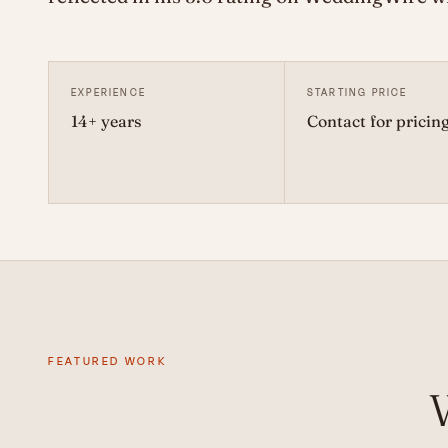
EXPERIENCE
STARTING PRICE
14+ years
Contact for pricin
FEATURED WORK