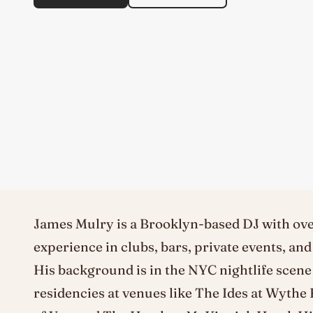
James Mulry is a Brooklyn-based DJ with ove
experience in clubs, bars, private events, an
His background is in the NYC nightlife scene
residencies at venues like The Ides at Wythe