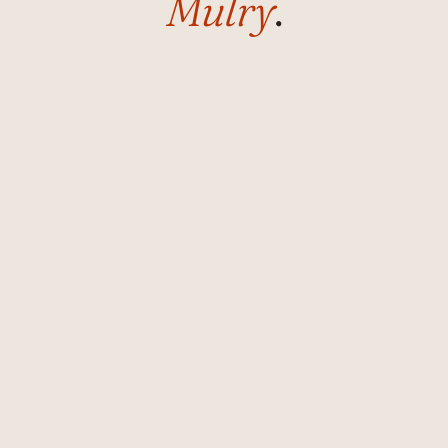
Mulry
.