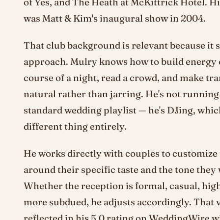
of Yes, and The Heath at McKittrick Hotel. His
was Matt & Kim's inaugural show in 2004.
That club background is relevant because it 
approach. Mulry knows how to build energy 
course of a night, read a crowd, and make tra
natural rather than jarring. He's not runnin
standard wedding playlist — he's DJing, which
different thing entirely.
He works directly with couples to customize
around their specific taste and the tone they
Whether the reception is formal, casual, hig
more subdued, he adjusts accordingly. That ve
reflected in his 5.0 rating on WeddingWire w