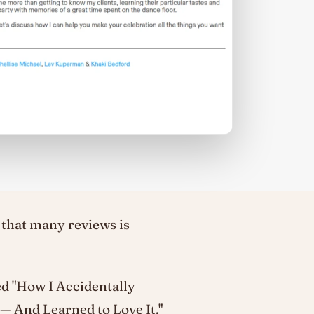
 that many reviews is
led "How I Accidentally
 And Learned to Love It."