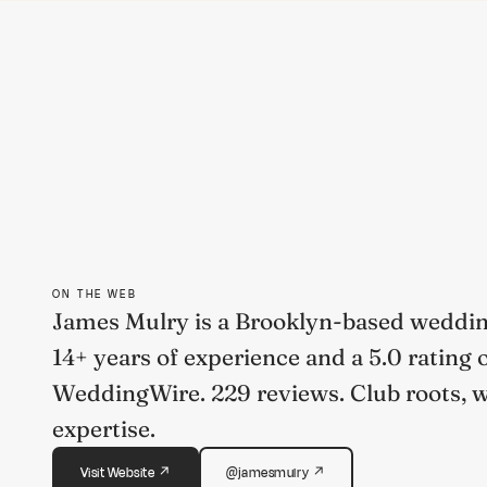
ON THE WEB
James Mulry is a Brooklyn-based weddin
14+ years of experience and a 5.0 rating 
WeddingWire. 229 reviews. Club roots, 
expertise.
Visit Website ↗
@jamesmulry ↗