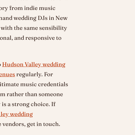
tory from indie music
emand wedding DJs in New
with the same sensibility
ional, and responsive to
o
Hudson Valley wedding
venues
regularly. For
itimate music credentials
oom rather than someone
 is a strong choice. If
ley wedding
vendors, get in touch.