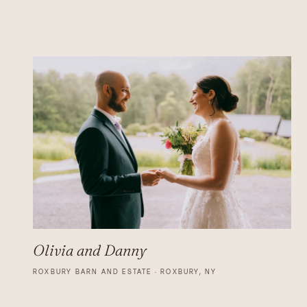
Olivia and Danny
ROXBURY BARN AND ESTATE · ROXBURY, NY