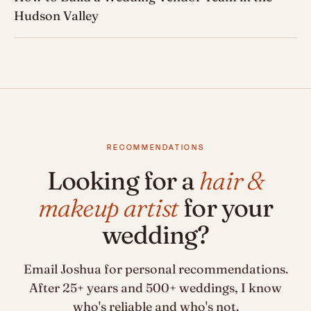
Hudson Valley
RECOMMENDATIONS
Looking for a
hair &
makeup artist
for your
wedding?
Email Joshua for personal recommendations.
After 25+ years and 500+ weddings, I know
who's reliable and who's not.