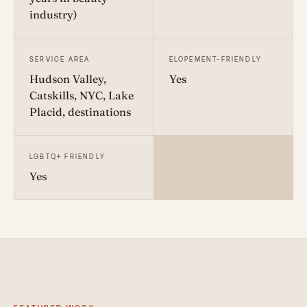
industry)
SERVICE AREA
ELOPEMENT-FRIENDLY
Hudson Valley,
Yes
Catskills, NYC, Lake
Placid, destinations
LGBTQ+ FRIENDLY
Yes