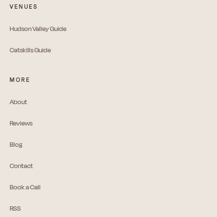
VENUES
Hudson Valley Guide
Catskills Guide
MORE
About
Reviews
Blog
Contact
Book a Call
RSS