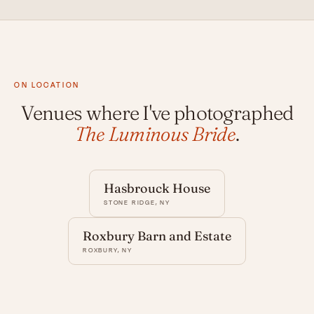
ON LOCATION
Venues where I've photographed
The Luminous Bride
.
Hasbrouck House
STONE RIDGE, NY
Roxbury Barn and Estate
ROXBURY, NY