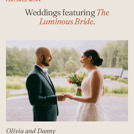
FEATURED WORK
Weddings featuring
The
Luminous Bride
.
Olivia and Danny