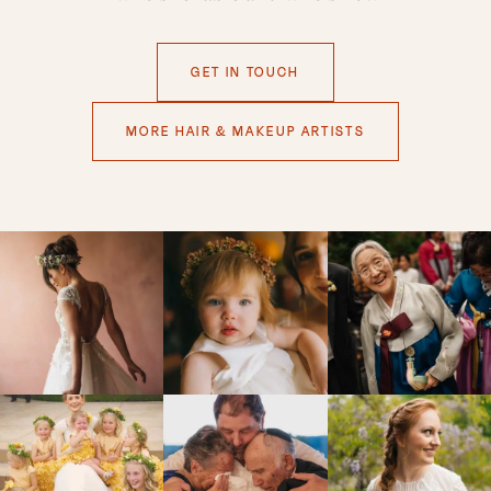
GET IN TOUCH
MORE HAIR & MAKEUP ARTISTS