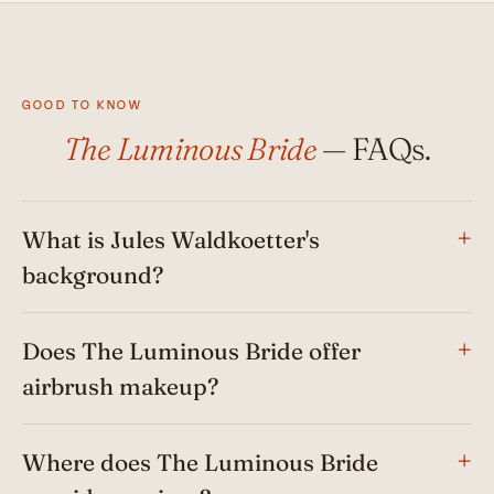
GOOD TO KNOW
The Luminous Bride
— FAQs.
What is Jules Waldkoetter's
background?
Does The Luminous Bride offer
airbrush makeup?
Where does The Luminous Bride