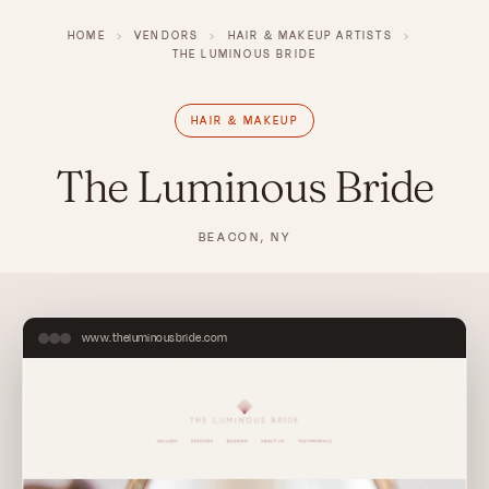
HOME
›
VENDORS
›
HAIR & MAKEUP ARTISTS
›
THE LUMINOUS BRIDE
HAIR & MAKEUP
The Luminous Bride
BEACON, NY
www.theluminousbride.com