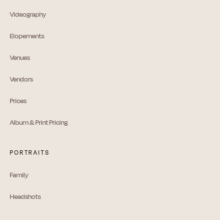
Videography
Elopements
Venues
Vendors
Prices
Album & Print Pricing
PORTRAITS
Family
Headshots