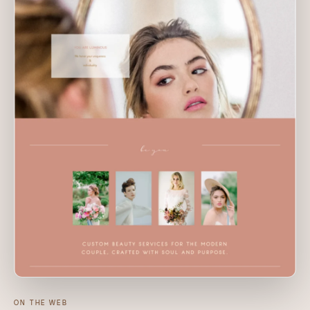
ON THE WEB