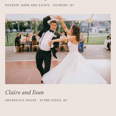
ROXBURY BARN AND ESTATE · ROXBURY, NY
Claire and Evan
HASBROUCK HOUSE · STONE RIDGE, NY