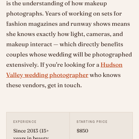
is the understanding of how makeup
photographs. Years of working on sets for
fashion magazines and runway shows means
she knows exactly how light, cameras, and
makeup interact — which directly benefits
couples whose wedding will be photographed
extensively. If you're looking for a
Hudson
Valley wedding photographer
who knows
these vendors, get in touch.
EXPERIENCE
STARTING PRICE
Since 2013 (15+
$850
years in beauty