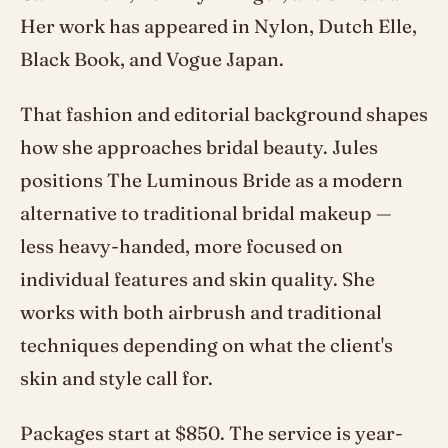
Her work has appeared in Nylon, Dutch Elle,
Black Book, and Vogue Japan.
That fashion and editorial background shapes
how she approaches bridal beauty. Jules
positions The Luminous Bride as a modern
alternative to traditional bridal makeup —
less heavy-handed, more focused on
individual features and skin quality. She
works with both airbrush and traditional
techniques depending on what the client's
skin and style call for.
Packages start at $850. The service is year-