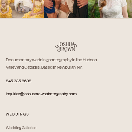
Documentary wedding photography in the Hudson
Valley and Catskills. Based in Newburgh, NY.
845.335.8688
inquiries@joshuabrownphotography.com
WEDDINGS
Wedding Galleries