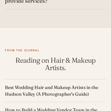
provide services?
FROM THE JOURNAL
Reading on Hair & Makeup
Artists.
Best Wedding Hair and Makeup Artists in the
Hudson Valley (A Photographer's Guide)
How to Build a Wedding Vendor Team in the