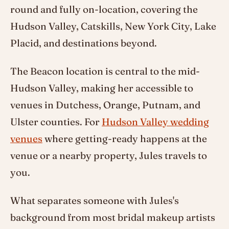
round and fully on-location, covering the
Hudson Valley, Catskills, New York City, Lake
Placid, and destinations beyond.
The Beacon location is central to the mid-
Hudson Valley, making her accessible to
venues in Dutchess, Orange, Putnam, and
Ulster counties. For
Hudson Valley wedding
venues
where getting-ready happens at the
venue or a nearby property, Jules travels to
you.
What separates someone with Jules's
background from most bridal makeup artists