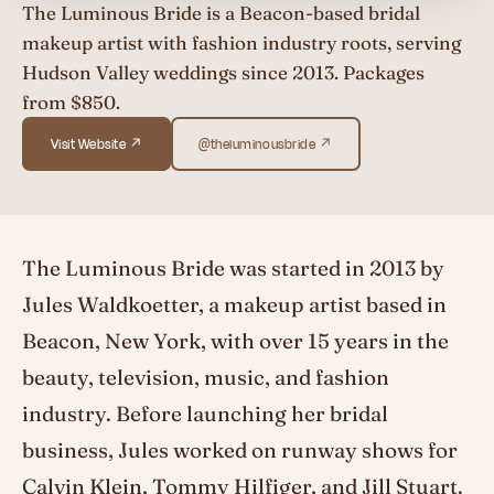
The Luminous Bride is a Beacon-based bridal
makeup artist with fashion industry roots, serving
Hudson Valley weddings since 2013. Packages
from $850.
Visit Website ↗
@theluminousbride ↗
The Luminous Bride was started in 2013 by
Jules Waldkoetter, a makeup artist based in
Beacon, New York, with over 15 years in the
beauty, television, music, and fashion
industry. Before launching her bridal
business, Jules worked on runway shows for
Calvin Klein, Tommy Hilfiger, and Jill Stuart.