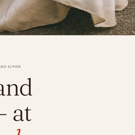
AND ELPHIN
and
 at