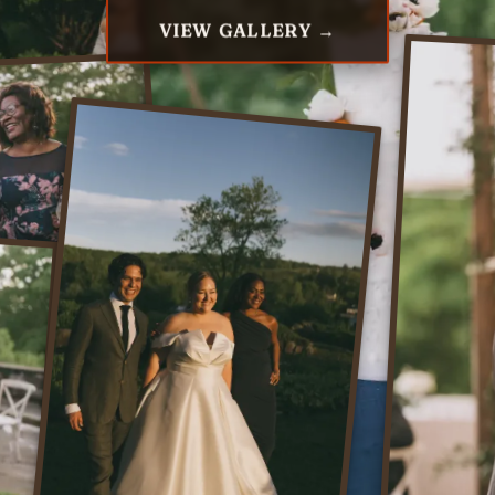
VIEW GALLERY →