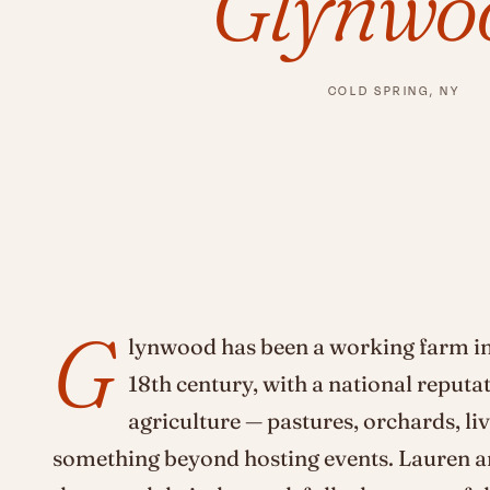
Glynwo
COLD SPRING, NY
G
lynwood has been a working farm in
18th century, with a national reputa
agriculture — pastures, orchards, liv
something beyond hosting events. Lauren 