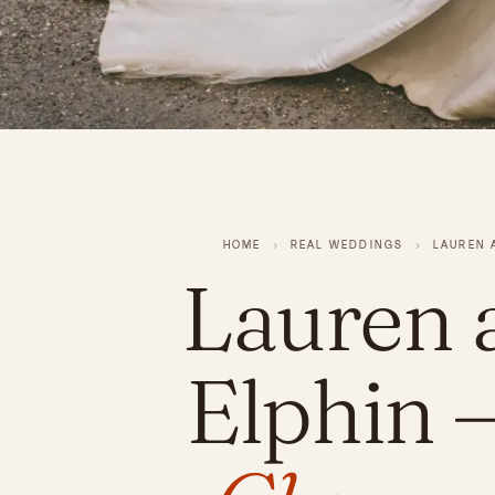
HOME
›
REAL WEDDINGS
›
LAUREN 
Lauren 
Elphin
—