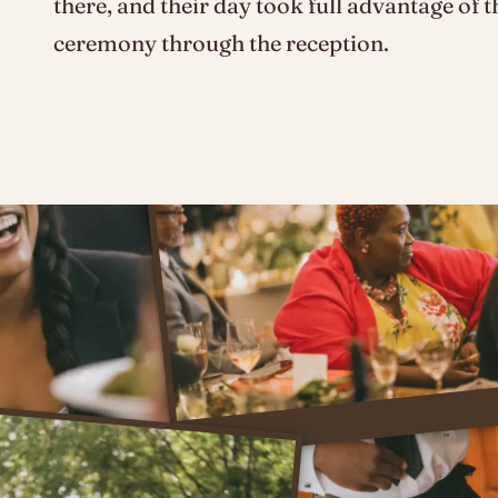
there, and their day took full advantage of t
ceremony through the reception.