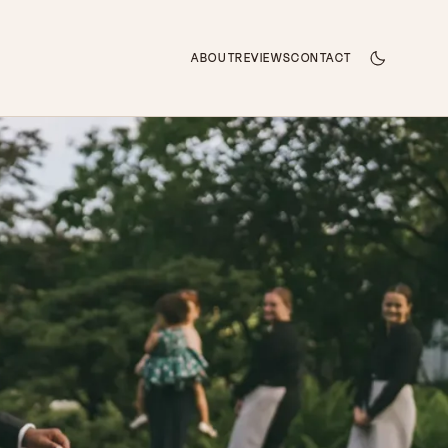
ABOUT
REVIEWS
CONTACT