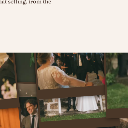
hat setting, from the