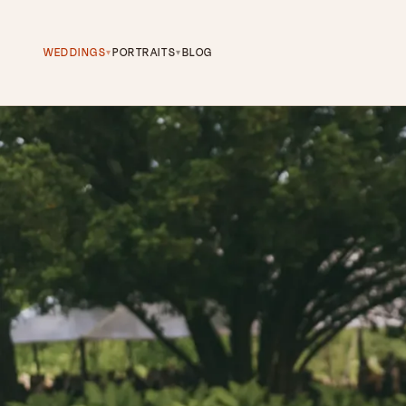
WEDDINGS
PORTRAITS
BLOG
▾
▾