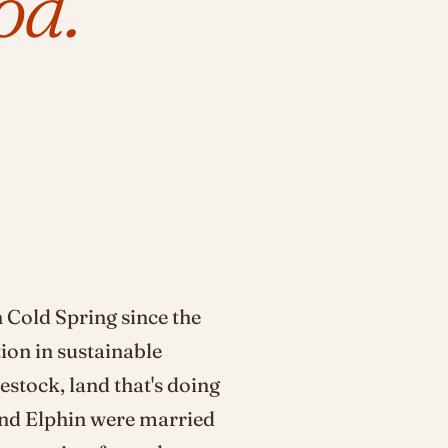
od.
 Cold Spring since the
tion in sustainable
estock, land that's doing
and Elphin were married