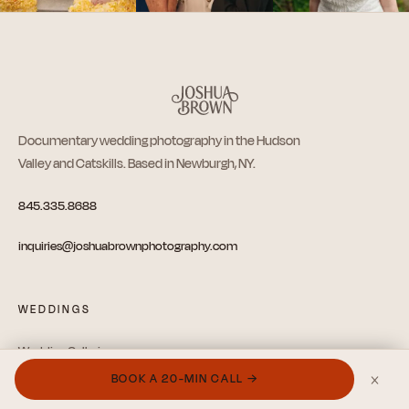
Documentary wedding photography in the Hudson
Valley and Catskills. Based in Newburgh, NY.
845.335.8688
inquiries@joshuabrownphotography.com
WEDDINGS
Wedding Galleries
×
BOOK A 20-MIN CALL →
Videography