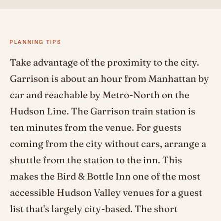
PLANNING TIPS
Take advantage of the proximity to the city.
Garrison is about an hour from Manhattan by
car and reachable by Metro-North on the
Hudson Line. The Garrison train station is
ten minutes from the venue. For guests
coming from the city without cars, arrange a
shuttle from the station to the inn. This
makes the Bird & Bottle Inn one of the most
accessible Hudson Valley venues for a guest
list that's largely city-based. The short