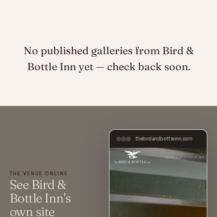
No published galleries from Bird &
Bottle Inn yet — check back soon.
thebirdandbottleinn.com
THE VENUE ONLINE
See Bird &
Bottle Inn's
own site