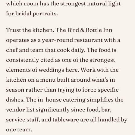
which room has the strongest natural light
for bridal portraits.
Trust the kitchen. The Bird & Bottle Inn
operates as a year-round restaurant with a
chef and team that cook daily. The food is
consistently cited as one of the strongest
elements of weddings here. Work with the
kitchen on a menu built around what's in
season rather than trying to force specific
dishes. The in-house catering simplifies the
vendor list significantly since food, bar,
service staff, and tableware are all handled by
one team.