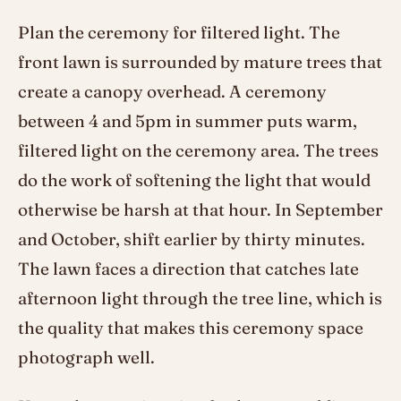
Plan the ceremony for filtered light. The
front lawn is surrounded by mature trees that
create a canopy overhead. A ceremony
between 4 and 5pm in summer puts warm,
filtered light on the ceremony area. The trees
do the work of softening the light that would
otherwise be harsh at that hour. In September
and October, shift earlier by thirty minutes.
The lawn faces a direction that catches late
afternoon light through the tree line, which is
the quality that makes this ceremony space
photograph well.