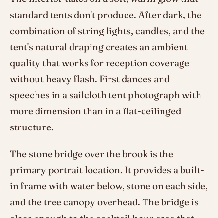
standard tents don't produce. After dark, the
combination of string lights, candles, and the
tent's natural draping creates an ambient
quality that works for reception coverage
without heavy flash. First dances and
speeches in a sailcloth tent photograph with
more dimension than in a flat-ceilinged
structure.
The stone bridge over the brook is the
primary portrait location. It provides a built-
in frame with water below, stone on each side,
and the tree canopy overhead. The bridge is