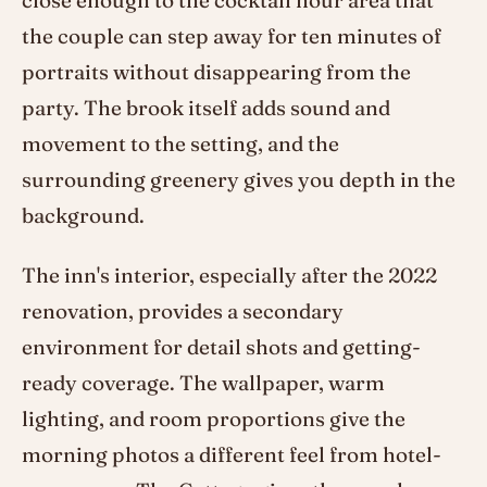
close enough to the cocktail hour area that
the couple can step away for ten minutes of
portraits without disappearing from the
party. The brook itself adds sound and
movement to the setting, and the
surrounding greenery gives you depth in the
background.
The inn's interior, especially after the 2022
renovation, provides a secondary
environment for detail shots and getting-
ready coverage. The wallpaper, warm
lighting, and room proportions give the
morning photos a different feel from hotel-