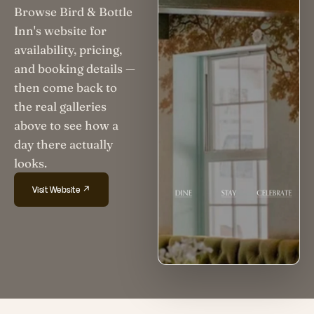
Browse Bird & Bottle
Inn's website for
availability, pricing,
and booking details —
then come back to
the real galleries
above to see how a
day there actually
looks.
Visit Website ↗