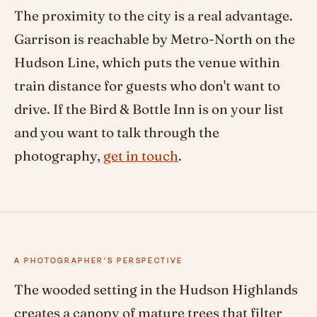
The proximity to the city is a real advantage.
Garrison is reachable by Metro-North on the
Hudson Line, which puts the venue within
train distance for guests who don't want to
drive. If the Bird & Bottle Inn is on your list
and you want to talk through the
photography,
get in touch
.
A PHOTOGRAPHER'S PERSPECTIVE
The wooded setting in the Hudson Highlands
creates a canopy of mature trees that filter