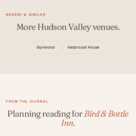
NEARBY & SIMILAR
More Hudson Valley venues.
Glynwood
Hasbrouck House
FROM THE JOURNAL
Planning reading for
Bird & Bottle
Inn
.