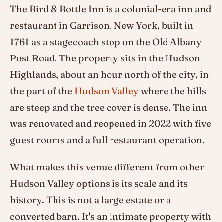
The Bird & Bottle Inn is a colonial-era inn and
restaurant in Garrison, New York, built in
1761 as a stagecoach stop on the Old Albany
Post Road. The property sits in the Hudson
Highlands, about an hour north of the city, in
the part of the
Hudson Valley
where the hills
are steep and the tree cover is dense. The inn
was renovated and reopened in 2022 with five
guest rooms and a full restaurant operation.
What makes this venue different from other
Hudson Valley options is its scale and its
history. This is not a large estate or a
converted barn. It's an intimate property with