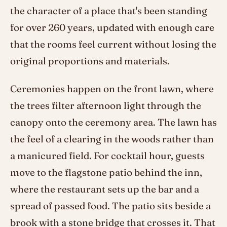
the character of a place that's been standing
for over 260 years, updated with enough care
that the rooms feel current without losing the
original proportions and materials.
Ceremonies happen on the front lawn, where
the trees filter afternoon light through the
canopy onto the ceremony area. The lawn has
the feel of a clearing in the woods rather than
a manicured field. For cocktail hour, guests
move to the flagstone patio behind the inn,
where the restaurant sets up the bar and a
spread of passed food. The patio sits beside a
brook with a stone bridge that crosses it. That