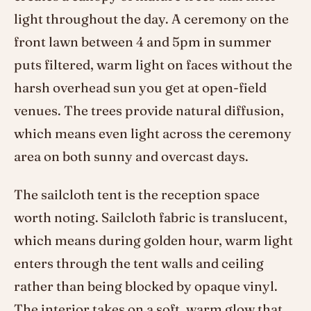
light throughout the day. A ceremony on the
front lawn between 4 and 5pm in summer
puts filtered, warm light on faces without the
harsh overhead sun you get at open-field
venues. The trees provide natural diffusion,
which means even light across the ceremony
area on both sunny and overcast days.
The sailcloth tent is the reception space
worth noting. Sailcloth fabric is translucent,
which means during golden hour, warm light
enters through the tent walls and ceiling
rather than being blocked by opaque vinyl.
The interior takes on a soft, warm glow that