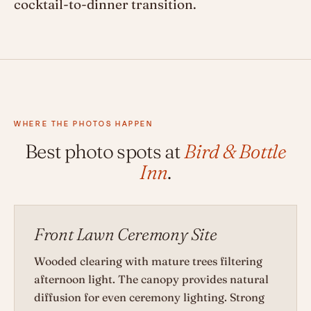
cocktail-to-dinner transition.
WHERE THE PHOTOS HAPPEN
Best photo spots at
Bird & Bottle
Inn
.
Front Lawn Ceremony Site
Wooded clearing with mature trees filtering
afternoon light. The canopy provides natural
diffusion for even ceremony lighting. Strong