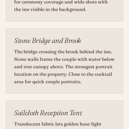
for ceremony coverage and wide shots with
the inn visible in the background.
Stone Bridge and Brook
The bridge crossing the brook behind the inn.
Stone walls frame the couple with water below
and tree canopy above. The strongest portrait
location on the property. Close to the cocktail
area for quick couple portraits.
Sailcloth Reception Tent
Translucent fabric lets golden hour light