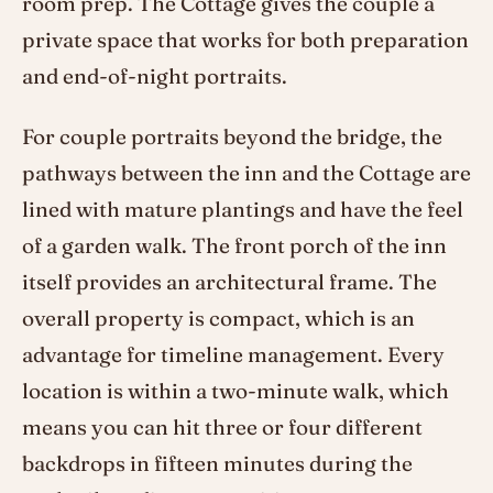
room prep. The Cottage gives the couple a
private space that works for both preparation
and end-of-night portraits.
For couple portraits beyond the bridge, the
pathways between the inn and the Cottage are
lined with mature plantings and have the feel
of a garden walk. The front porch of the inn
itself provides an architectural frame. The
overall property is compact, which is an
advantage for timeline management. Every
location is within a two-minute walk, which
means you can hit three or four different
backdrops in fifteen minutes during the