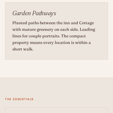
Garden Pathways
Planted paths between the inn and Cottage
with mature greenery on each side. Leading
lines for couple portraits. The compact
property means every location is within a
short walk.
THE ESSENTIALS