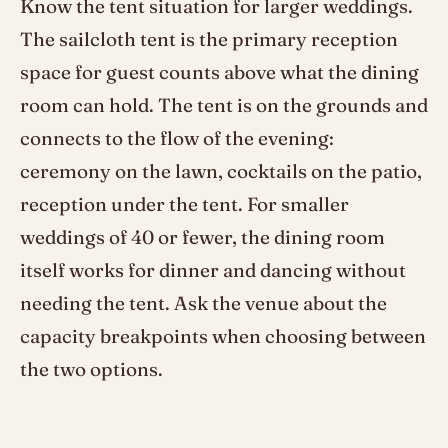
Know the tent situation for larger weddings.
The sailcloth tent is the primary reception
space for guest counts above what the dining
room can hold. The tent is on the grounds and
connects to the flow of the evening:
ceremony on the lawn, cocktails on the patio,
reception under the tent. For smaller
weddings of 40 or fewer, the dining room
itself works for dinner and dancing without
needing the tent. Ask the venue about the
capacity breakpoints when choosing between
the two options.