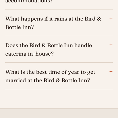
accommodations?
What happens if it rains at the Bird &
Bottle Inn?
Does the Bird & Bottle Inn handle
catering in-house?
What is the best time of year to get
married at the Bird & Bottle Inn?