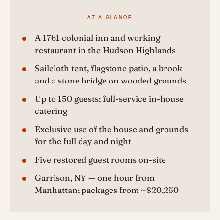
AT A GLANCE
A 1761 colonial inn and working
restaurant in the Hudson Highlands
Sailcloth tent, flagstone patio, a brook
and a stone bridge on wooded grounds
Up to 150 guests; full-service in-house
catering
Exclusive use of the house and grounds
for the full day and night
Five restored guest rooms on-site
Garrison, NY — one hour from
Manhattan; packages from ~$20,250