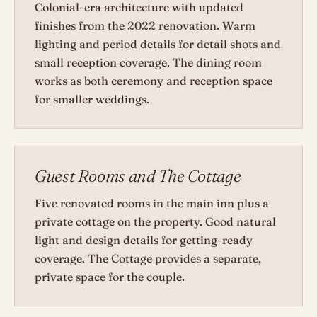
Colonial-era architecture with updated
finishes from the 2022 renovation. Warm
lighting and period details for detail shots and
small reception coverage. The dining room
works as both ceremony and reception space
for smaller weddings.
Guest Rooms and The Cottage
Five renovated rooms in the main inn plus a
private cottage on the property. Good natural
light and design details for getting-ready
coverage. The Cottage provides a separate,
private space for the couple.