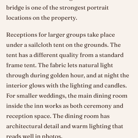
bridge is one of the strongest portrait
locations on the property.
Receptions for larger groups take place
under a sailcloth tent on the grounds. The
tent has a different quality from a standard
frame tent. The fabric lets natural light
through during golden hour, and at night the
interior glows with the lighting and candles.
For smaller weddings, the main dining room
inside the inn works as both ceremony and
reception space. The dining room has
architectural detail and warm lighting that
reads well in photos.