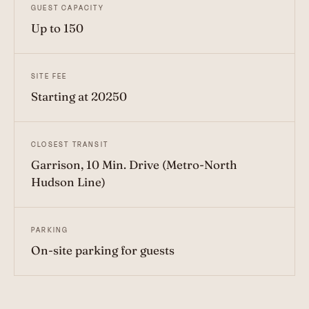
GUEST CAPACITY
Up to 150
SITE FEE
Starting at 20250
CLOSEST TRANSIT
Garrison, 10 Min. Drive (Metro-North
Hudson Line)
PARKING
On-site parking for guests