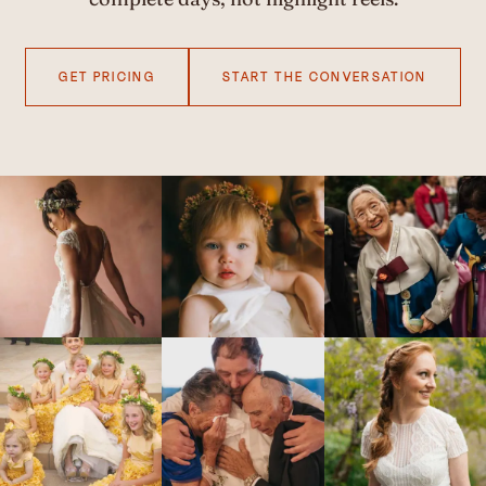
GET PRICING
START THE CONVERSATION