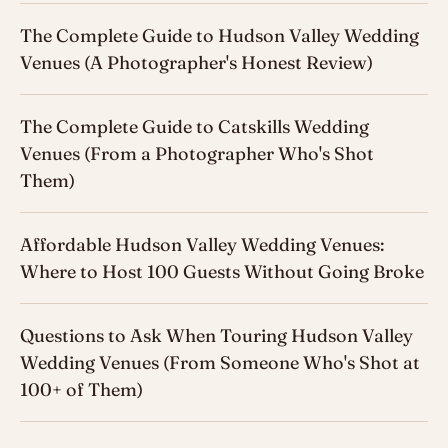
The Complete Guide to Hudson Valley Wedding
Venues (A Photographer's Honest Review)
The Complete Guide to Catskills Wedding
Venues (From a Photographer Who's Shot
Them)
Affordable Hudson Valley Wedding Venues:
Where to Host 100 Guests Without Going Broke
Questions to Ask When Touring Hudson Valley
Wedding Venues (From Someone Who's Shot at
100+ of Them)