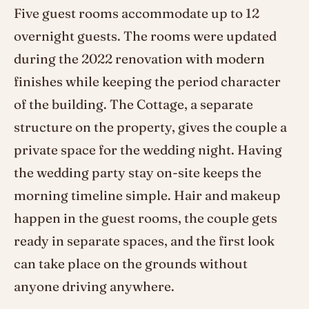
Five guest rooms accommodate up to 12
overnight guests. The rooms were updated
during the 2022 renovation with modern
finishes while keeping the period character
of the building. The Cottage, a separate
structure on the property, gives the couple a
private space for the wedding night. Having
the wedding party stay on-site keeps the
morning timeline simple. Hair and makeup
happen in the guest rooms, the couple gets
ready in separate spaces, and the first look
can take place on the grounds without
anyone driving anywhere.