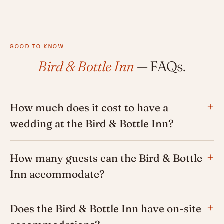
GOOD TO KNOW
Bird & Bottle Inn
— FAQs.
How much does it cost to have a
wedding at the Bird & Bottle Inn?
How many guests can the Bird & Bottle
Inn accommodate?
Does the Bird & Bottle Inn have on-site