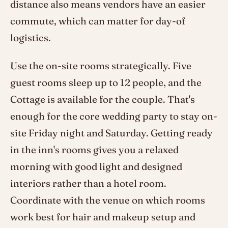
distance also means vendors have an easier
commute, which can matter for day-of
logistics.
Use the on-site rooms strategically. Five
guest rooms sleep up to 12 people, and the
Cottage is available for the couple. That's
enough for the core wedding party to stay on-
site Friday night and Saturday. Getting ready
in the inn's rooms gives you a relaxed
morning with good light and designed
interiors rather than a hotel room.
Coordinate with the venue on which rooms
work best for hair and makeup setup and