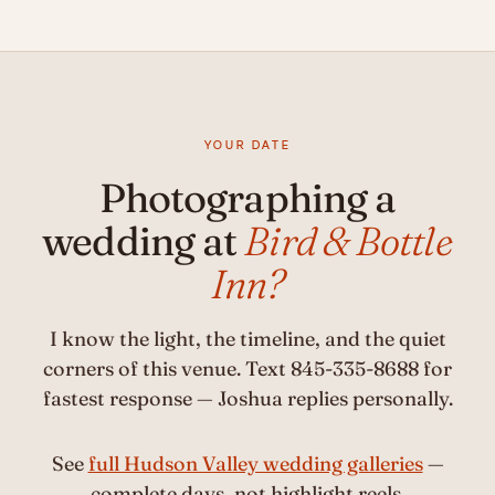
YOUR DATE
Photographing a
wedding at
Bird & Bottle
Inn?
I know the light, the timeline, and the quiet
corners of this venue. Text 845-335-8688 for
fastest response — Joshua replies personally.
See
full Hudson Valley wedding galleries
—
complete days, not highlight reels.