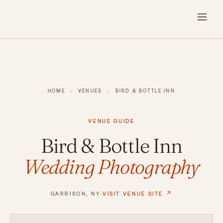
HOME
›
VENUES
›
BIRD & BOTTLE INN
VENUE GUIDE
Bird & Bottle Inn
Wedding Photography
GARRISON, NY
·
VISIT VENUE SITE ↗