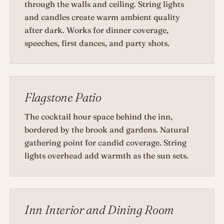
through the walls and ceiling. String lights
and candles create warm ambient quality
after dark. Works for dinner coverage,
speeches, first dances, and party shots.
Flagstone Patio
The cocktail hour space behind the inn,
bordered by the brook and gardens. Natural
gathering point for candid coverage. String
lights overhead add warmth as the sun sets.
Inn Interior and Dining Room