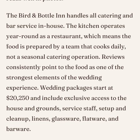
The Bird & Bottle Inn handles all catering and
bar service in-house. The kitchen operates
year-round as a restaurant, which means the
food is prepared by a team that cooks daily,
not a seasonal catering operation. Reviews
consistently point to the food as one of the
strongest elements of the wedding
experience. Wedding packages start at
$20,250 and include exclusive access to the
house and grounds, service staff, setup and
cleanup, linens, glassware, flatware, and
barware.