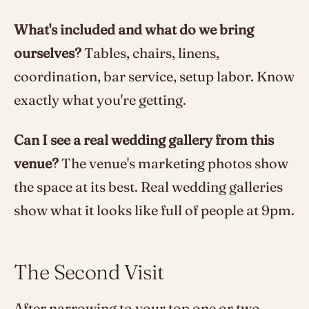
What's included and what do we bring
ourselves?
Tables, chairs, linens,
coordination, bar service, setup labor. Know
exactly what you're getting.
Can I see a real wedding gallery from this
venue?
The venue's marketing photos show
the space at its best. Real wedding galleries
show what it looks like full of people at 9pm.
The Second Visit
After narrowing to your top one or two