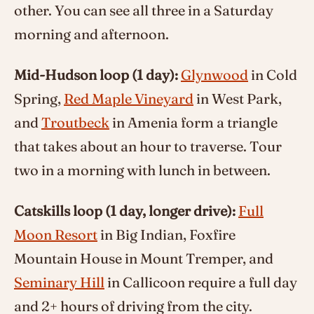
other. You can see all three in a Saturday
morning and afternoon.
Mid-Hudson loop (1 day):
Glynwood
in Cold
Spring,
Red Maple Vineyard
in West Park,
and
Troutbeck
in Amenia form a triangle
that takes about an hour to traverse. Tour
two in a morning with lunch in between.
Catskills loop (1 day, longer drive):
Full
Moon Resort
in Big Indian, Foxfire
Mountain House in Mount Tremper, and
Seminary Hill
in Callicoon require a full day
and 2+ hours of driving from the city.