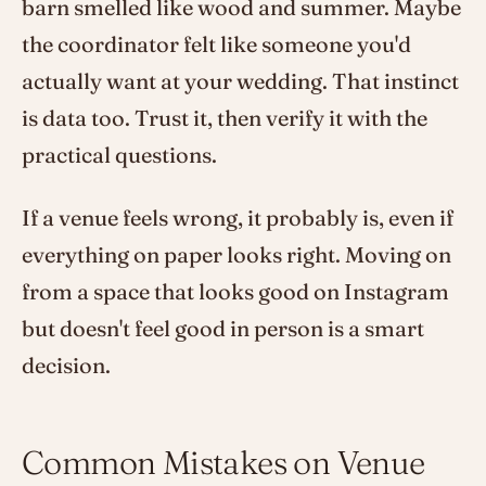
barn smelled like wood and summer. Maybe
the coordinator felt like someone you'd
actually want at your wedding. That instinct
is data too. Trust it, then verify it with the
practical questions.
If a venue feels wrong, it probably is, even if
everything on paper looks right. Moving on
from a space that looks good on Instagram
but doesn't feel good in person is a smart
decision.
Common Mistakes on Venue