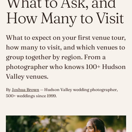
What to Ask, and
How Many to Visit
What to expect on your first venue tour,
how many to visit, and which venues to
group together by region. From a
photographer who knows 100+ Hudson
Valley venues.
By
Joshua Brown
— Hudson Valley wedding photographer,
500+ weddings since 1999.