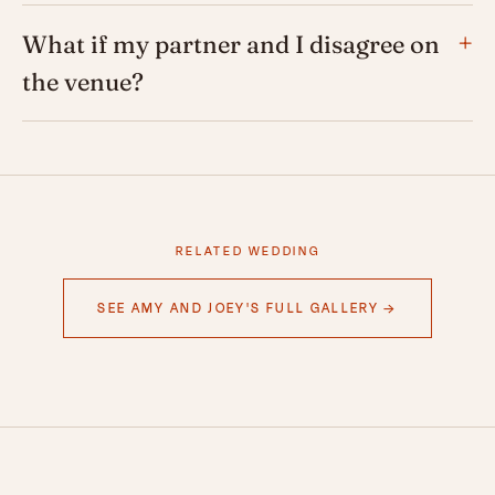
What if my partner and I disagree on
the venue?
RELATED WEDDING
SEE AMY AND JOEY'S FULL GALLERY →