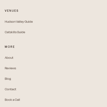
VENUES
Hudson Valley Guide
Catskills Guide
MORE
About
Reviews
Blog
Contact
Book a Call