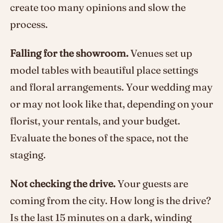
create too many opinions and slow the
process.
Falling for the showroom.
Venues set up
model tables with beautiful place settings
and floral arrangements. Your wedding may
or may not look like that, depending on your
florist, your rentals, and your budget.
Evaluate the bones of the space, not the
staging.
Not checking the drive.
Your guests are
coming from the city. How long is the drive?
Is the last 15 minutes on a dark, winding