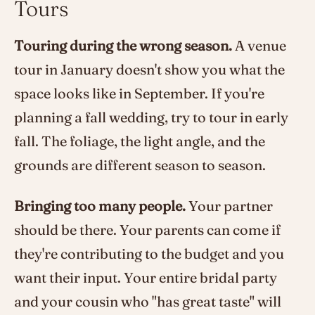
Tours
Touring during the wrong season.
A venue
tour in January doesn't show you what the
space looks like in September. If you're
planning a fall wedding, try to tour in early
fall. The foliage, the light angle, and the
grounds are different season to season.
Bringing too many people.
Your partner
should be there. Your parents can come if
they're contributing to the budget and you
want their input. Your entire bridal party
and your cousin who "has great taste" will