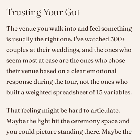
Trusting Your Gut
The venue you walk into and feel something
is usually the right one. I've watched 500+
couples at their weddings, and the ones who
seem most at ease are the ones who chose
their venue based on a clear emotional
response during the tour, not the ones who
built a weighted spreadsheet of 15 variables.
That feeling might be hard to articulate.
Maybe the light hit the ceremony space and
you could picture standing there. Maybe the