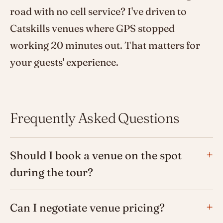
road with no cell service? I've driven to
Catskills venues where GPS stopped
working 20 minutes out. That matters for
your guests' experience.
Frequently Asked Questions
Should I book a venue on the spot
during the tour?
Can I negotiate venue pricing?