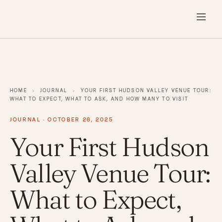
HOME
›
JOURNAL
›
YOUR FIRST HUDSON VALLEY VENUE TOUR:
WHAT TO EXPECT, WHAT TO ASK, AND HOW MANY TO VISIT
JOURNAL · OCTOBER 26, 2025
Your First Hudson
Valley Venue Tour:
What to Expect,