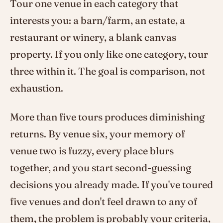
Tour one venue in each category that
interests you: a barn/farm, an estate, a
restaurant or winery, a blank canvas
property. If you only like one category, tour
three within it. The goal is comparison, not
exhaustion.
More than five tours produces diminishing
returns. By venue six, your memory of
venue two is fuzzy, every place blurs
together, and you start second-guessing
decisions you already made. If you've toured
five venues and don't feel drawn to any of
them, the problem is probably your criteria,