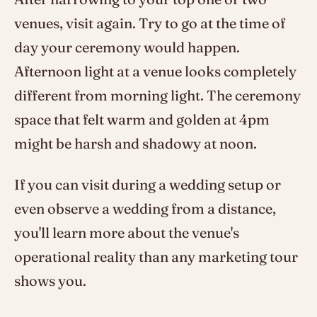
venues, visit again. Try to go at the time of
day your ceremony would happen.
Afternoon light at a venue looks completely
different from morning light. The ceremony
space that felt warm and golden at 4pm
might be harsh and shadowy at noon.
If you can visit during a wedding setup or
even observe a wedding from a distance,
you'll learn more about the venue's
operational reality than any marketing tour
shows you.