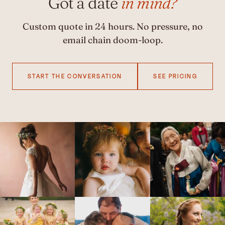
Got a date
in mind?
Custom quote in 24 hours. No pressure, no
email chain doom-loop.
START THE CONVERSATION
SEE PRICING