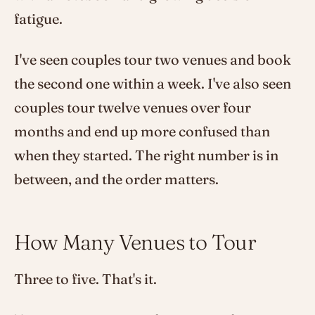
fatigue.
I've seen couples tour two venues and book
the second one within a week. I've also seen
couples tour twelve venues over four
months and end up more confused than
when they started. The right number is in
between, and the order matters.
How Many Venues to Tour
Three to five. That's it.