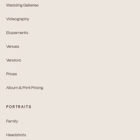
Wedding Galleries
Videography
Elopements
Venues
Vendors
Prices
Album & Print Pricing
PORTRAITS
Family
Headshots