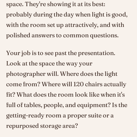
space. They're showing it at its best:
probably during the day when light is good,
with the room set up attractively, and with
polished answers to common questions.
Your job is to see past the presentation.
Look at the space the way your
photographer will. Where does the light
come from? Where will 120 chairs actually
fit? What does the room look like when it's
full of tables, people, and equipment? Is the
getting-ready room a proper suite or a
repurposed storage area?