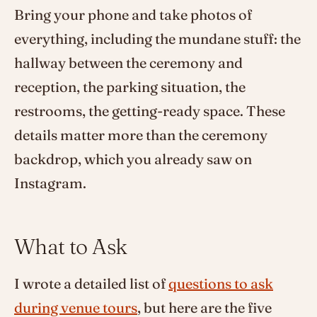
Bring your phone and take photos of
everything, including the mundane stuff: the
hallway between the ceremony and
reception, the parking situation, the
restrooms, the getting-ready space. These
details matter more than the ceremony
backdrop, which you already saw on
Instagram.
What to Ask
I wrote a detailed list of
questions to ask
during venue tours
, but here are the five