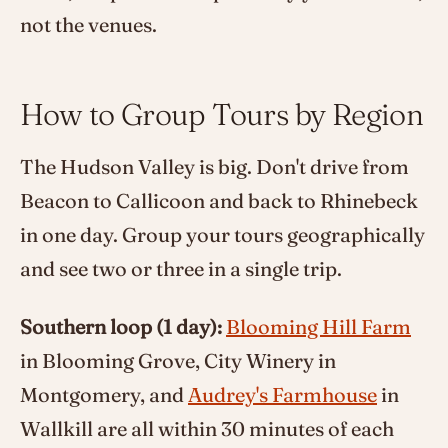
not the venues.
How to Group Tours by Region
The Hudson Valley is big. Don't drive from
Beacon to Callicoon and back to Rhinebeck
in one day. Group your tours geographically
and see two or three in a single trip.
Southern loop (1 day):
Blooming Hill Farm
in Blooming Grove, City Winery in
Montgomery, and
Audrey's Farmhouse
in
Wallkill are all within 30 minutes of each