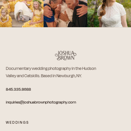
Documentary wedding photography in the Hudson
Valley and Catskills. Based in Newburgh, NY.
845.335.8688
inquiries@joshuabrownphotography.com
WEDDINGS