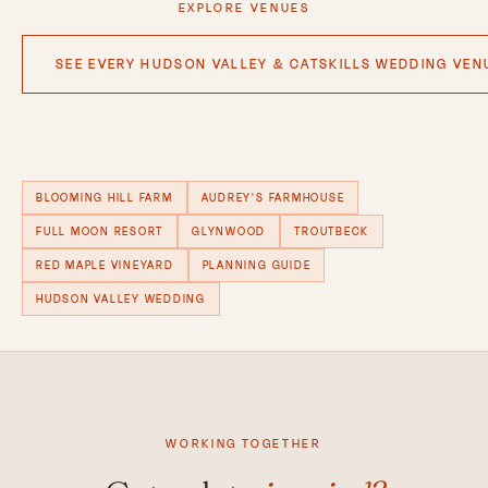
EXPLORE VENUES
SEE EVERY HUDSON VALLEY & CATSKILLS WEDDING VENU
BLOOMING HILL FARM
AUDREY'S FARMHOUSE
FULL MOON RESORT
GLYNWOOD
TROUTBECK
RED MAPLE VINEYARD
PLANNING GUIDE
HUDSON VALLEY WEDDING
WORKING TOGETHER