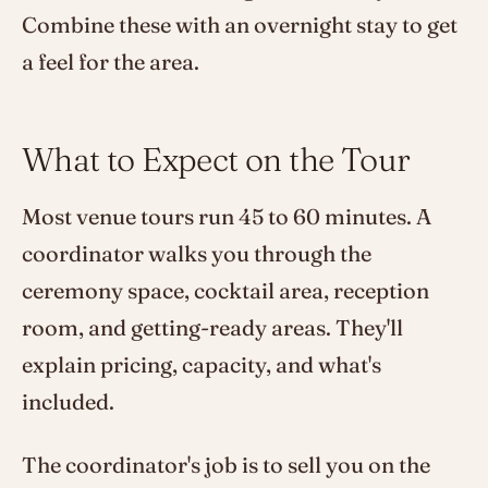
Combine these with an overnight stay to get
a feel for the area.
What to Expect on the Tour
Most venue tours run 45 to 60 minutes. A
coordinator walks you through the
ceremony space, cocktail area, reception
room, and getting-ready areas. They'll
explain pricing, capacity, and what's
included.
The coordinator's job is to sell you on the