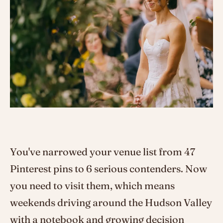
You've narrowed your venue list from 47
Pinterest pins to 6 serious contenders. Now
you need to visit them, which means
weekends driving around the Hudson Valley
with a notebook and growing decision