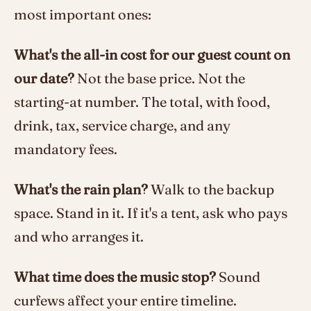
most important ones:
What's the all-in cost for our guest count on
our date?
Not the base price. Not the
starting-at number. The total, with food,
drink, tax, service charge, and any
mandatory fees.
What's the rain plan?
Walk to the backup
space. Stand in it. If it's a tent, ask who pays
and who arranges it.
What time does the music stop?
Sound
curfews affect your entire timeline.