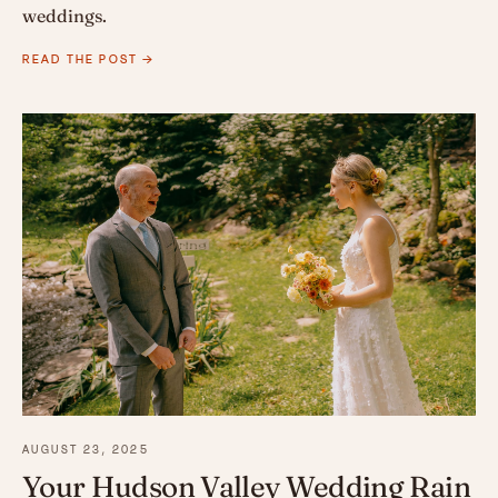
weddings.
READ THE POST →
AUGUST 23, 2025
Your Hudson Valley Wedding Rain