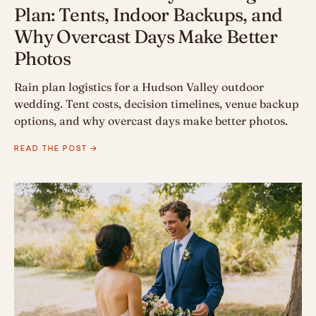
Plan: Tents, Indoor Backups, and
Why Overcast Days Make Better
Photos
Rain plan logistics for a Hudson Valley outdoor
wedding. Tent costs, decision timelines, venue backup
options, and why overcast days make better photos.
READ THE POST →