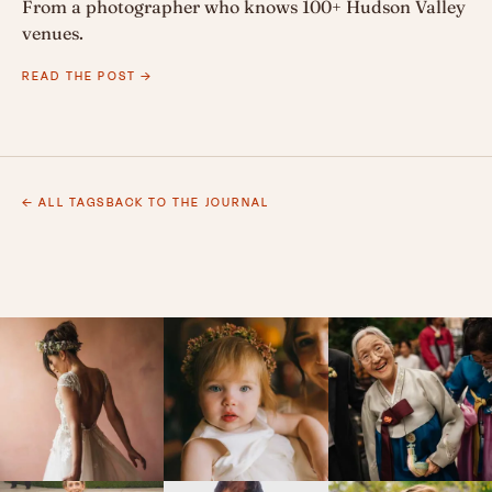
From a photographer who knows 100+ Hudson Valley
venues.
READ THE POST →
← ALL TAGS
BACK TO THE JOURNAL