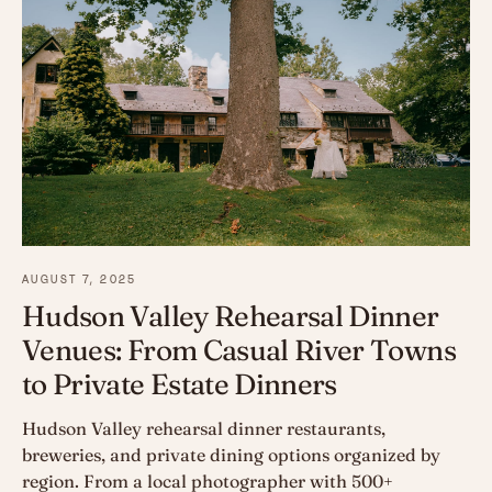
AUGUST 7, 2025
Hudson Valley Rehearsal Dinner
Venues: From Casual River Towns
to Private Estate Dinners
Hudson Valley rehearsal dinner restaurants,
breweries, and private dining options organized by
region. From a local photographer with 500+