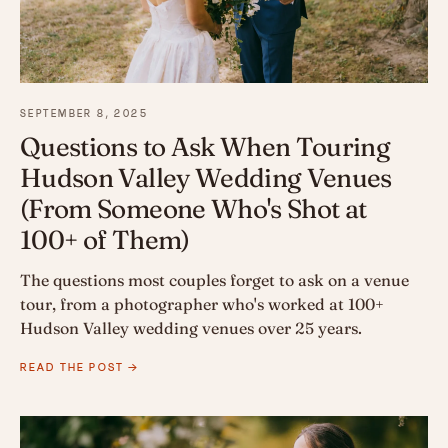
SEPTEMBER 8, 2025
Questions to Ask When Touring
Hudson Valley Wedding Venues
(From Someone Who's Shot at
100+ of Them)
The questions most couples forget to ask on a venue
tour, from a photographer who's worked at 100+
Hudson Valley wedding venues over 25 years.
READ THE POST →