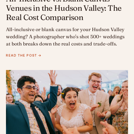
Venues in the Hudson Valley: The
Real Cost Comparison
All-inclusive or blank canvas for your Hudson Valley
wedding? A photographer who's shot 500+ weddings
at both breaks down the real costs and trade-offs.
READ THE POST →