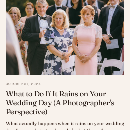
OCTOBER 31, 2024
What to Do If It Rains on Your
Wedding Day (A Photographer's
Perspective)
What actually happens when it rains on your wedding