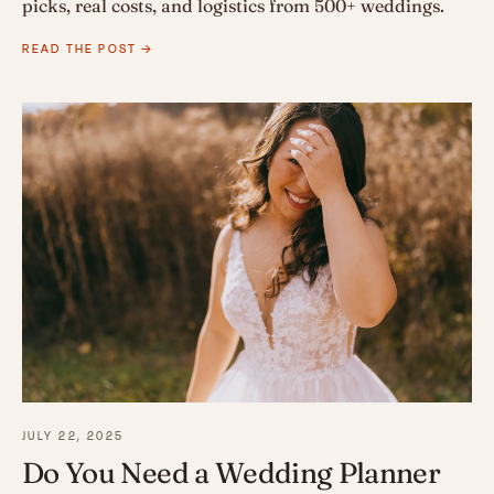
picks, real costs, and logistics from 500+ weddings.
READ THE POST →
JULY 22, 2025
Do You Need a Wedding Planner