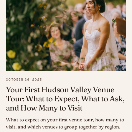
OCTOBER 26, 2025
Your First Hudson Valley Venue
Tour: What to Expect, What to Ask,
and How Many to Visit
What to expect on your first venue tour, how many to
visit, and which venues to group together by region.