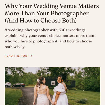
Why Your Wedding Venue Matters
More Than Your Photographer
(And How to Choose Both)
A wedding photographer with 500+ weddings
explains why your venue choice matters more than
who you hire to photograph it, and how to choose
both wisely.
READ THE POST →