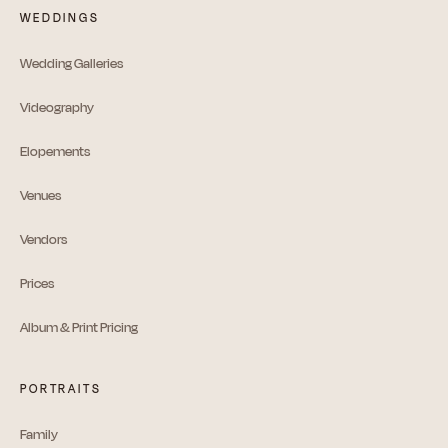
WEDDINGS
Wedding Galleries
Videography
Elopements
Venues
Vendors
Prices
Album & Print Pricing
PORTRAITS
Family