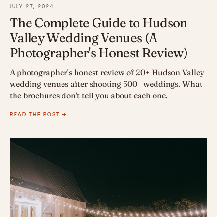
JULY 27, 2024
The Complete Guide to Hudson
Valley Wedding Venues (A
Photographer's Honest Review)
A photographer's honest review of 20+ Hudson Valley
wedding venues after shooting 500+ weddings. What
the brochures don't tell you about each one.
READ THE POST →