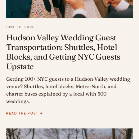
JUNE 12, 2025
Hudson Valley Wedding Guest
Transportation: Shuttles, Hotel
Blocks, and Getting NYC Guests
Upstate
Getting 100+ NYC guests to a Hudson Valley wedding
venue? Shuttles, hotel blocks, Metro-North, and
charter buses explained by a local with 500+
weddings.
READ THE POST →