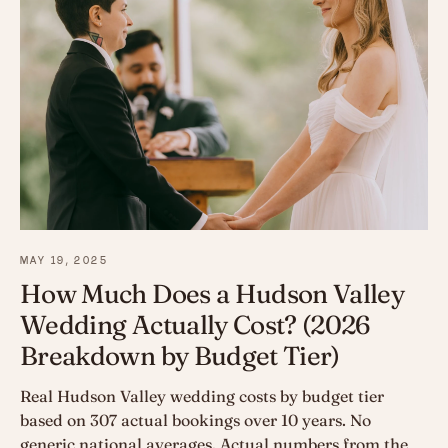
MAY 19, 2025
How Much Does a Hudson Valley
Wedding Actually Cost? (2026
Breakdown by Budget Tier)
Real Hudson Valley wedding costs by budget tier
based on 307 actual bookings over 10 years. No
generic national averages. Actual numbers from the