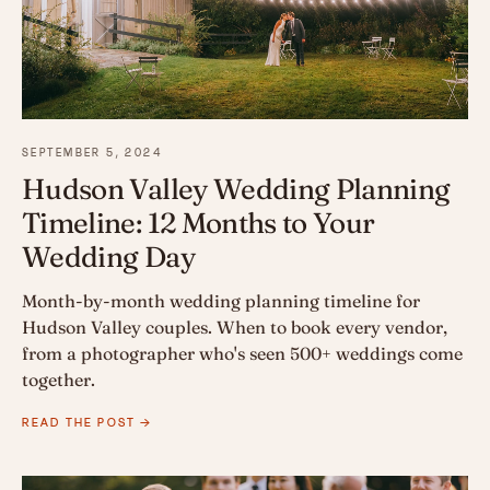
SEPTEMBER 5, 2024
Hudson Valley Wedding Planning
Timeline: 12 Months to Your
Wedding Day
Month-by-month wedding planning timeline for
Hudson Valley couples. When to book every vendor,
from a photographer who's seen 500+ weddings come
together.
READ THE POST →