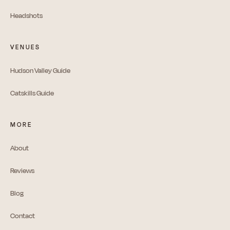
Headshots
VENUES
Hudson Valley Guide
Catskills Guide
MORE
About
Reviews
Blog
Contact