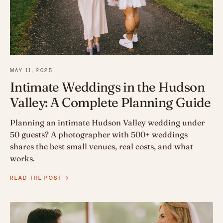
MAY 11, 2025
Intimate Weddings in the Hudson
Valley: A Complete Planning Guide
Planning an intimate Hudson Valley wedding under
50 guests? A photographer with 500+ weddings
shares the best small venues, real costs, and what
works.
READ THE POST →