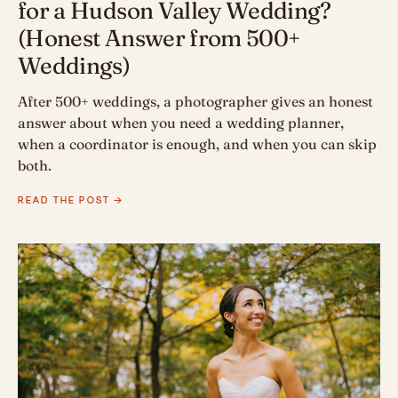
for a Hudson Valley Wedding?
(Honest Answer from 500+
Weddings)
After 500+ weddings, a photographer gives an honest
answer about when you need a wedding planner,
when a coordinator is enough, and when you can skip
both.
READ THE POST →