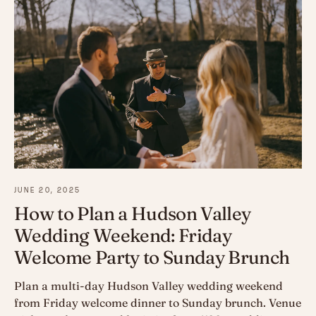
JUNE 20, 2025
How to Plan a Hudson Valley
Wedding Weekend: Friday
Welcome Party to Sunday Brunch
Plan a multi-day Hudson Valley wedding weekend
from Friday welcome dinner to Sunday brunch. Venue