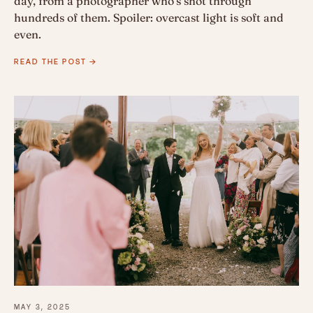
day, from a photographer who's shot through
hundreds of them. Spoiler: overcast light is soft and
even.
READ THE POST →
MAY 3, 2025