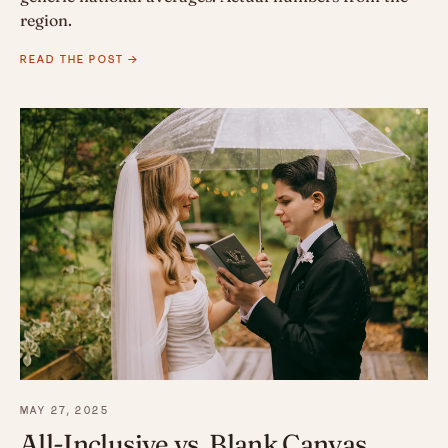
region.
READ THE POST →
MAY 27, 2025
All-Inclusive vs. Blank Canvas