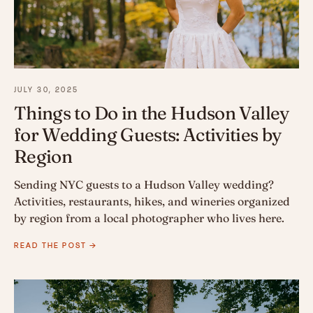
JULY 30, 2025
Things to Do in the Hudson Valley
for Wedding Guests: Activities by
Region
Sending NYC guests to a Hudson Valley wedding?
Activities, restaurants, hikes, and wineries organized
by region from a local photographer who lives here.
READ THE POST →