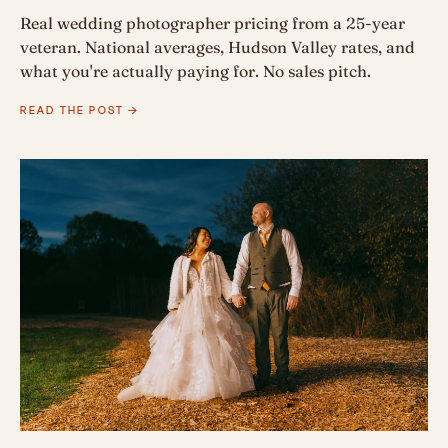
Real wedding photographer pricing from a 25-year
veteran. National averages, Hudson Valley rates, and
what you're actually paying for. No sales pitch.
READ THE POST →