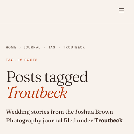
HOME
›
JOURNAL
›
TAG
›
TROUTBECK
TAG · 16 POSTS
Posts tagged
Troutbeck
Wedding stories from the Joshua Brown
Photography journal filed under
Troutbeck
.