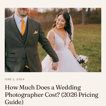
JUNE 1, 2024
How Much Does a Wedding
Photographer Cost? (2026 Pricing
Guide)