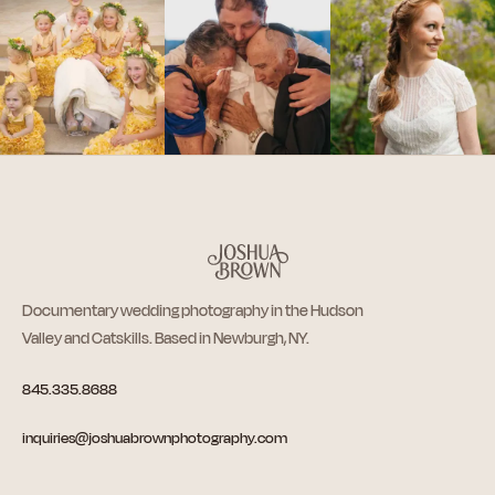
Documentary wedding photography in the Hudson
Valley and Catskills. Based in Newburgh, NY.
845.335.8688
inquiries@joshuabrownphotography.com