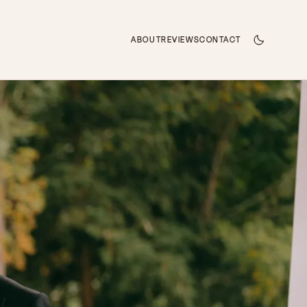
ABOUT
REVIEWS
CONTACT