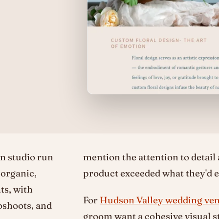
n studio run
mention the attention to detail
 organic,
product exceeded what they'd e
ts, with
For
Hudson Valley wedding ve
oshoots, and
groom want a cohesive visual st