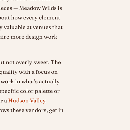
pieces — Meadow Wilds is
 about how every element
ly valuable at venues that
quire more design work
but not overly sweet. The
uality with a focus on
work in what's actually
specific color palette or
or a
Hudson Valley
ws these vendors, get in