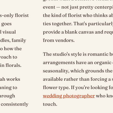
event — not just pretty center
-only florist
the kind of florist who thinks
h goes
ties together. That's particular
 visual
provide a blank canvas and re
dles, family
from vendors.
to how the
The studio's style is romantic 
roach to
arrangements have an organic q
n florals.
seasonality, which grounds the 
kah works
available rather than forcing a 
nning to
flower type. If you're looking f
through
wedding photographer
who kno
 consistently
touch.