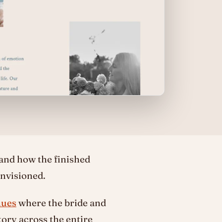
 and how the finished
nvisioned.
nues
where the bride and
ory across the entire