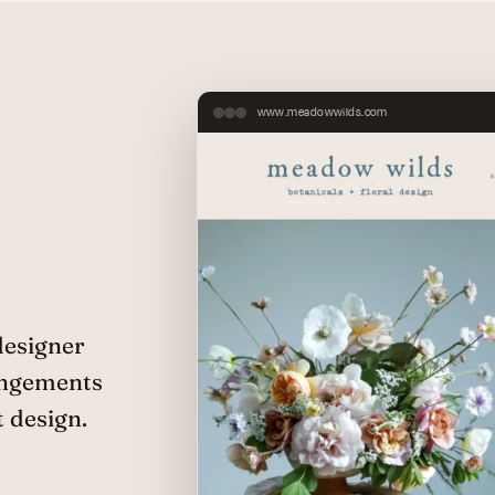
www.meadowwilds.com
designer
angements
t design.