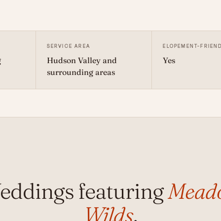
SERVICE AREA
ELOPEMENT-FRIEN
g
Hudson Valley and
Yes
surrounding areas
eddings featuring
Mead
Wilds
.