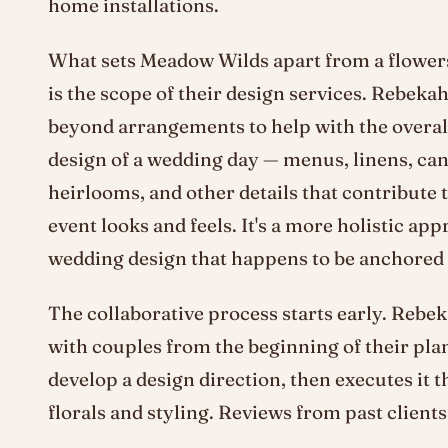
home installations.
What sets Meadow Wilds apart from a flowers
is the scope of their design services. Rebeka
beyond arrangements to help with the overall
design of a wedding day — menus, linens, can
heirlooms, and other details that contribute 
event looks and feels. It's a more holistic app
wedding design that happens to be anchored i
The collaborative process starts early. Rebe
with couples from the beginning of their pla
develop a design direction, then executes it 
florals and styling. Reviews from past clients