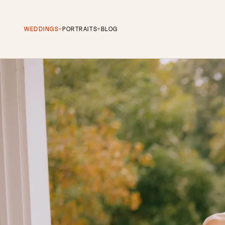
WEDDINGS
PORTRAITS
BLOG
▾
▾