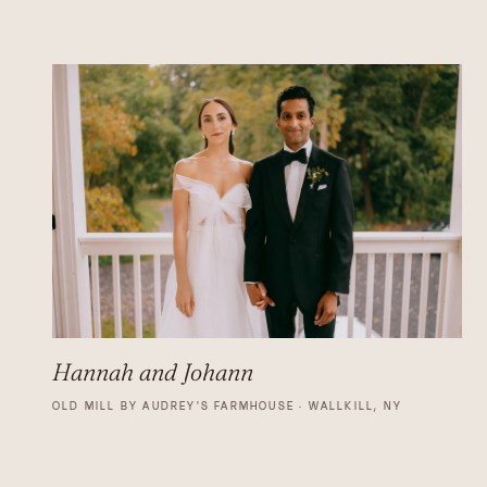
Hannah and Johann
OLD MILL BY AUDREY'S FARMHOUSE · WALLKILL, NY