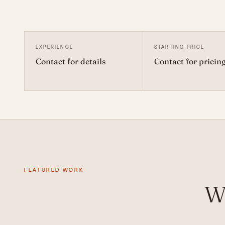
EXPERIENCE
STARTING PRICE
Contact for details
Contact for pricin
FEATURED WORK
W