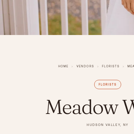
HOME
›
VENDORS
›
FLORISTS
›
ME
FLORISTS
Meadow W
HUDSON VALLEY, NY