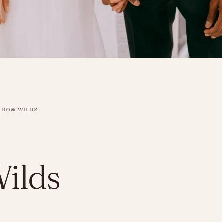
ADOW WILDS
ilds