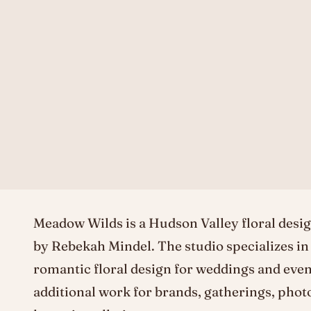
Meadow Wilds is a Hudson Valley floral desig
by Rebekah Mindel. The studio specializes in
romantic floral design for weddings and even
additional work for brands, gatherings, phot