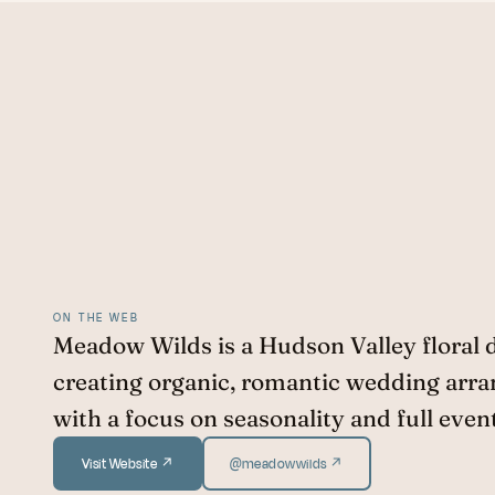
ON THE WEB
Meadow Wilds is a Hudson Valley floral 
creating organic, romantic wedding arr
with a focus on seasonality and full even
Visit Website ↗
@meadowwilds ↗