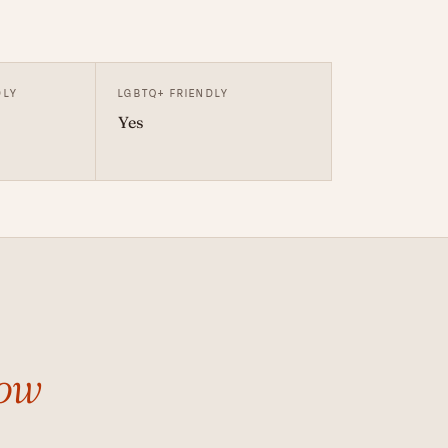
DLY
LGBTQ+ FRIENDLY
Yes
ow