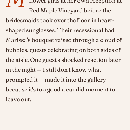
flower girls at her own reception at
Red Maple Vineyard before the
bridesmaids took over the floor in heart-
shaped sunglasses. Their recessional had
Marissa's bouquet raised through a cloud of
bubbles, guests celebrating on both sides of
the aisle. One guest's shocked reaction later
in the night — I still don't know what
prompted it — made it into the gallery
because it's too good a candid moment to
leave out.