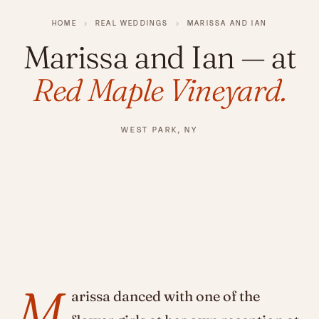
HOME
›
REAL WEDDINGS
›
MARISSA AND IAN
Marissa and Ian
— at
Red Maple Vineyard.
WEST PARK, NY
M
arissa danced with one of the