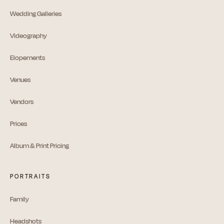
Wedding Galleries
Videography
Elopements
Venues
Vendors
Prices
Album & Print Pricing
PORTRAITS
Family
Headshots