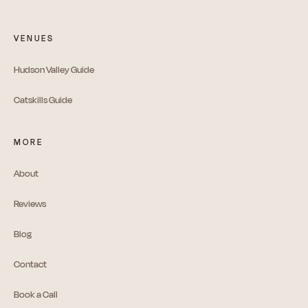
VENUES
Hudson Valley Guide
Catskills Guide
MORE
About
Reviews
Blog
Contact
Book a Call