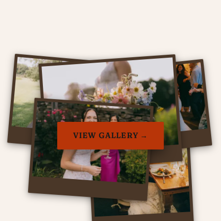
VIEW GALLERY →