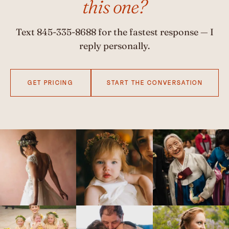
this one?
Text
845-335-8688
for the fastest response — I
reply personally.
GET PRICING
START THE CONVERSATION