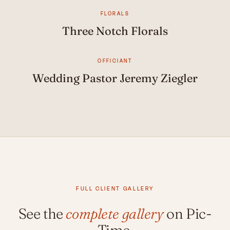
FLORALS
Three Notch Florals
OFFICIANT
Wedding Pastor Jeremy Ziegler
FULL CLIENT GALLERY
See the
complete gallery
on Pic-
Time.