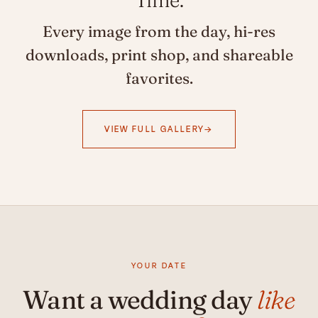
Every image from the day, hi-res
downloads, print shop, and shareable
favorites.
VIEW FULL GALLERY
YOUR DATE
Want a wedding day
like