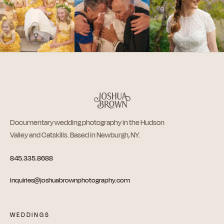
Documentary wedding photography in the Hudson
Valley and Catskills. Based in Newburgh, NY.
845.335.8688
inquiries@joshuabrownphotography.com
WEDDINGS