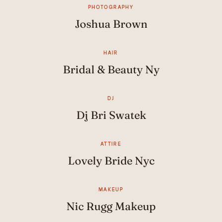
PHOTOGRAPHY
Joshua Brown
HAIR
Bridal & Beauty Ny
DJ
Dj Bri Swatek
ATTIRE
Lovely Bride Nyc
MAKEUP
Nic Rugg Makeup