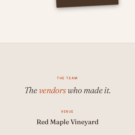
THE TEAM
The
vendors
who made it.
VENUE
Red Maple Vineyard