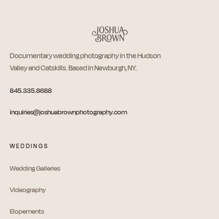
Documentary wedding photography in the Hudson
Valley and Catskills. Based in Newburgh, NY.
845.335.8688
inquiries@joshuabrownphotography.com
WEDDINGS
Wedding Galleries
Videography
Elopements