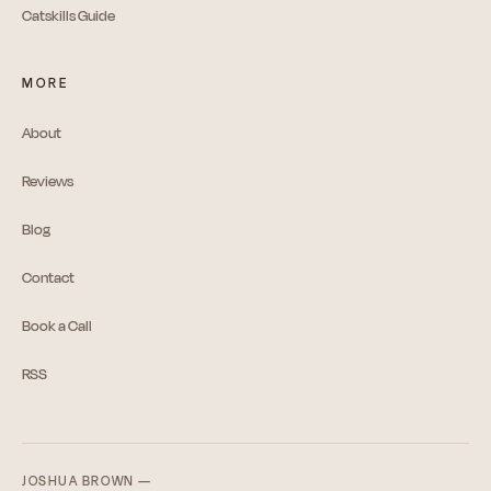
Catskills Guide
MORE
About
Reviews
Blog
Contact
Book a Call
RSS
JOSHUA BROWN —