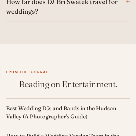
How far does DJ Bri Swatek travel for
weddings?
FROM THE JOURNAL
Reading on Entertainment.
Best Wedding DJs and Bands in the Hudson
Valley (A Photographer's Guide)
How to Build a Wedding Vendor Team in the