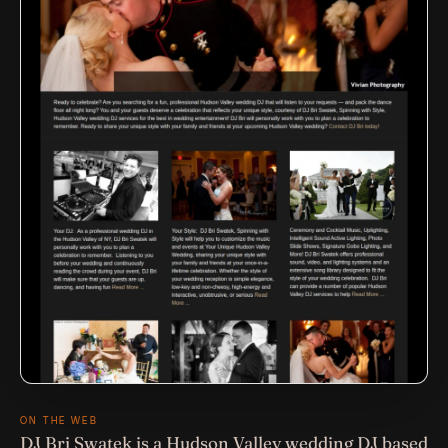
ON THE WEB
DJ Bri Swatek is a Hudson Valley wedding DJ based