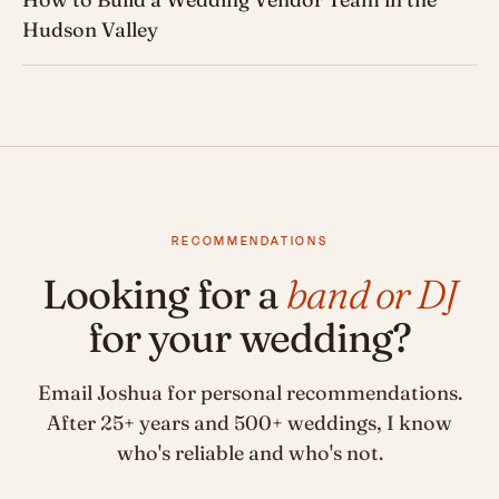
Hudson Valley
RECOMMENDATIONS
Looking for a
band or DJ
for your wedding?
Email Joshua for personal recommendations.
After 25+ years and 500+ weddings, I know
who's reliable and who's not.