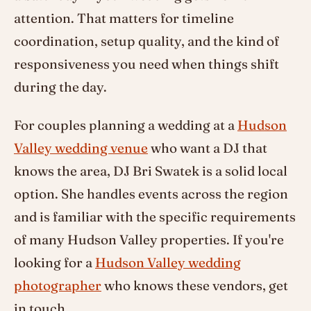
attention. That matters for timeline
coordination, setup quality, and the kind of
responsiveness you need when things shift
during the day.
For couples planning a wedding at a
Hudson
Valley wedding venue
who want a DJ that
knows the area, DJ Bri Swatek is a solid local
option. She handles events across the region
and is familiar with the specific requirements
of many Hudson Valley properties. If you're
looking for a
Hudson Valley wedding
photographer
who knows these vendors, get
in touch.