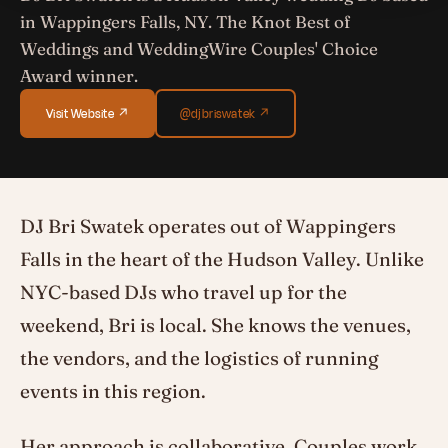
in Wappingers Falls, NY. The Knot Best of
Weddings and WeddingWire Couples' Choice
Award winner.
Visit Website ↗
@djbriswatek ↗
DJ Bri Swatek operates out of Wappingers
Falls in the heart of the Hudson Valley. Unlike
NYC-based DJs who travel up for the
weekend, Bri is local. She knows the venues,
the vendors, and the logistics of running
events in this region.
Her approach is collaborative. Couples work