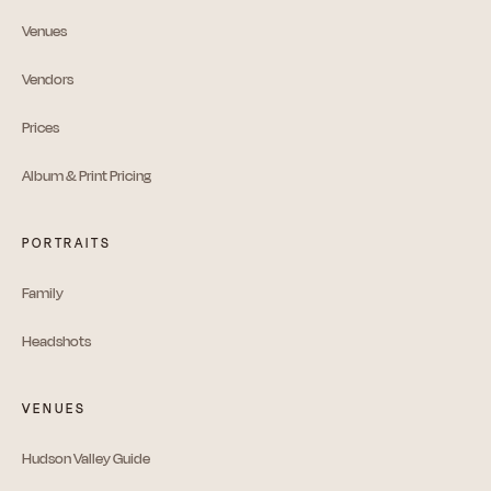
Venues
Vendors
Prices
Album & Print Pricing
PORTRAITS
Family
Headshots
VENUES
Hudson Valley Guide