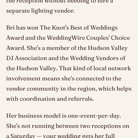
the reception without needing to hire a
separate lighting vendor.
Bri has won The Knot's Best of Weddings
Award and the WeddingWire Couples' Choice
Award. She's a member of the Hudson Valley
DJ Association and the Wedding Vendors of
the Hudson Valley. That kind of local network
involvement means she's connected to the
vendor community in the region, which helps
with coordination and referrals.
Her business model is one-event-per-day.
She's not running between two receptions on
a Saturday — your wedding gets her full