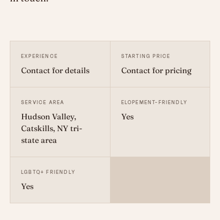
EXPERIENCE
STARTING PRICE
Contact for details
Contact for pricing
SERVICE AREA
ELOPEMENT-FRIENDLY
Hudson Valley,
Yes
Catskills, NY tri-
state area
LGBTQ+ FRIENDLY
Yes