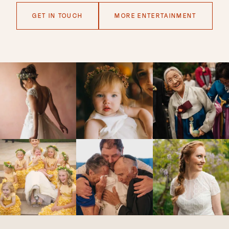
GET IN TOUCH
MORE ENTERTAINMENT