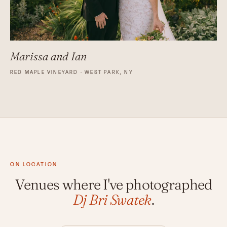
Marissa and Ian
RED MAPLE VINEYARD · WEST PARK, NY
ON LOCATION
Venues where I've photographed
Dj Bri Swatek
.