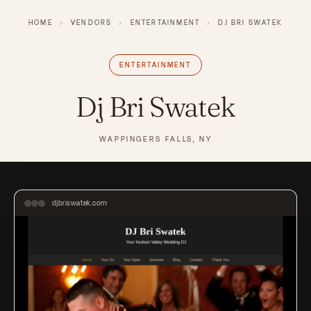
HOME
›
VENDORS
›
ENTERTAINMENT
›
DJ BRI SWATEK
ENTERTAINMENT
Dj Bri Swatek
WAPPINGERS FALLS, NY
djbriswatek.com