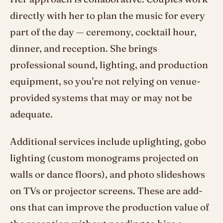
directly with her to plan the music for every
part of the day — ceremony, cocktail hour,
dinner, and reception. She brings
professional sound, lighting, and production
equipment, so you're not relying on venue-
provided systems that may or may not be
adequate.
Additional services include uplighting, gobo
lighting (custom monograms projected on
walls or dance floors), and photo slideshows
on TVs or projector screens. These are add-
ons that can improve the production value of