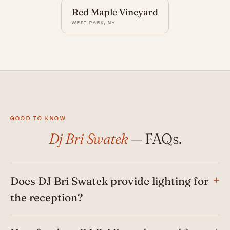
Red Maple Vineyard
WEST PARK, NY
GOOD TO KNOW
Dj Bri Swatek
— FAQs.
Does DJ Bri Swatek provide lighting for
the reception?