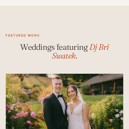
FEATURED WORK
Weddings featuring
Dj Bri
Swatek
.