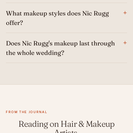
What makeup styles does Nic Rugg
offer?
Does Nic Rugg's makeup last through
the whole wedding?
FROM THE JOURNAL
Reading on Hair & Makeup
Artists.