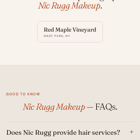
Nic Rugg Makeup
.
Red Maple Vineyard
WEST PARK, NY
GOOD TO KNOW
Nic Rugg Makeup
— FAQs.
Does Nic Rugg provide hair services?