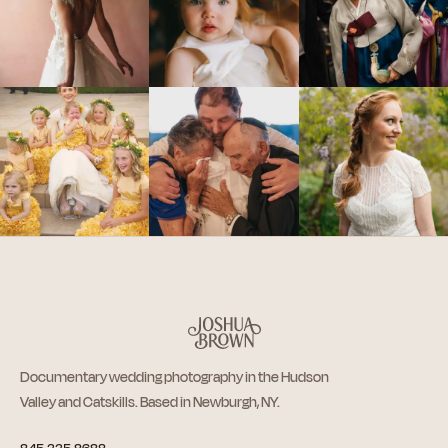
Documentary wedding photography in the Hudson
Valley and Catskills. Based in Newburgh, NY.