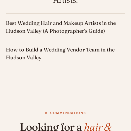
Best Wedding Hair and Makeup Artists in the
Hudson Valley (A Photographer's Guide)
How to Build a Wedding Vendor Team in the
Hudson Valley
RECOMMENDATIONS
Looking for a
hair &