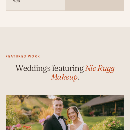
Yes
FEATURED WORK
Weddings featuring
Nic Rugg
Makeup
.