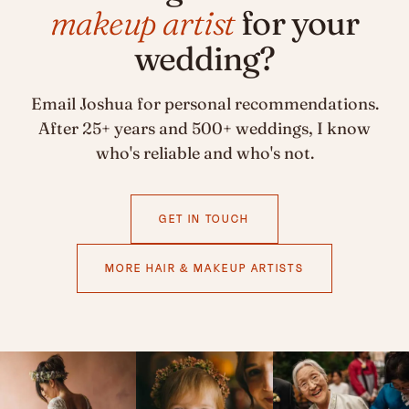
makeup artist
for your
wedding?
Email Joshua for personal recommendations.
After 25+ years and 500+ weddings, I know
who's reliable and who's not.
GET IN TOUCH
MORE HAIR & MAKEUP ARTISTS