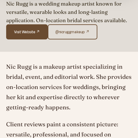
Nic Rugg is a wedding makeup artist known for
versatile, wearable looks and long-lasting
application. On-location bridal services available.
Visit Website ↗
@nicruggmakeup ↗
Nic Rugg is a makeup artist specializing in
bridal, event, and editorial work. She provides
on-location services for weddings, bringing
her kit and expertise directly to wherever
getting-ready happens.
Client reviews paint a consistent picture:
versatile, professional, and focused on