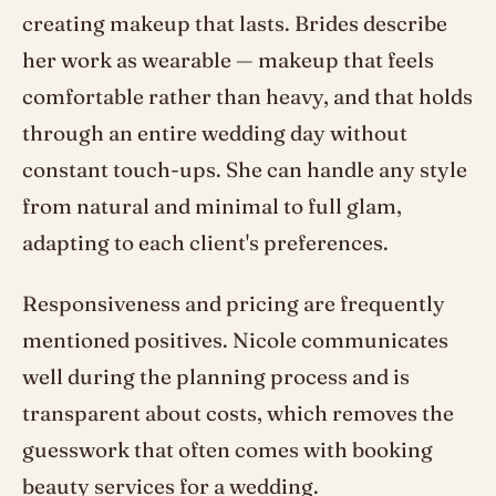
creating makeup that lasts. Brides describe
her work as wearable — makeup that feels
comfortable rather than heavy, and that holds
through an entire wedding day without
constant touch-ups. She can handle any style
from natural and minimal to full glam,
adapting to each client's preferences.
Responsiveness and pricing are frequently
mentioned positives. Nicole communicates
well during the planning process and is
transparent about costs, which removes the
guesswork that often comes with booking
beauty services for a wedding.