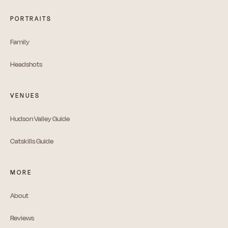
PORTRAITS
Family
Headshots
VENUES
Hudson Valley Guide
Catskills Guide
MORE
About
Reviews