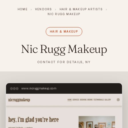
HOME
›
VENDORS
›
HAIR & MAKEUP ARTISTS
›
NIC RUGG MAKEUP
HAIR & MAKEUP
Nic Rugg Makeup
CONTACT FOR DETAILS, NY
www.nicruggmakeup.com