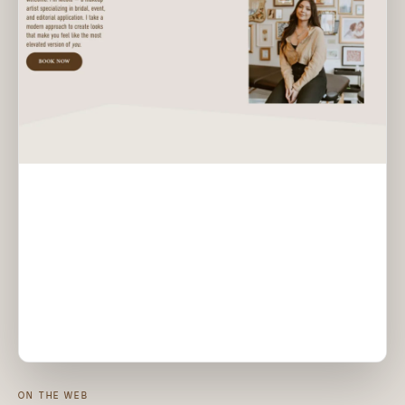
ON THE WEB