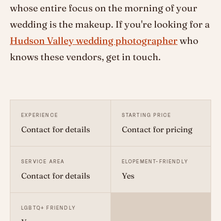
whose entire focus on the morning of your
wedding is the makeup. If you're looking for a
Hudson Valley wedding photographer
who
knows these vendors, get in touch.
EXPERIENCE
STARTING PRICE
Contact for details
Contact for pricing
SERVICE AREA
ELOPEMENT-FRIENDLY
Contact for details
Yes
LGBTQ+ FRIENDLY