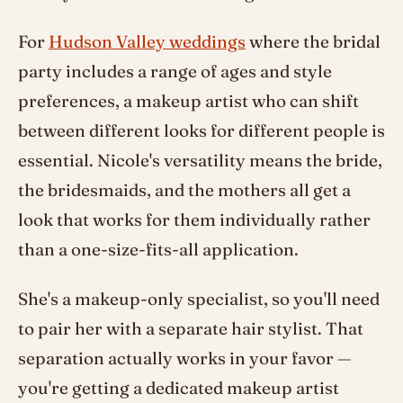
For
Hudson Valley weddings
where the bridal
party includes a range of ages and style
preferences, a makeup artist who can shift
between different looks for different people is
essential. Nicole's versatility means the bride,
the bridesmaids, and the mothers all get a
look that works for them individually rather
than a one-size-fits-all application.
She's a makeup-only specialist, so you'll need
to pair her with a separate hair stylist. That
separation actually works in your favor —
you're getting a dedicated makeup artist