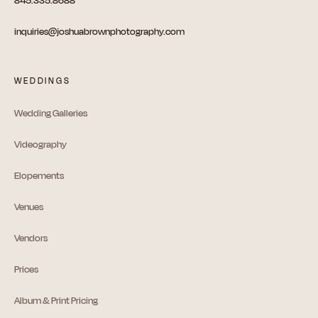
845.335.8688
inquiries@joshuabrownphotography.com
WEDDINGS
Wedding Galleries
Videography
Elopements
Venues
Vendors
Prices
Album & Print Pricing