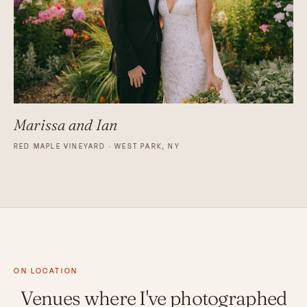
Marissa and Ian
RED MAPLE VINEYARD · WEST PARK, NY
ON LOCATION
Venues where I've photographed