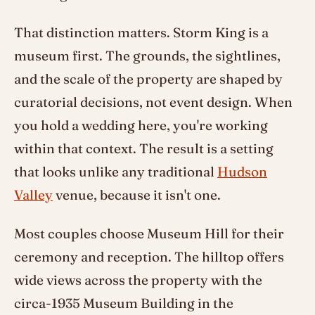
That distinction matters. Storm King is a
museum first. The grounds, the sightlines,
and the scale of the property are shaped by
curatorial decisions, not event design. When
you hold a wedding here, you're working
within that context. The result is a setting
that looks unlike any traditional
Hudson
Valley
venue, because it isn't one.
Most couples choose Museum Hill for their
ceremony and reception. The hilltop offers
wide views across the property with the
circa-1935 Museum Building in the