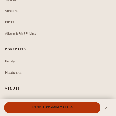
Vendors
Prices
Album & Print Pricing
PORTRAITS
Family
Headshots
VENUES
Hudson Valley Guide
×
BOOK A 20-MIN CALL →
Catskills Guide