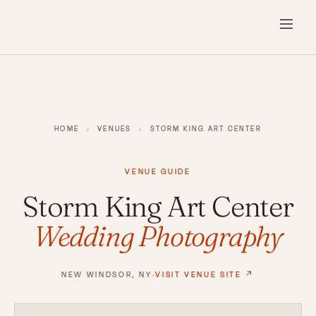
HOME
›
VENUES
›
STORM KING ART CENTER
VENUE GUIDE
Storm King Art Center
Wedding Photography
NEW WINDSOR, NY
·
VISIT VENUE SITE ↗