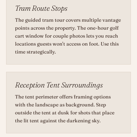
Tram Route Stops
The guided tram tour covers multiple vantage
points across the property. The one-hour golf
cart window for couple photos lets you reach
locations guests won't access on foot. Use this
time strategically.
Reception Tent Surroundings
The tent perimeter offers framing options
with the landscape as background. Step
outside the tent at dusk for shots that place
the lit tent against the darkening sky.