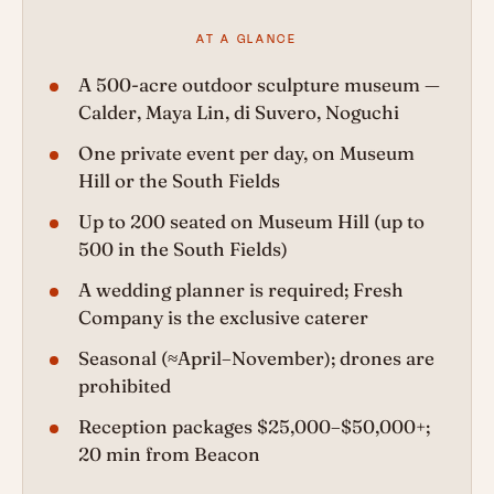
AT A GLANCE
A 500-acre outdoor sculpture museum —
Calder, Maya Lin, di Suvero, Noguchi
One private event per day, on Museum
Hill or the South Fields
Up to 200 seated on Museum Hill (up to
500 in the South Fields)
A wedding planner is required; Fresh
Company is the exclusive caterer
Seasonal (≈April–November); drones are
prohibited
Reception packages $25,000–$50,000+;
20 min from Beacon