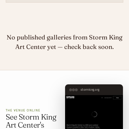
No published galleries from Storm King
Art Center yet — check back soon.
stormking.org
THE VENUE ONLINE
See Storm King
Art Center's