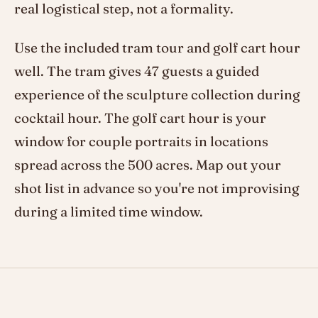
real logistical step, not a formality.
Use the included tram tour and golf cart hour
well. The tram gives 47 guests a guided
experience of the sculpture collection during
cocktail hour. The golf cart hour is your
window for couple portraits in locations
spread across the 500 acres. Map out your
shot list in advance so you're not improvising
during a limited time window.