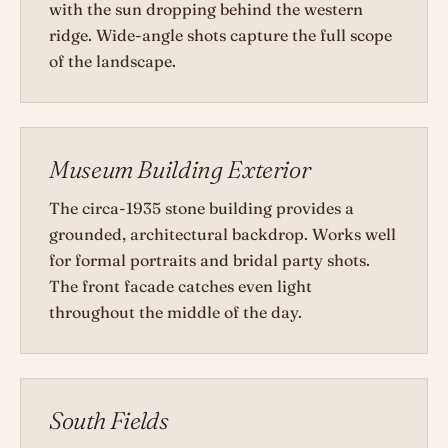
with the sun dropping behind the western
ridge. Wide-angle shots capture the full scope
of the landscape.
Museum Building Exterior
The circa-1935 stone building provides a
grounded, architectural backdrop. Works well
for formal portraits and bridal party shots.
The front facade catches even light
throughout the middle of the day.
South Fields