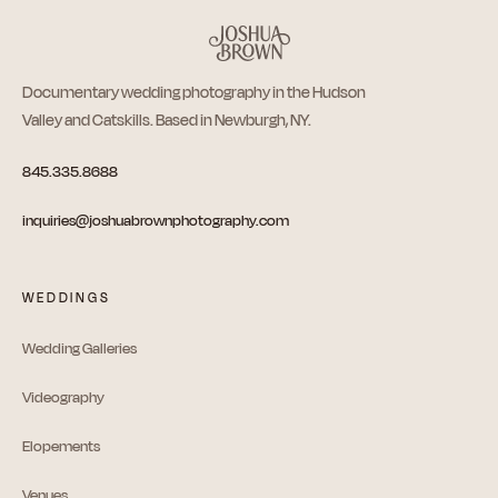
Documentary wedding photography in the Hudson
Valley and Catskills. Based in Newburgh, NY.
845.335.8688
inquiries@joshuabrownphotography.com
WEDDINGS
Wedding Galleries
Videography
Elopements
Venues