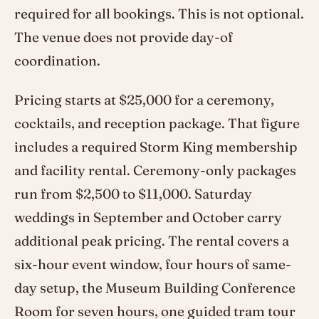
required for all bookings. This is not optional.
The venue does not provide day-of
coordination.
Pricing starts at $25,000 for a ceremony,
cocktails, and reception package. That figure
includes a required Storm King membership
and facility rental. Ceremony-only packages
run from $2,500 to $11,000. Saturday
weddings in September and October carry
additional peak pricing. The rental covers a
six-hour event window, four hours of same-
day setup, the Museum Building Conference
Room for seven hours, one guided tram tour