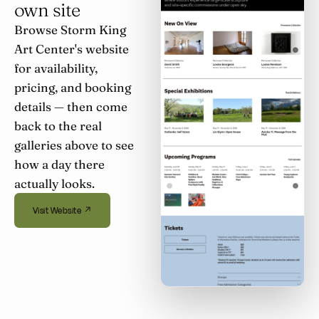
own site
Browse Storm King
Art Center's website
for availability,
pricing, and booking
details — then come
back to the real
galleries above to see
how a day there
actually looks.
Visit Website ↗