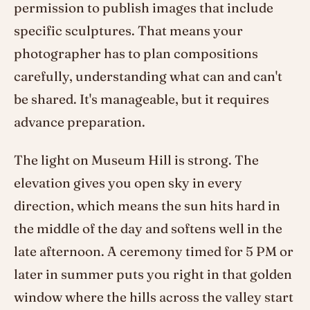
permission to publish images that include
specific sculptures. That means your
photographer has to plan compositions
carefully, understanding what can and can't
be shared. It's manageable, but it requires
advance preparation.
The light on Museum Hill is strong. The
elevation gives you open sky in every
direction, which means the sun hits hard in
the middle of the day and softens well in the
late afternoon. A ceremony timed for 5 PM or
later in summer puts you right in that golden
window where the hills across the valley start