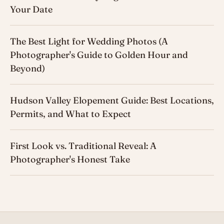
Your Date
The Best Light for Wedding Photos (A
Photographer's Guide to Golden Hour and
Beyond)
Hudson Valley Elopement Guide: Best Locations,
Permits, and What to Expect
First Look vs. Traditional Reveal: A
Photographer's Honest Take