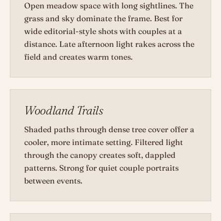
Open meadow space with long sightlines. The
grass and sky dominate the frame. Best for
wide editorial-style shots with couples at a
distance. Late afternoon light rakes across the
field and creates warm tones.
Woodland Trails
Shaded paths through dense tree cover offer a
cooler, more intimate setting. Filtered light
through the canopy creates soft, dappled
patterns. Strong for quiet couple portraits
between events.