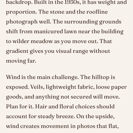
backdrop. Built in the 1930s, it has weight and
proportion. The stone and the roofline
photograph well. The surrounding grounds
shift from manicured lawn near the building
to wilder meadow as you move out. That
gradient gives you visual range without
moving far.
Wind is the main challenge. The hilltop is
exposed. Veils, lightweight fabric, loose paper
goods, and anything not secured will move.
Plan for it. Hair and floral choices should
account for steady breeze. On the upside,
wind creates movement in photos that flat,