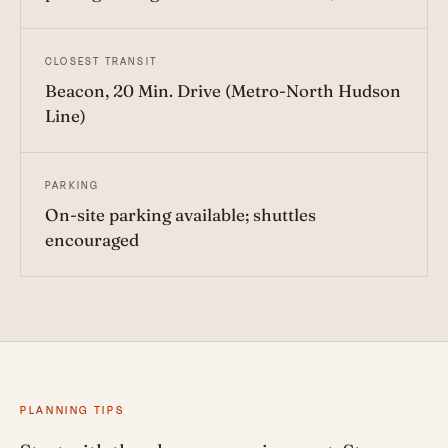
CLOSEST TRANSIT
Beacon, 20 Min. Drive (Metro-North Hudson
Line)
PARKING
On-site parking available; shuttles
encouraged
PLANNING TIPS