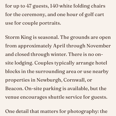
for up to 47 guests, 140 white folding chairs
for the ceremony, and one hour of golf cart
use for couple portraits.
Storm King is seasonal. The grounds are open
from approximately April through November
and closed through winter. There is no on-
site lodging. Couples typically arrange hotel
blocks in the surrounding area or use nearby
properties in Newburgh, Cornwall, or
Beacon. On-site parking is available, but the
venue encourages shuttle service for guests.
One detail that matters for photography: the