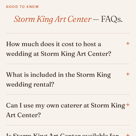
GOOD TO KNOW
Storm King Art Center
— FAQs.
How much does it cost to host a
wedding at Storm King Art Center?
What is included in the Storm King
wedding rental?
Can I use my own caterer at Storm King
Art Center?
Is Storm King Art Center available for