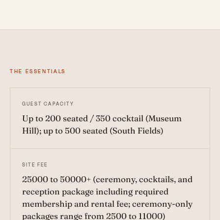
THE ESSENTIALS
GUEST CAPACITY
Up to 200 seated / 350 cocktail (Museum
Hill); up to 500 seated (South Fields)
SITE FEE
25000 to 50000+ (ceremony, cocktails, and
reception package including required
membership and rental fee; ceremony-only
packages range from 2500 to 11000)