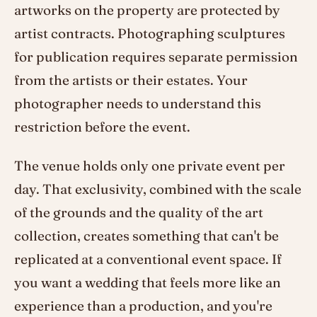
artworks on the property are protected by
artist contracts. Photographing sculptures
for publication requires separate permission
from the artists or their estates. Your
photographer needs to understand this
restriction before the event.
The venue holds only one private event per
day. That exclusivity, combined with the scale
of the grounds and the quality of the art
collection, creates something that can't be
replicated at a conventional event space. If
you want a wedding that feels more like an
experience than a production, and you're