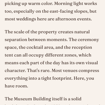
picking up warm color. Morning light works
too, especially on the east-facing slopes, but
most weddings here are afternoon events.
The scale of the property creates natural
separation between moments. The ceremony
space, the cocktail area, and the reception
tent can all occupy different zones, which
means each part of the day has its own visual
character. That's rare. Most venues compress
everything into a tight footprint. Here, you
have room.
The Museum Building itself is a solid