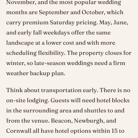
November, and the most popular wedding
months are September and October, which
carry premium Saturday pricing. May, June,
and early fall weekdays offer the same
landscape at a lower cost and with more
scheduling flexibility. The property closes for
winter, so late-season weddings need a firm
weather backup plan.
Think about transportation early. There is no
on-site lodging. Guests will need hotel blocks
in the surrounding area and shuttles to and
from the venue. Beacon, Newburgh, and
Cornwall all have hotel options within 15 to