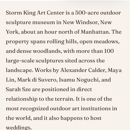
Storm King Art Center is a 500-acre outdoor
sculpture museum in New Windsor, New
York, about an hour north of Manhattan. The
property spans rolling hills, open meadows,
and dense woodlands, with more than 100
large-scale sculptures sited across the
landscape. Works by Alexander Calder, Maya
Lin, Mark di Suvero, Isamu Noguchi, and
Sarah Sze are positioned in direct
relationship to the terrain. It is one of the
most recognized outdoor art institutions in
the world, and it also happens to host
weddings.