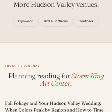
More Hudson Valley venues.
Glynwood
Bird & Bottle Inn
Troutbeck
FROM THE JOURNAL
Planning reading for
Storm King
Art Center
.
Fall Foliage and Your Hudson Valley Wedding:
When Colors Peak by Region and How to Time