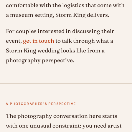
comfortable with the logistics that come with
a museum setting, Storm King delivers.
For couples interested in discussing their
event,
get in touch
to talk through what a
Storm King wedding looks like from a
photography perspective.
A PHOTOGRAPHER'S PERSPECTIVE
The photography conversation here starts
with one unusual constraint: you need artist