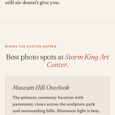
still air doesn't give you.
WHERE THE PHOTOS HAPPEN
Best photo spots at
Storm King Art
Center
.
Museum Hill Overlook
The primary ceremony location with
panoramic views across the sculpture park
and surrounding hills. Afternoon light is best,