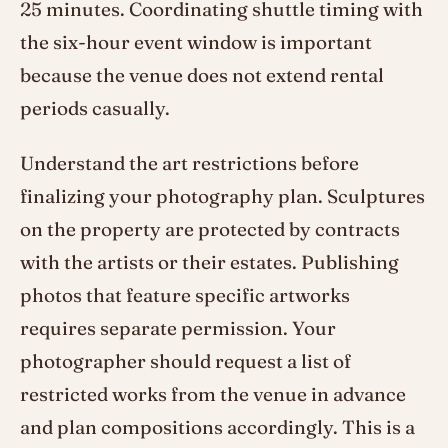
25 minutes. Coordinating shuttle timing with
the six-hour event window is important
because the venue does not extend rental
periods casually.
Understand the art restrictions before
finalizing your photography plan. Sculptures
on the property are protected by contracts
with the artists or their estates. Publishing
photos that feature specific artworks
requires separate permission. Your
photographer should request a list of
restricted works from the venue in advance
and plan compositions accordingly. This is a