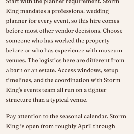
Start with the planner requirement. Storm
King mandates a professional wedding
planner for every event, so this hire comes
before most other vendor decisions. Choose
someone who has worked the property
before or who has experience with museum
venues. The logistics here are different from
a barn or an estate. Access windows, setup
timelines, and the coordination with Storm
King's events team all run on a tighter
structure than a typical venue.
Pay attention to the seasonal calendar. Storm
King is open from roughly April through