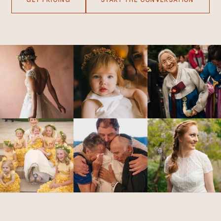
GET PRICING
START THE CONVERSATION