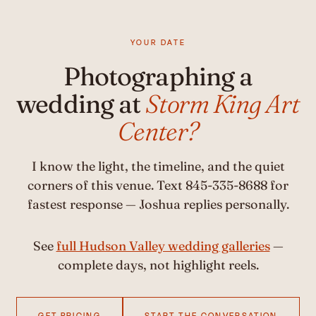
YOUR DATE
Photographing a
wedding at
Storm King Art
Center?
I know the light, the timeline, and the quiet
corners of this venue. Text 845-335-8688 for
fastest response — Joshua replies personally.
See
full Hudson Valley wedding galleries
—
complete days, not highlight reels.