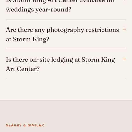
weddings year-round?
Are there any photography restrictions
at Storm King?
Is there on-site lodging at Storm King
Art Center?
NEARBY & SIMILAR