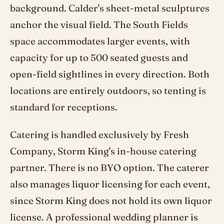
background. Calder's sheet-metal sculptures
anchor the visual field. The South Fields
space accommodates larger events, with
capacity for up to 500 seated guests and
open-field sightlines in every direction. Both
locations are entirely outdoors, so tenting is
standard for receptions.
Catering is handled exclusively by Fresh
Company, Storm King's in-house catering
partner. There is no BYO option. The caterer
also manages liquor licensing for each event,
since Storm King does not hold its own liquor
license. A professional wedding planner is