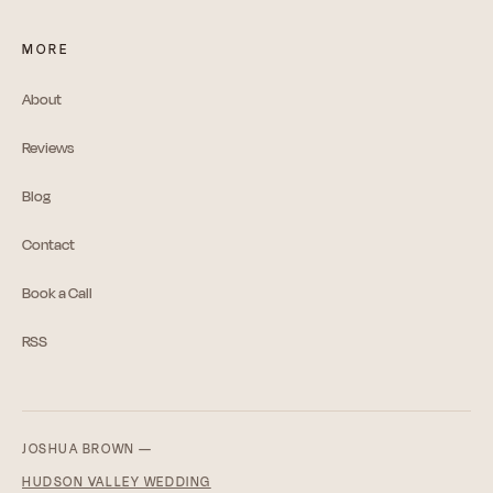
MORE
About
Reviews
Blog
Contact
Book a Call
RSS
JOSHUA BROWN —
HUDSON VALLEY WEDDING