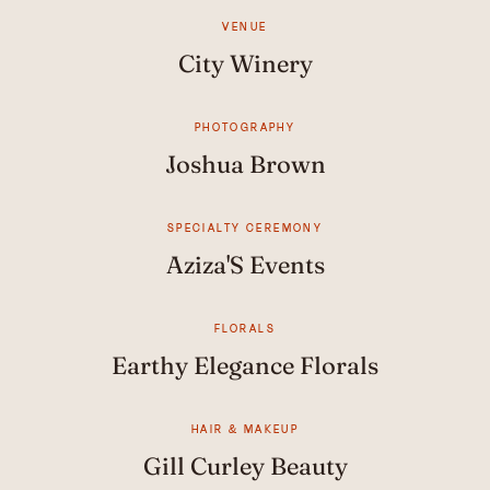
VENUE
City Winery
PHOTOGRAPHY
Joshua Brown
SPECIALTY CEREMONY
Aziza'S Events
FLORALS
Earthy Elegance Florals
HAIR & MAKEUP
Gill Curley Beauty