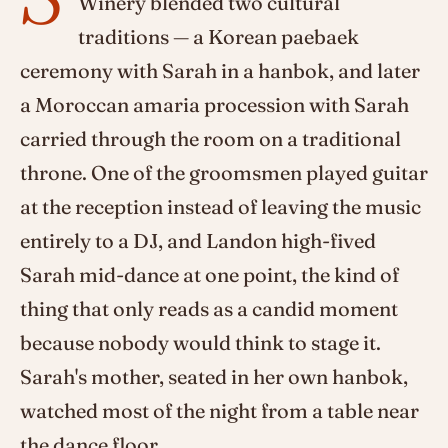
Winery blended two cultural
traditions — a Korean paebaek
ceremony with Sarah in a hanbok, and later
a Moroccan amaria procession with Sarah
carried through the room on a traditional
throne. One of the groomsmen played guitar
at the reception instead of leaving the music
entirely to a DJ, and Landon high-fived
Sarah mid-dance at one point, the kind of
thing that only reads as a candid moment
because nobody would think to stage it.
Sarah's mother, seated in her own hanbok,
watched most of the night from a table near
the dance floor.