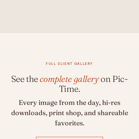
FULL CLIENT GALLERY
See the
complete gallery
on Pic-
Time.
Every image from the day, hi-res
downloads, print shop, and shareable
favorites.