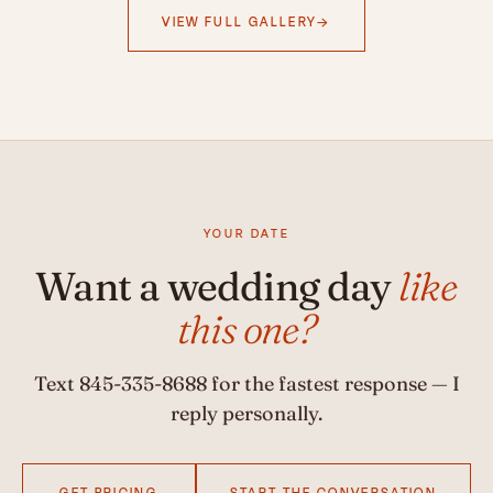
VIEW FULL GALLERY
YOUR DATE
Want a wedding day
like
this one?
Text
845-335-8688
for the fastest response — I
reply personally.