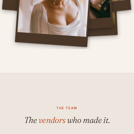
THE TEAM
The
vendors
who made it.