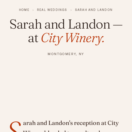
HOME
›
REAL WEDDINGS
›
SARAH AND LANDON
Sarah and Landon
—
at
City Winery.
MONTGOMERY, NY
S
arah and Landon's reception at City