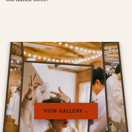
VIEW GALLERY →