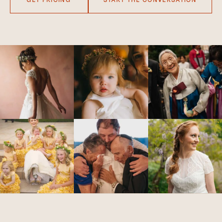
GET PRICING
START THE CONVERSATION