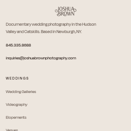
Documentary wedding photography in the Hudson
Valley and Catskills. Based in Newburgh, NY.
845.335.8688
inquiries@joshuabrownphotography.com
WEDDINGS
Wedding Galleries
Videography
Elopements
Venues