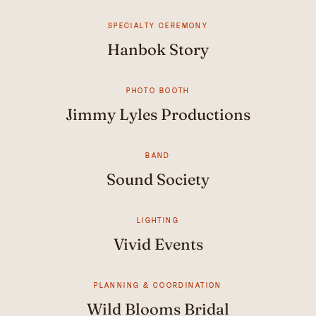
SPECIALTY CEREMONY
Hanbok Story
PHOTO BOOTH
Jimmy Lyles Productions
BAND
Sound Society
LIGHTING
Vivid Events
PLANNING & COORDINATION
Wild Blooms Bridal