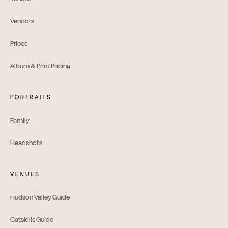
Vendors
Prices
Album & Print Pricing
PORTRAITS
Family
Headshots
VENUES
Hudson Valley Guide
Catskills Guide