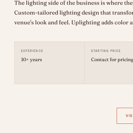
The lighting side of the business is where the
Custom-tailored lighting design that transfo
venue's look and feel. Uplighting adds color 
EXPERIENCE
STARTING PRICE
10+ years
Contact for pricin
VIS