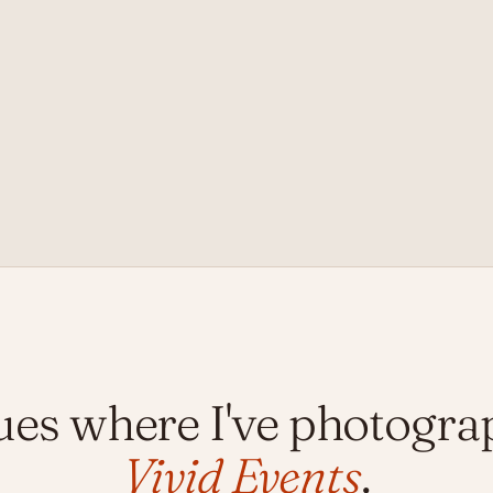
es where I've photogr
Vivid Events
.