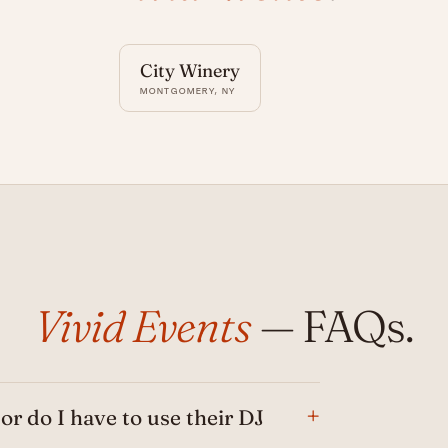
City Winery
MONTGOMERY, NY
Vivid Events
— FAQs.
 or do I have to use their DJ