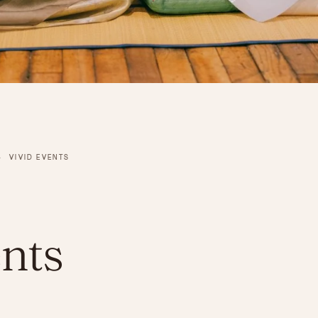
›
VIVID EVENTS
nts