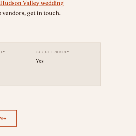
Hudson Valley wedding
vendors, get in touch.
DLY
LGBTQ+ FRIENDLY
Yes
AM