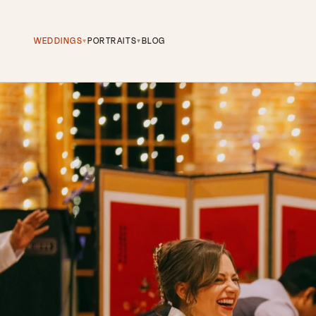
WEDDINGS
PORTRAITS
BLOG
▾
▾