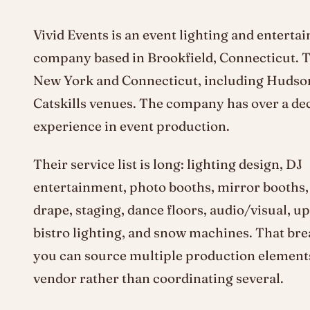
Vivid Events is an event lighting and enterta
company based in Brookfield, Connecticut. 
New York and Connecticut, including Hudson
Catskills venues. The company has over a de
experience in event production.
Their service list is long: lighting design, DJ
entertainment, photo booths, mirror booths,
drape, staging, dance floors, audio/visual, up
bistro lighting, and snow machines. That br
you can source multiple production element
vendor rather than coordinating several.