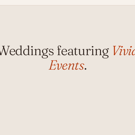
Weddings featuring
Vivi
Events
.