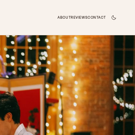
ABOUT
REVIEWS
CONTACT