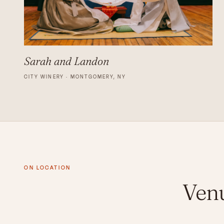
Sarah and Landon
CITY WINERY · MONTGOMERY, NY
ON LOCATION
Venu