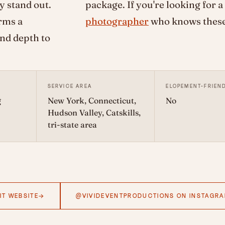
y stand out.
package. If you're looking for a
rms a
photographer
who knows these 
and depth to
SERVICE AREA
ELOPEMENT-FRIEN
g
New York, Connecticut,
No
Hudson Valley, Catskills,
tri-state area
IT WEBSITE
@VIVIDEVENTPRODUCTIONS ON INSTAGR