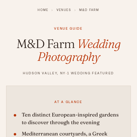
HOME
›
VENUES
›
M&D FARM
VENUE GUIDE
M&D Farm
Wedding
Photography
HUDSON VALLEY, NY
·
1 WEDDING FEATURED
AT A GLANCE
Ten distinct European-inspired gardens
to discover through the evening
Mediterranean courtyards, a Greek