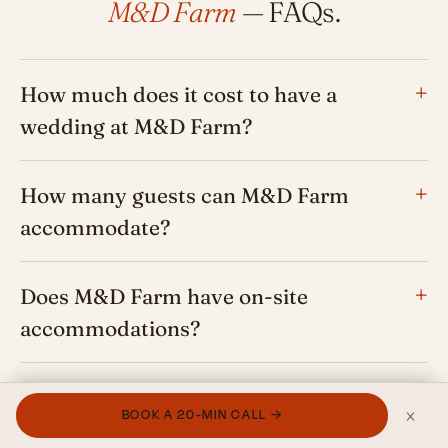
M&D Farm
— FAQs.
How much does it cost to have a
wedding at M&D Farm?
How many guests can M&D Farm
accommodate?
Does M&D Farm have on-site
accommodations?
What happens if it rains at M&D Farm?
×
BOOK A 20-MIN CALL →