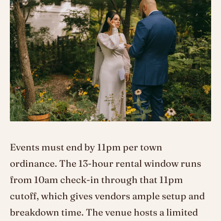
Events must end by 11pm per town
ordinance. The 13-hour rental window runs
from 10am check-in through that 11pm
cutoff, which gives vendors ample setup and
breakdown time. The venue hosts a limited