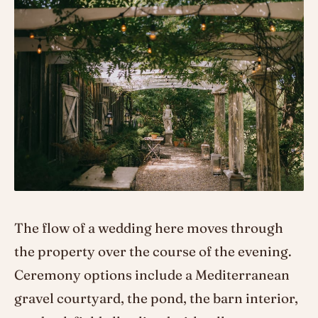
The flow of a wedding here moves through
the property over the course of the evening.
Ceremony options include a Mediterranean
gravel courtyard, the pond, the barn interior,