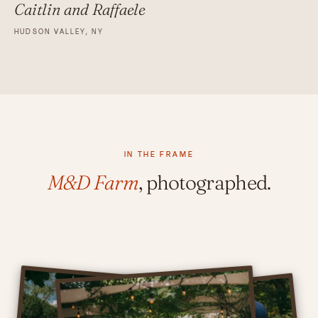
Caitlin and Raffaele
HUDSON VALLEY, NY
IN THE FRAME
M&D Farm
, photographed.