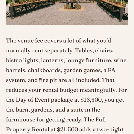
The venue fee covers a lot of what you'd
normally rent separately. Tables, chairs,
bistro lights, lanterns, lounge furniture, wine
barrels, chalkboards, garden games, a PA
system, and fire pit are all included. That
reduces your rental budget meaningfully. For
the Day of Event package at $16,500, you get
the barn, gardens, and a suite in the
farmhouse for getting ready. The Full
Property Rental at $21,500 adds a two-night