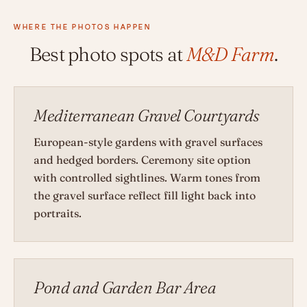
WHERE THE PHOTOS HAPPEN
Best photo spots at
M&D Farm
.
Mediterranean Gravel Courtyards
European-style gardens with gravel surfaces
and hedged borders. Ceremony site option
with controlled sightlines. Warm tones from
the gravel surface reflect fill light back into
portraits.
Pond and Garden Bar Area