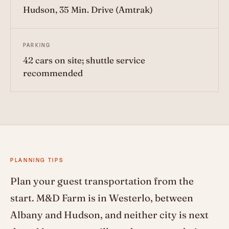
Hudson, 35 Min. Drive (Amtrak)
PARKING
42 cars on site; shuttle service
recommended
PLANNING TIPS
Plan your guest transportation from the
start. M&D Farm is in Westerlo, between
Albany and Hudson, and neither city is next