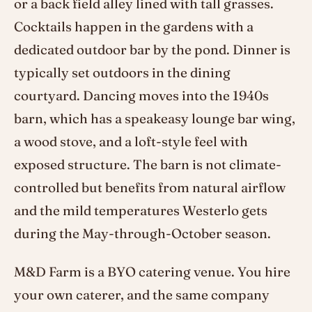
or a back field alley lined with tall grasses.
Cocktails happen in the gardens with a
dedicated outdoor bar by the pond. Dinner is
typically set outdoors in the dining
courtyard. Dancing moves into the 1940s
barn, which has a speakeasy lounge bar wing,
a wood stove, and a loft-style feel with
exposed structure. The barn is not climate-
controlled but benefits from natural airflow
and the mild temperatures Westerlo gets
during the May-through-October season.
M&D Farm is a BYO catering venue. You hire
your own caterer, and the same company