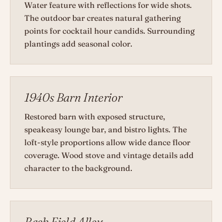
Water feature with reflections for wide shots.
The outdoor bar creates natural gathering
points for cocktail hour candids. Surrounding
plantings add seasonal color.
1940s Barn Interior
Restored barn with exposed structure,
speakeasy lounge bar, and bistro lights. The
loft-style proportions allow wide dance floor
coverage. Wood stove and vintage details add
character to the background.
Back Field Alley