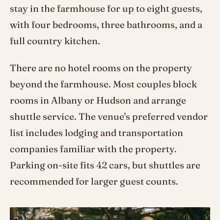
stay in the farmhouse for up to eight guests,
with four bedrooms, three bathrooms, and a
full country kitchen.
There are no hotel rooms on the property
beyond the farmhouse. Most couples block
rooms in Albany or Hudson and arrange
shuttle service. The venue's preferred vendor
list includes lodging and transportation
companies familiar with the property.
Parking on-site fits 42 cars, but shuttles are
recommended for larger guest counts.