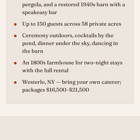
pergola, and a restored 1940s barn with a
speakeasy bar
Up to 150 guests across 58 private acres
Ceremony outdoors, cocktails by the
pond, dinner under the sky, dancing in
the barn
An 1800s farmhouse for two-night stays
with the full rental
Westerlo, NY — bring your own caterer;
packages $16,500–$21,500