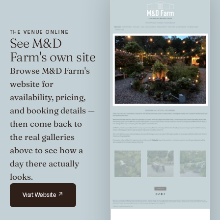
THE VENUE ONLINE
See M&D
Farm's own site
Browse M&D Farm's
website for
availability, pricing,
and booking details —
then come back to
the real galleries
above to see how a
day there actually
looks.
Visit Website ↗