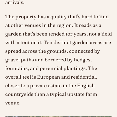
arrivals.
The property has a quality that's hard to find
at other venues in the region. It reads as a
garden that's been tended for years, not a field
with a tent on it. Ten distinct garden areas are
spread across the grounds, connected by
gravel paths and bordered by hedges,
fountains, and perennial plantings. The
overall feel is European and residential,
closer to a private estate in the English
countryside than a typical upstate farm
venue.