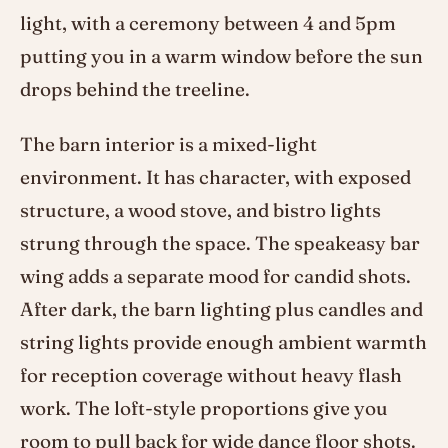
light, with a ceremony between 4 and 5pm
putting you in a warm window before the sun
drops behind the treeline.
The barn interior is a mixed-light
environment. It has character, with exposed
structure, a wood stove, and bistro lights
strung through the space. The speakeasy bar
wing adds a separate mood for candid shots.
After dark, the barn lighting plus candles and
string lights provide enough ambient warmth
for reception coverage without heavy flash
work. The loft-style proportions give you
room to pull back for wide dance floor shots.