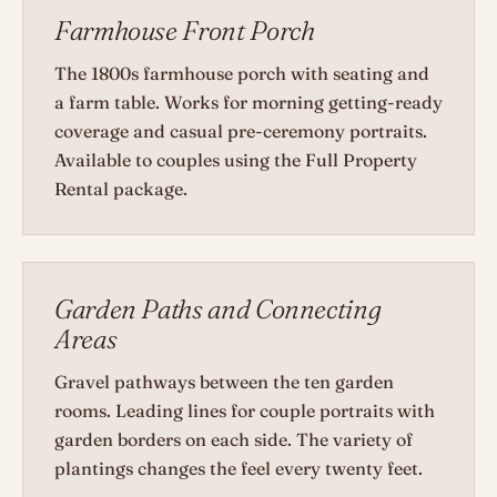
Farmhouse Front Porch
The 1800s farmhouse porch with seating and
a farm table. Works for morning getting-ready
coverage and casual pre-ceremony portraits.
Available to couples using the Full Property
Rental package.
Garden Paths and Connecting
Areas
Gravel pathways between the ten garden
rooms. Leading lines for couple portraits with
garden borders on each side. The variety of
plantings changes the feel every twenty feet.