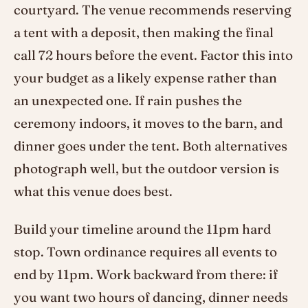
courtyard. The venue recommends reserving
a tent with a deposit, then making the final
call 72 hours before the event. Factor this into
your budget as a likely expense rather than
an unexpected one. If rain pushes the
ceremony indoors, it moves to the barn, and
dinner goes under the tent. Both alternatives
photograph well, but the outdoor version is
what this venue does best.
Build your timeline around the 11pm hard
stop. Town ordinance requires all events to
end by 11pm. Work backward from there: if
you want two hours of dancing, dinner needs