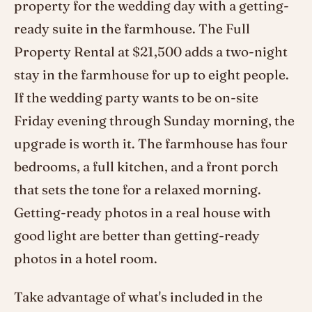
property for the wedding day with a getting-
ready suite in the farmhouse. The Full
Property Rental at $21,500 adds a two-night
stay in the farmhouse for up to eight people.
If the wedding party wants to be on-site
Friday evening through Sunday morning, the
upgrade is worth it. The farmhouse has four
bedrooms, a full kitchen, and a front porch
that sets the tone for a relaxed morning.
Getting-ready photos in a real house with
good light are better than getting-ready
photos in a hotel room.
Take advantage of what's included in the