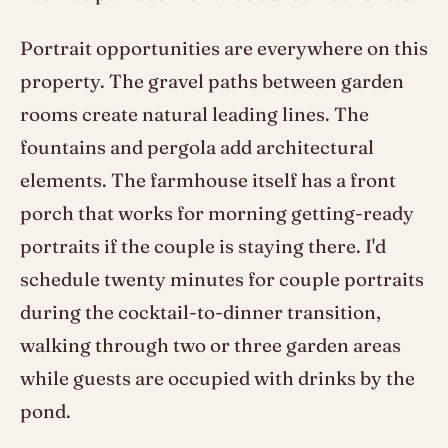
Portrait opportunities are everywhere on this
property. The gravel paths between garden
rooms create natural leading lines. The
fountains and pergola add architectural
elements. The farmhouse itself has a front
porch that works for morning getting-ready
portraits if the couple is staying there. I'd
schedule twenty minutes for couple portraits
during the cocktail-to-dinner transition,
walking through two or three garden areas
while guests are occupied with drinks by the
pond.