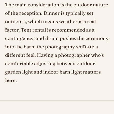
The main consideration is the outdoor nature
of the reception. Dinner is typically set
outdoors, which means weather is a real
factor. Tent rental is recommended as a
contingency, and if rain pushes the ceremony
into the barn, the photography shifts to a
different feel. Having a photographer who's
comfortable adjusting between outdoor
garden light and indoor barn light matters
here.