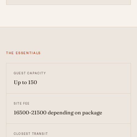
THE ESSENTIALS
GUEST CAPACITY
Up to 150
SITE FEE
16500-21500 depending on package
CLOSEST TRANSIT