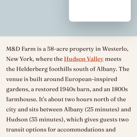
M&D Farm is a 58-acre property in Westerlo,
New York, where the
Hudson Valley
meets
the Helderberg foothills south of Albany. The
venue is built around European-inspired
gardens, a restored 1940s barn, and an 1800s
farmhouse. It's about two hours north of the
city and sits between Albany (25 minutes) and
Hudson (35 minutes), which gives guests two
transit options for accommodations and