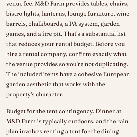
venue fee. M&D Farm provides tables, chairs,
bistro lights, lanterns, lounge furniture, wine
barrels, chalkboards, a PA system, garden
games, and a fire pit. That's a substantial list
that reduces your rental budget. Before you
hire a rental company, confirm exactly what
the venue provides so you're not duplicating.
The included items have a cohesive European
garden aesthetic that works with the
property's character.
Budget for the tent contingency. Dinner at
M&D Farm is typically outdoors, and the rain
plan involves renting a tent for the dining