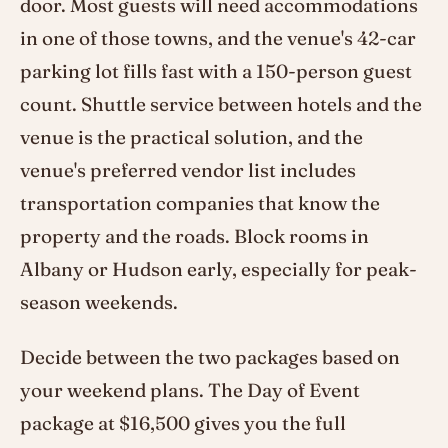
door. Most guests will need accommodations
in one of those towns, and the venue's 42-car
parking lot fills fast with a 150-person guest
count. Shuttle service between hotels and the
venue is the practical solution, and the
venue's preferred vendor list includes
transportation companies that know the
property and the roads. Block rooms in
Albany or Hudson early, especially for peak-
season weekends.
Decide between the two packages based on
your weekend plans. The Day of Event
package at $16,500 gives you the full