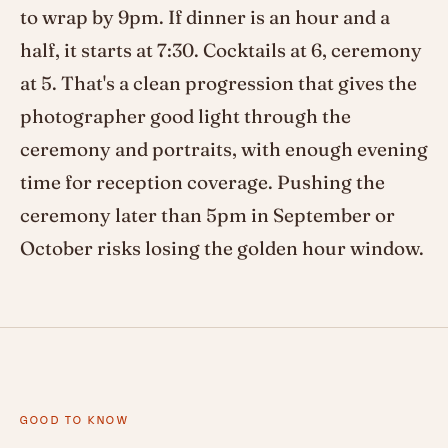
to wrap by 9pm. If dinner is an hour and a
half, it starts at 7:30. Cocktails at 6, ceremony
at 5. That's a clean progression that gives the
photographer good light through the
ceremony and portraits, with enough evening
time for reception coverage. Pushing the
ceremony later than 5pm in September or
October risks losing the golden hour window.
GOOD TO KNOW