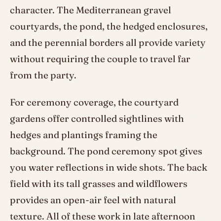
character. The Mediterranean gravel
courtyards, the pond, the hedged enclosures,
and the perennial borders all provide variety
without requiring the couple to travel far
from the party.
For ceremony coverage, the courtyard
gardens offer controlled sightlines with
hedges and plantings framing the
background. The pond ceremony spot gives
you water reflections in wide shots. The back
field with its tall grasses and wildflowers
provides an open-air feel with natural
texture. All of these work in late afternoon