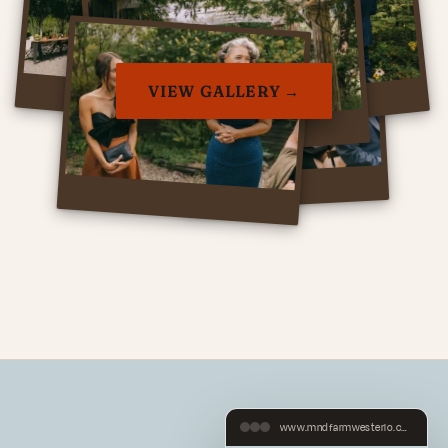
VIEW GALLERY →
www.mndfarmwesterlo.com