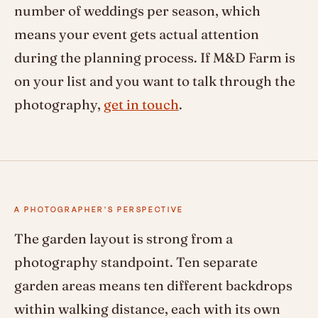
number of weddings per season, which
means your event gets actual attention
during the planning process. If M&D Farm is
on your list and you want to talk through the
photography,
get in touch
.
A PHOTOGRAPHER'S PERSPECTIVE
The garden layout is strong from a
photography standpoint. Ten separate
garden areas means ten different backdrops
within walking distance, each with its own