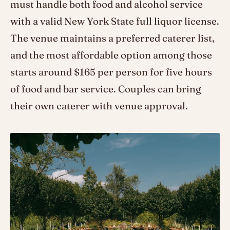
must handle both food and alcohol service
with a valid New York State full liquor license.
The venue maintains a preferred caterer list,
and the most affordable option among those
starts around $165 per person for five hours
of food and bar service. Couples can bring
their own caterer with venue approval.