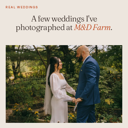
REAL WEDDINGS
A few weddings I've
photographed at
M&D Farm
.