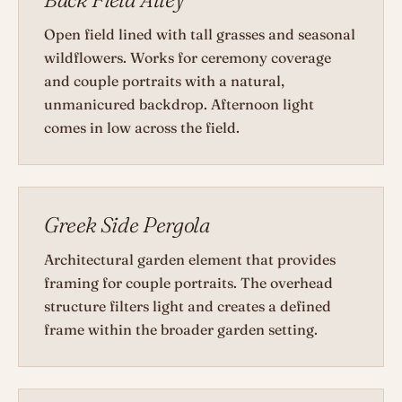
Open field lined with tall grasses and seasonal
wildflowers. Works for ceremony coverage
and couple portraits with a natural,
unmanicured backdrop. Afternoon light
comes in low across the field.
Greek Side Pergola
Architectural garden element that provides
framing for couple portraits. The overhead
structure filters light and creates a defined
frame within the broader garden setting.