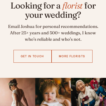
Looking for a
florist
for
your wedding?
Email Joshua for personal recommendations.
After 25+ years and 500+ weddings, I know
who's reliable and who's not.
GET IN TOUCH
MORE FLORISTS