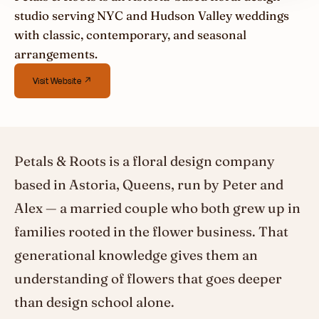
studio serving NYC and Hudson Valley weddings
with classic, contemporary, and seasonal
arrangements.
Visit Website ↗
Petals & Roots is a floral design company
based in Astoria, Queens, run by Peter and
Alex — a married couple who both grew up in
families rooted in the flower business. That
generational knowledge gives them an
understanding of flowers that goes deeper
than design school alone.