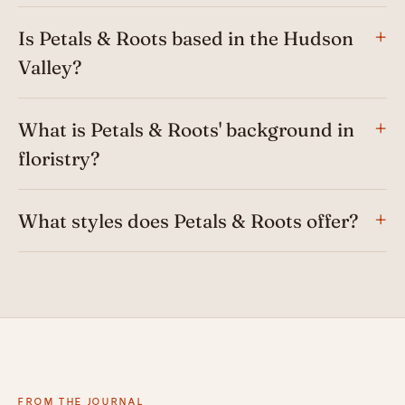
Is Petals & Roots based in the Hudson
Valley?
What is Petals & Roots' background in
floristry?
What styles does Petals & Roots offer?
FROM THE JOURNAL