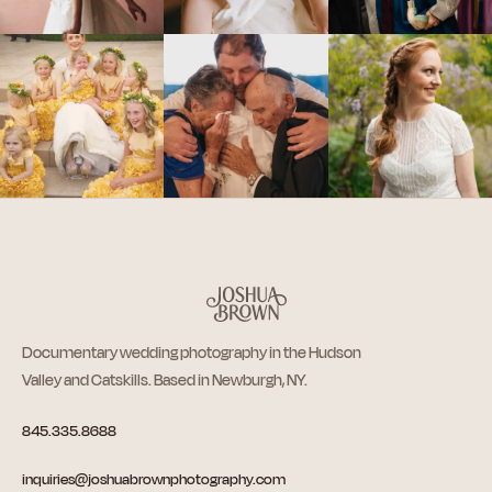
Documentary wedding photography in the Hudson
Valley and Catskills. Based in Newburgh, NY.
845.335.8688
inquiries@joshuabrownphotography.com