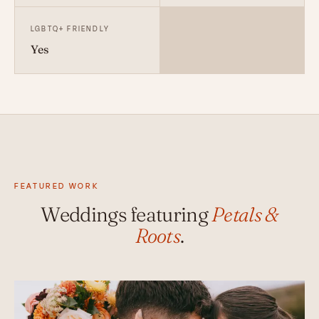
LGBTQ+ FRIENDLY
Yes
FEATURED WORK
Weddings featuring
Petals &
Roots
.