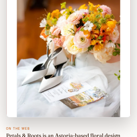
ON THE WEB
Petals & Roots is an Astoria-based floral design