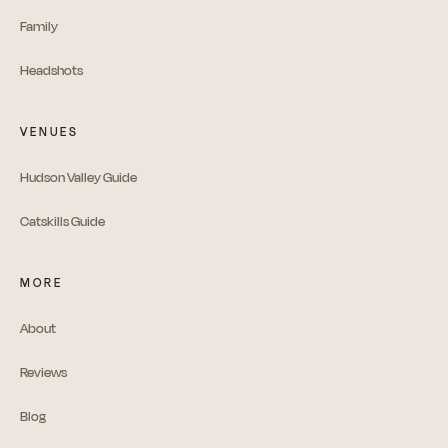
Family
Headshots
VENUES
Hudson Valley Guide
Catskills Guide
MORE
About
Reviews
Blog