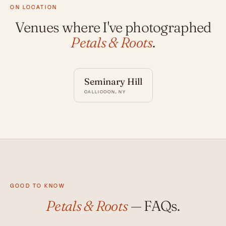
ON LOCATION
Venues where I've photographed
Petals & Roots
.
Seminary Hill
CALLICOON, NY
GOOD TO KNOW
Petals & Roots
— FAQs.