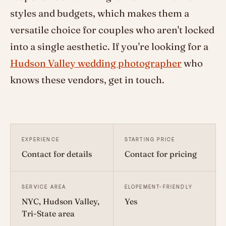
styles and budgets, which makes them a
versatile choice for couples who aren't locked
into a single aesthetic. If you're looking for a
Hudson Valley wedding photographer
who
knows these vendors, get in touch.
EXPERIENCE
STARTING PRICE
Contact for details
Contact for pricing
SERVICE AREA
ELOPEMENT-FRIENDLY
NYC, Hudson Valley,
Yes
Tri-State area