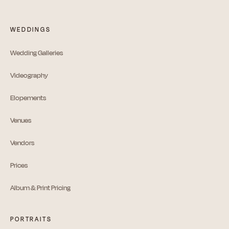
WEDDINGS
Wedding Galleries
Videography
Elopements
Venues
Vendors
Prices
Album & Print Pricing
PORTRAITS