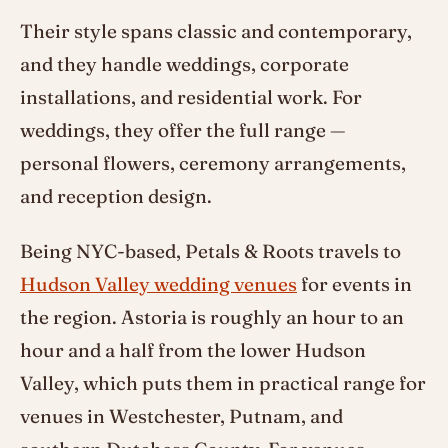
Their style spans classic and contemporary,
and they handle weddings, corporate
installations, and residential work. For
weddings, they offer the full range —
personal flowers, ceremony arrangements,
and reception design.
Being NYC-based, Petals & Roots travels to
Hudson Valley wedding venues
for events in
the region. Astoria is roughly an hour to an
hour and a half from the lower Hudson
Valley, which puts them in practical range for
venues in Westchester, Putnam, and