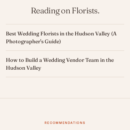
Reading on Florists.
Best Wedding Florists in the Hudson Valley (A
Photographer's Guide)
How to Build a Wedding Vendor Team in the
Hudson Valley
RECOMMENDATIONS