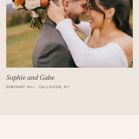
Sophie and Gabe
SEMINARY HILL · CALLICOON, NY