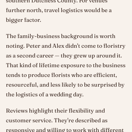
southern Dutchess County. For venues
further north, travel logistics would be a
bigger factor.
The family-business background is worth
noting. Peter and Alex didn't come to floristry
as a second career — they grew up around it.
That kind of lifetime exposure to the business
tends to produce florists who are efficient,
resourceful, and less likely to be surprised by
the logistics of a wedding day.
Reviews highlight their flexibility and
customer service. They're described as
responsive and willing to work with different