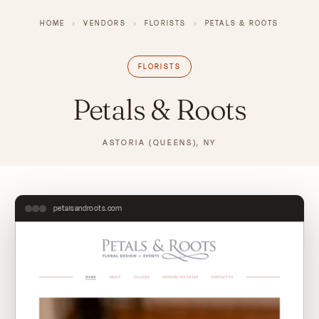
HOME
›
VENDORS
›
FLORISTS
›
PETALS & ROOTS
FLORISTS
Petals & Roots
ASTORIA (QUEENS), NY
petalsandroots.com