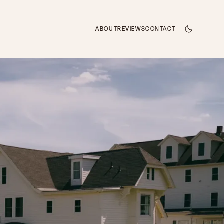
ABOUT
REVIEWS
CONTACT