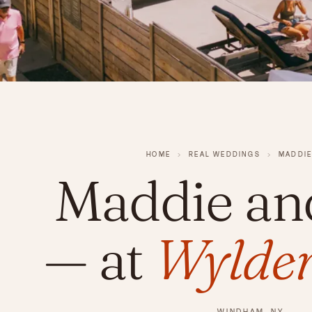
HOME
›
REAL WEDDINGS
›
MADDIE
Maddie an
— at
Wylder
WINDHAM, NY