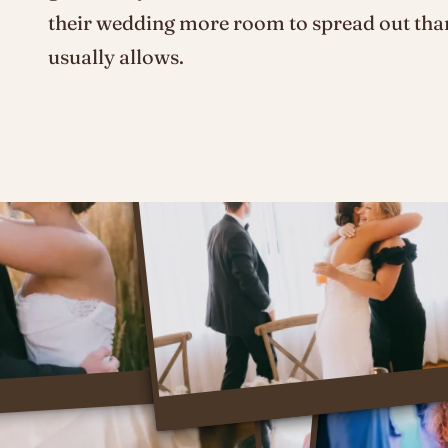
their wedding more room to spread out tha
usually allows.