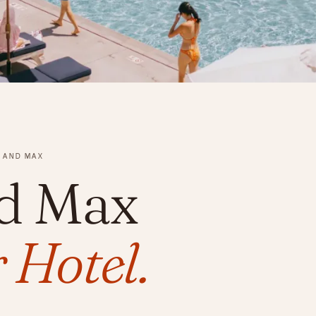
 AND MAX
d Max
 Hotel.