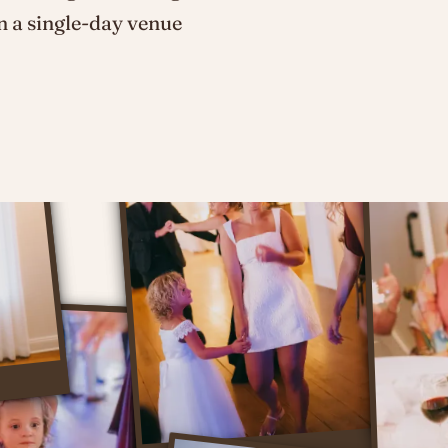
n a single-day venue