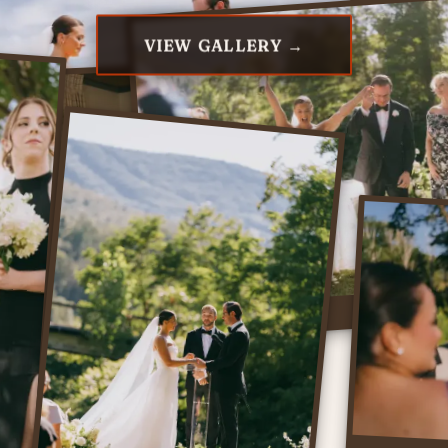
VIEW GALLERY →