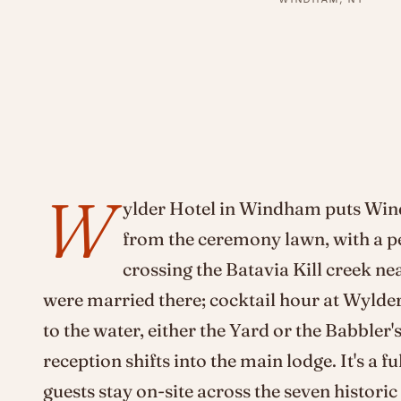
W
ylder Hotel in Windham puts Wi
from the ceremony lawn, with a p
crossing the Batavia Kill creek n
were married there; cocktail hour at Wylde
to the water, either the Yard or the Babbler's
reception shifts into the main lodge. It's a
guests stay on-site across the seven histori