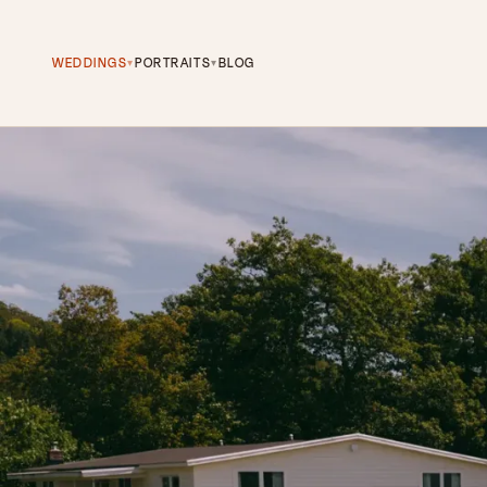
WEDDINGS
PORTRAITS
BLOG
▾
▾