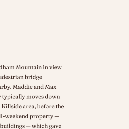
ndham Mountain in view
edestrian bridge
earby. Maddie and Max
r typically moves down
 Killside area, before the
 full-weekend property —
c buildings — which gave