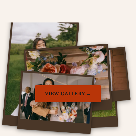
VIEW GALLERY →