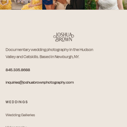
Documentary wedding photography in the Hudson
Valley and Catskills. Based in Newburgh, NY.
845.335.8688
inquiries@joshuabrownphotography.com
WEDDINGS
Wedding Galleries