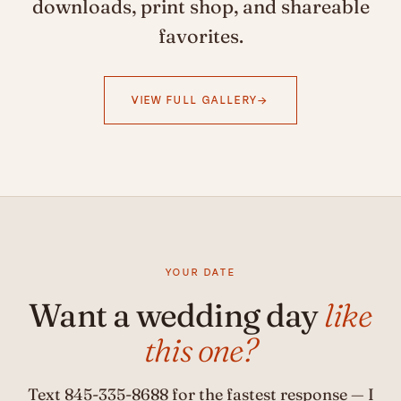
downloads, print shop, and shareable
favorites.
VIEW FULL GALLERY
YOUR DATE
Want a wedding day
like
this one?
Text
845-335-8688
for the fastest response — I