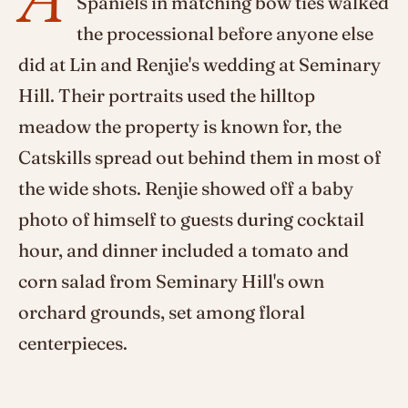
Spaniels in matching bow ties walked
the processional before anyone else
did at Lin and Renjie's wedding at Seminary
Hill. Their portraits used the hilltop
meadow the property is known for, the
Catskills spread out behind them in most of
the wide shots. Renjie showed off a baby
photo of himself to guests during cocktail
hour, and dinner included a tomato and
corn salad from Seminary Hill's own
orchard grounds, set among floral
centerpieces.