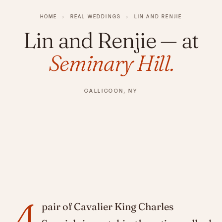
HOME
›
REAL WEDDINGS
›
LIN AND RENJIE
Lin and Renjie
— at
Seminary Hill.
CALLICOON, NY
A
pair of Cavalier King Charles