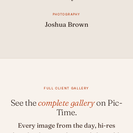
PHOTOGRAPHY
Joshua Brown
FULL CLIENT GALLERY
See the
complete gallery
on Pic-
Time.
Every image from the day, hi-res