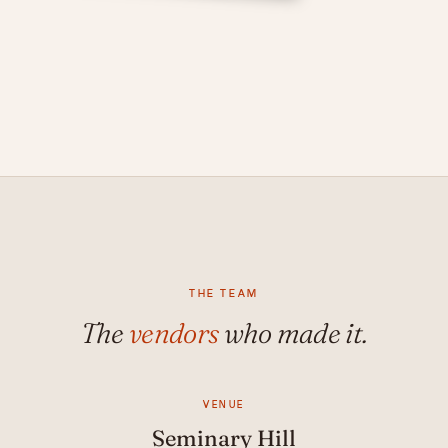
THE TEAM
The
vendors
who made it.
VENUE
Seminary Hill