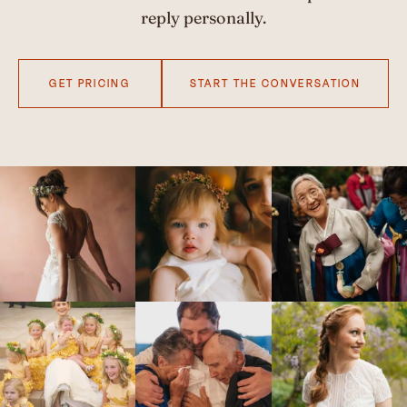
reply personally.
GET PRICING
START THE CONVERSATION