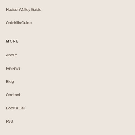
Hudson Valley Guide
Catskills Guide
MORE
About
Reviews
Blog
Contact
Book a Call
RSS