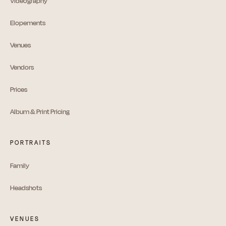
Videography
Elopements
Venues
Vendors
Prices
Album & Print Pricing
PORTRAITS
Family
Headshots
VENUES