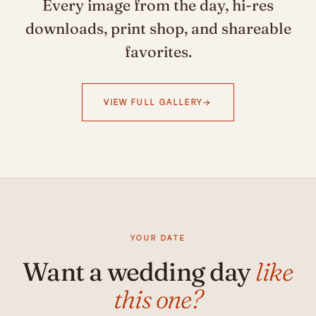
Every image from the day, hi-res
downloads, print shop, and shareable
favorites.
VIEW FULL GALLERY
YOUR DATE
Want a wedding day
like
this one?