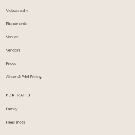
Videography
Elopements
Venues
Vendors
Prices
Album & Print Pricing
PORTRAITS
Family
Headshots