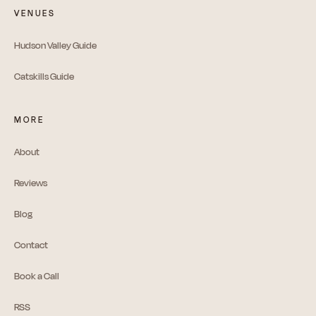
VENUES
Hudson Valley Guide
Catskills Guide
MORE
About
Reviews
Blog
Contact
Book a Call
RSS