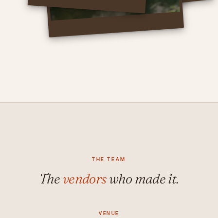
THE TEAM
The
vendors
who made it.
VENUE