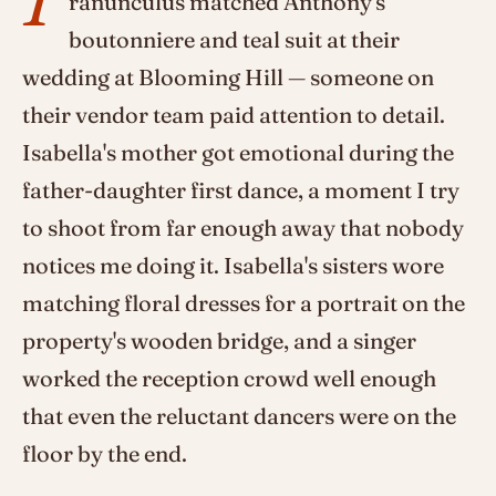
ranunculus matched Anthony's
boutonniere and teal suit at their
wedding at Blooming Hill — someone on
their vendor team paid attention to detail.
Isabella's mother got emotional during the
father-daughter first dance, a moment I try
to shoot from far enough away that nobody
notices me doing it. Isabella's sisters wore
matching floral dresses for a portrait on the
property's wooden bridge, and a singer
worked the reception crowd well enough
that even the reluctant dancers were on the
floor by the end.