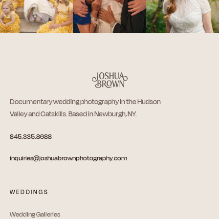
Documentary wedding photography in the Hudson
Valley and Catskills. Based in Newburgh, NY.
845.335.8688
inquiries@joshuabrownphotography.com
WEDDINGS
Wedding Galleries