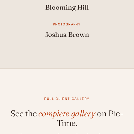
Blooming Hill
PHOTOGRAPHY
Joshua Brown
FULL CLIENT GALLERY
See the
complete gallery
on Pic-
Time.