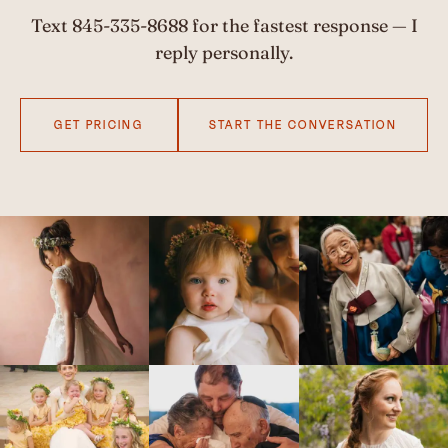
Text
845-335-8688
for the fastest response — I
reply personally.
GET PRICING
START THE CONVERSATION