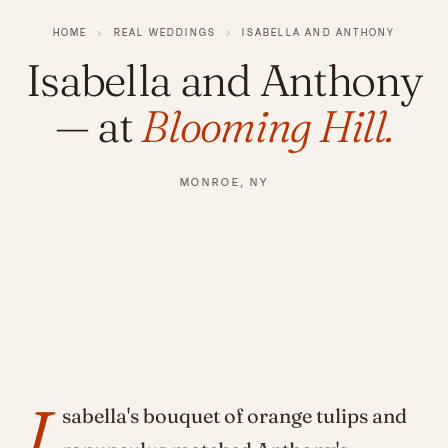
HOME
›
REAL WEDDINGS
›
ISABELLA AND ANTHONY
Isabella and Anthony
— at
Blooming Hill.
MONROE, NY
I
sabella's bouquet of orange tulips and