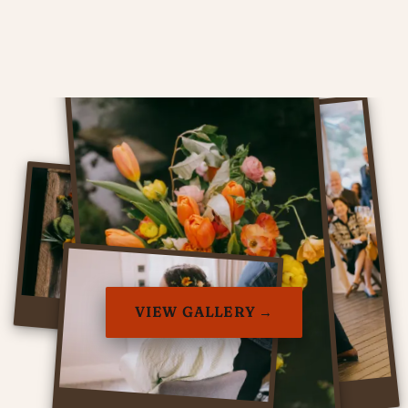
VIEW GALLERY →