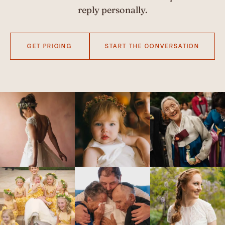
reply personally.
GET PRICING
START THE CONVERSATION