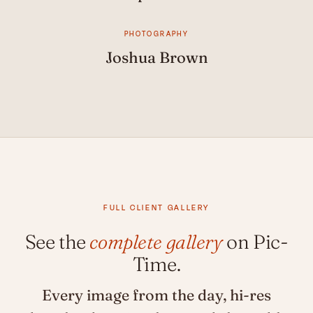
PHOTOGRAPHY
Joshua Brown
FULL CLIENT GALLERY
See the
complete gallery
on Pic-
Time.
Every image from the day, hi-res