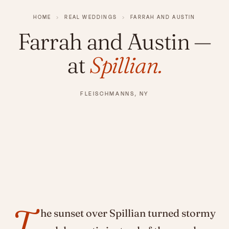
HOME
›
REAL WEDDINGS
›
FARRAH AND AUSTIN
Farrah and Austin
—
at
Spillian.
FLEISCHMANNS, NY
T
he sunset over Spillian turned stormy