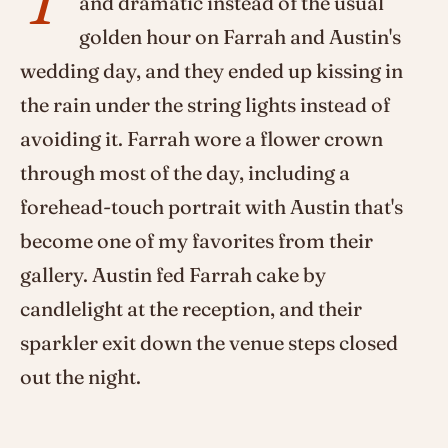
and dramatic instead of the usual
golden hour on Farrah and Austin's
wedding day, and they ended up kissing in
the rain under the string lights instead of
avoiding it. Farrah wore a flower crown
through most of the day, including a
forehead-touch portrait with Austin that's
become one of my favorites from their
gallery. Austin fed Farrah cake by
candlelight at the reception, and their
sparkler exit down the venue steps closed
out the night.