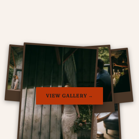
VIEW GALLERY →