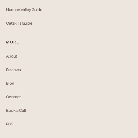
Hudson Valley Guide
Catskills Guide
MORE
About
Reviews
Blog
Contact
Book a Call
RSS