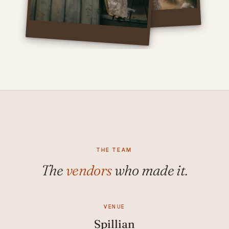
THE TEAM
The
vendors
who made it.
VENUE
Spillian