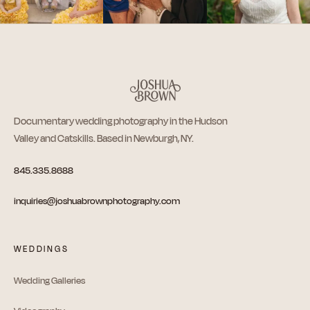
Documentary wedding photography in the Hudson
Valley and Catskills. Based in Newburgh, NY.
845.335.8688
inquiries@joshuabrownphotography.com
WEDDINGS
Wedding Galleries