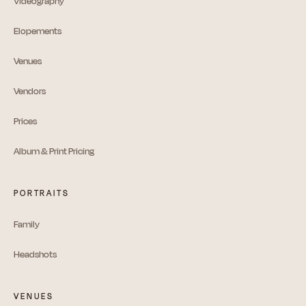
Videography
Elopements
Venues
Vendors
Prices
Album & Print Pricing
PORTRAITS
Family
Headshots
VENUES