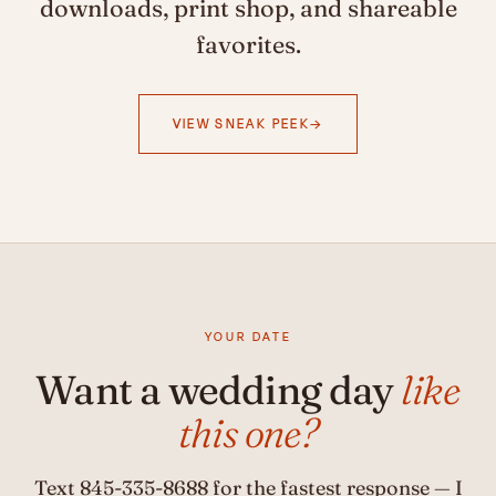
downloads, print shop, and shareable
favorites.
VIEW SNEAK PEEK
YOUR DATE
Want a wedding day
like
this one?
Text
845-335-8688
for the fastest response — I