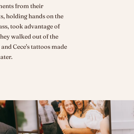
ments from their
s, holding hands on the
ass, took advantage of
They walked out of the
 and Cece's tattoos made
ater.