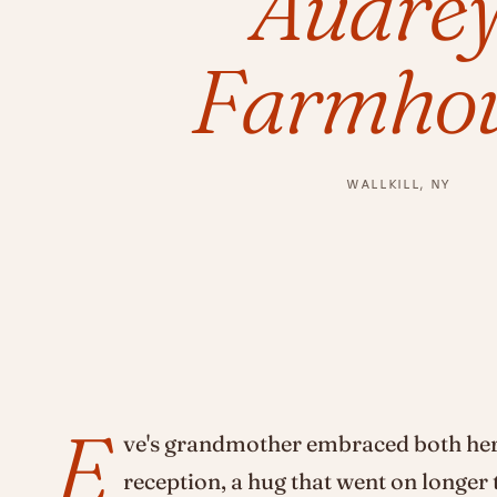
Audrey
Farmhou
WALLKILL, NY
E
ve's grandmother embraced both her
reception, a hug that went on longer 