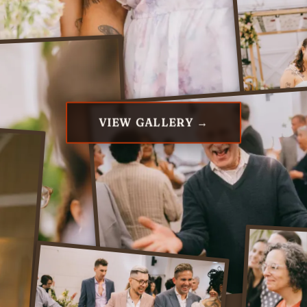
VIEW GALLERY →