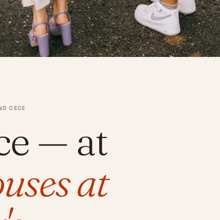
ND CECE
ce
— at
uses at