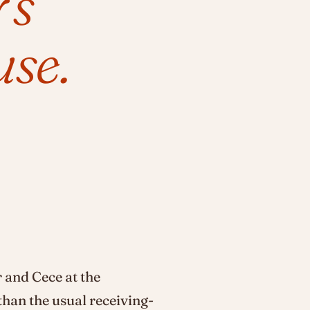
's
se.
 and Cece at the
than the usual receiving-