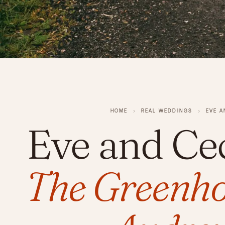
HOME
›
REAL WEDDINGS
›
EVE A
Eve and Ce
The Greenho