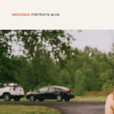
WEDDINGS
PORTRAITS
BLOG
▾
▾