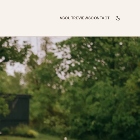
ABOUT
REVIEWS
CONTACT