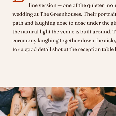
line version — one of the quieter mo
wedding at The Greenhouses. Their portrait
path and laughing nose to nose under the gl
the natural light the venue is built around. 
ceremony laughing together down the aisle,
for a good detail shot at the reception table l