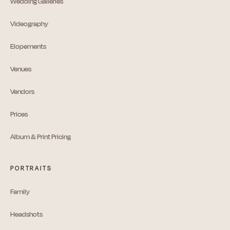
Wedding Galleries
Videography
Elopements
Venues
Vendors
Prices
Album & Print Pricing
PORTRAITS
Family
Headshots