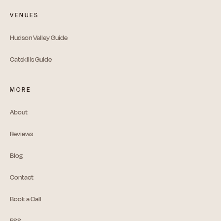
VENUES
Hudson Valley Guide
Catskills Guide
MORE
About
Reviews
Blog
Contact
Book a Call
RSS