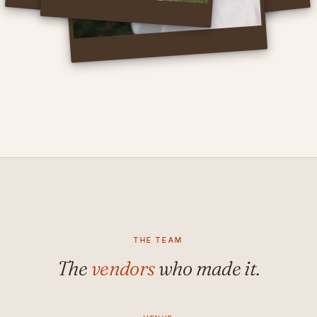
THE TEAM
The
vendors
who made it.