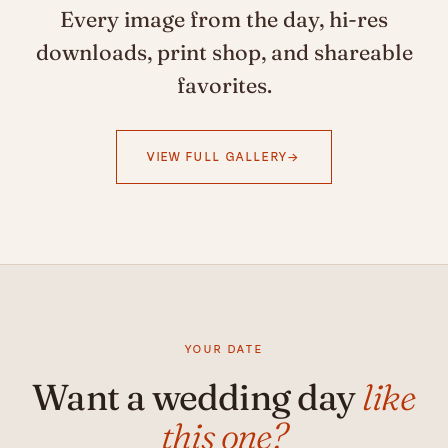
Every image from the day, hi-res
downloads, print shop, and shareable
favorites.
VIEW FULL GALLERY
YOUR DATE
Want a wedding day
like
this one?