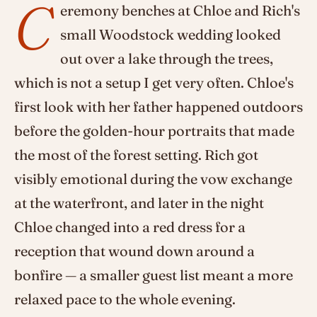
C
eremony benches at Chloe and Rich's
small Woodstock wedding looked
out over a lake through the trees,
which is not a setup I get very often. Chloe's
first look with her father happened outdoors
before the golden-hour portraits that made
the most of the forest setting. Rich got
visibly emotional during the vow exchange
at the waterfront, and later in the night
Chloe changed into a red dress for a
reception that wound down around a
bonfire — a smaller guest list meant a more
relaxed pace to the whole evening.