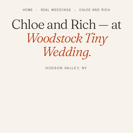
HOME
›
REAL WEDDINGS
›
CHLOE AND RICH
Chloe and Rich
— at
Woodstock Tiny
Wedding.
HUDSON VALLEY, NY