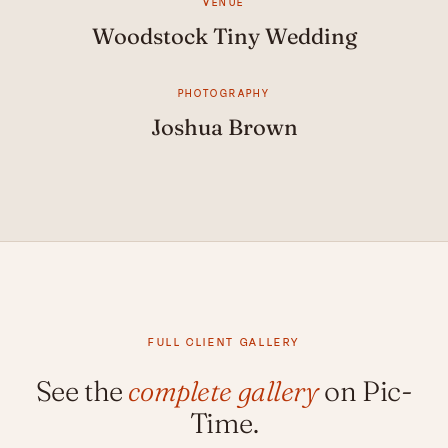
VENUE
Woodstock Tiny Wedding
PHOTOGRAPHY
Joshua Brown
FULL CLIENT GALLERY
See the
complete gallery
on Pic-
Time.