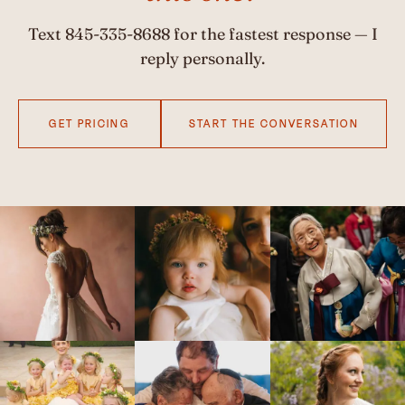
Text
845-335-8688
for the fastest response — I
reply personally.
GET PRICING
START THE CONVERSATION