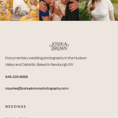
Documentary wedding photography in the Hudson
Valley and Catskills. Based in Newburgh, NY.
845.335.8688
inquiries@joshuabrownphotography.com
WEDDINGS