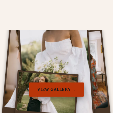
VIEW GALLERY →