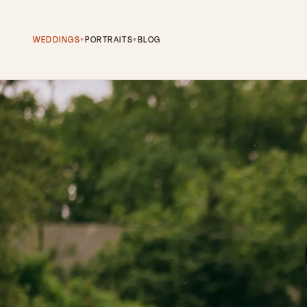
WEDDINGS
PORTRAITS
BLOG
▾
▾