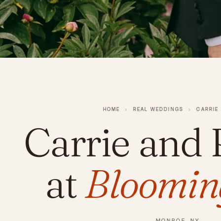
HOME
›
REAL WEDDINGS
›
CARRIE
Carrie and
at
Blooming
MONROE, NY