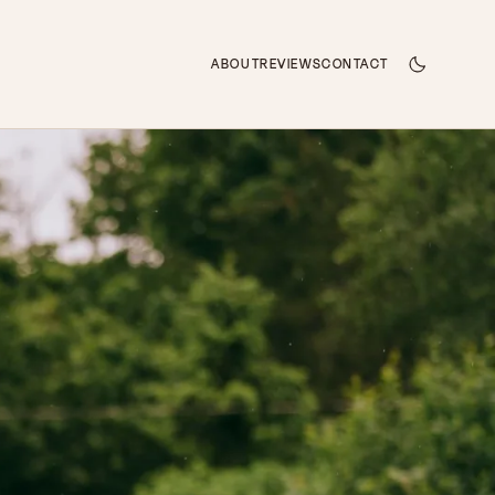
ABOUT
REVIEWS
CONTACT