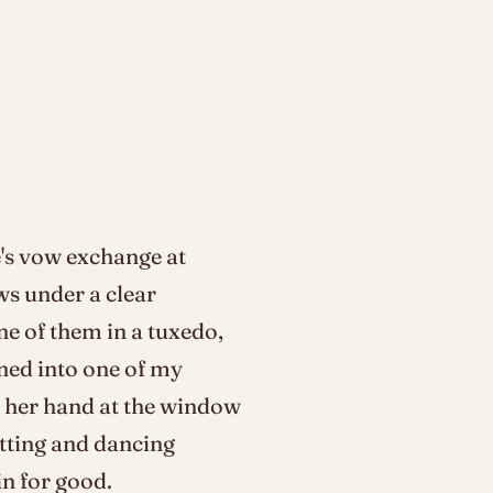
's vow exchange at
ws under a clear
ne of them in a tuxedo,
rned into one of my
d her hand at the window
utting and dancing
n for good.