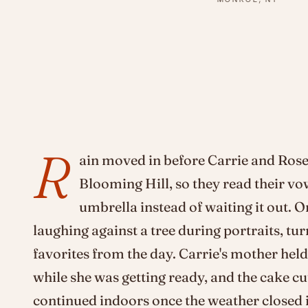
R
ain moved in before Carrie and Rose
Blooming Hill, so they read their vo
umbrella instead of waiting it out. O
laughing against a tree during portraits, tu
favorites from the day. Carrie's mother hel
while she was getting ready, and the cake c
continued indoors once the weather closed i