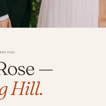
 AND ROSE
 Rose
—
 Hill.