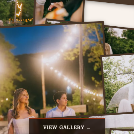
VIEW GALLERY →