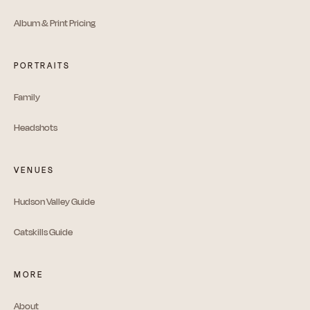
Album & Print Pricing
PORTRAITS
Family
Headshots
VENUES
Hudson Valley Guide
Catskills Guide
MORE
About