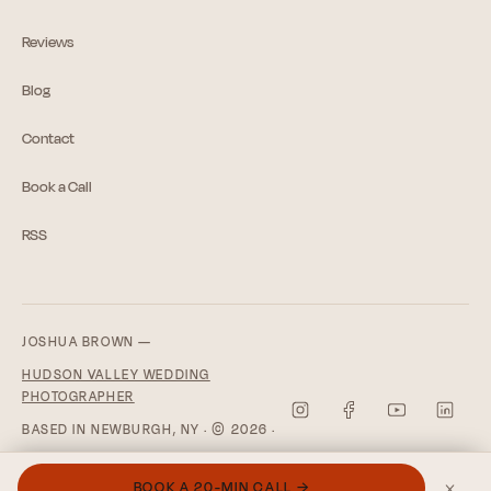
Reviews
Blog
Contact
Book a Call
RSS
JOSHUA BROWN —
HUDSON VALLEY WEDDING
PHOTOGRAPHER
BASED IN NEWBURGH, NY · © 2026 ·
PRIVACY POLICY
×
BOOK A 20-MIN CALL →