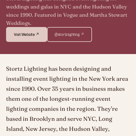
weddings and galas in NYC and the Hudson Valley
since 1990. Featured in Vogue and Martha Stewart
Weddings.
Visit Website ↗
@stortzlighting ↗
Stortz Lighting has been designing and
installing event lighting in the New York area
since 1990. Over 35 years in business makes
them one of the longest-running event
lighting companies in the region. They're
based in Brooklyn and serve NYC, Long
Island, New Jersey, the Hudson Valley,