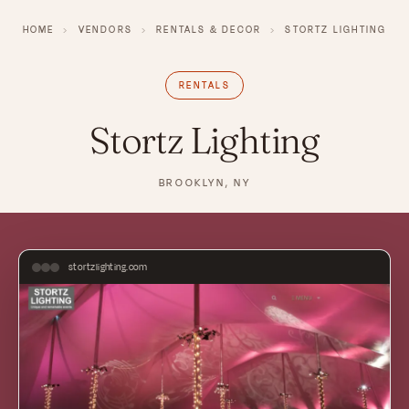
HOME
›
VENDORS
›
RENTALS & DECOR
›
STORTZ LIGHTING
RENTALS
Stortz Lighting
BROOKLYN, NY
stortzlighting.com