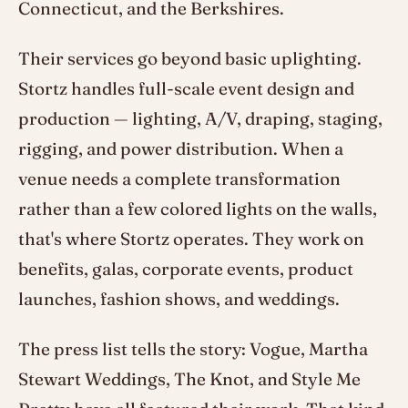
Connecticut, and the Berkshires.
Their services go beyond basic uplighting.
Stortz handles full-scale event design and
production — lighting, A/V, draping, staging,
rigging, and power distribution. When a
venue needs a complete transformation
rather than a few colored lights on the walls,
that's where Stortz operates. They work on
benefits, galas, corporate events, product
launches, fashion shows, and weddings.
The press list tells the story: Vogue, Martha
Stewart Weddings, The Knot, and Style Me