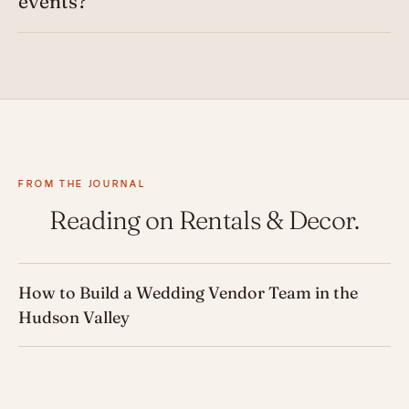
events?
FROM THE JOURNAL
Reading on Rentals & Decor.
How to Build a Wedding Vendor Team in the
Hudson Valley