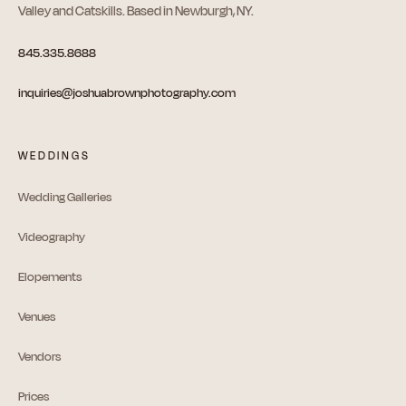
Valley and Catskills. Based in Newburgh, NY.
845.335.8688
inquiries@joshuabrownphotography.com
WEDDINGS
Wedding Galleries
Videography
Elopements
Venues
Vendors
Prices