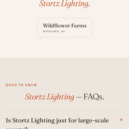
Stortz Lighting
.
Wildflower Farms
GARDINER, NY
GOOD TO KNOW
Stortz Lighting
— FAQs.
Is Stortz Lighting just for large-scale