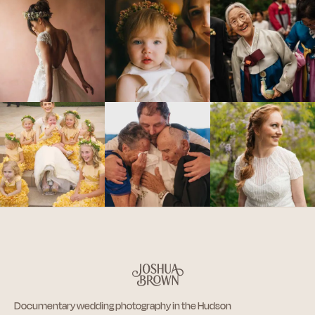
Documentary wedding photography in the Hudson