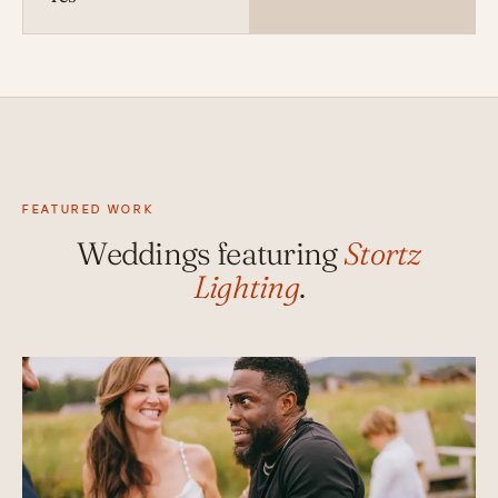
FEATURED WORK
Weddings featuring
Stortz
Lighting
.