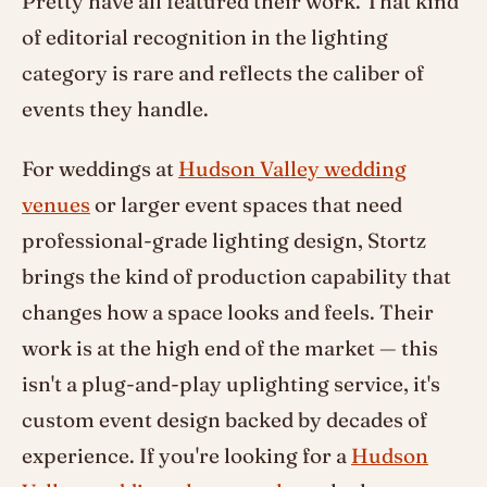
Pretty have all featured their work. That kind
of editorial recognition in the lighting
category is rare and reflects the caliber of
events they handle.
For weddings at
Hudson Valley wedding
venues
or larger event spaces that need
professional-grade lighting design, Stortz
brings the kind of production capability that
changes how a space looks and feels. Their
work is at the high end of the market — this
isn't a plug-and-play uplighting service, it's
custom event design backed by decades of
experience. If you're looking for a
Hudson