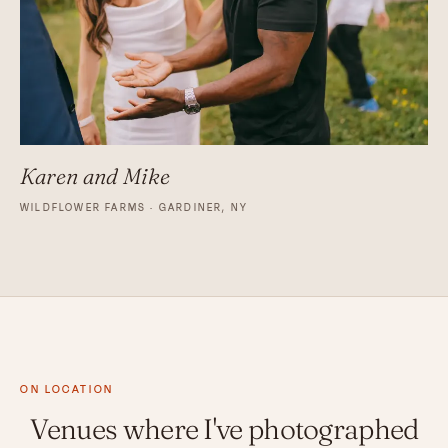
Karen and Mike
WILDFLOWER FARMS · GARDINER, NY
ON LOCATION
Venues where I've photographed