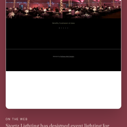
ON THE WEB
Stortz Lighting has designed event lighting for