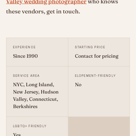
Valley wedding photographer
who knows
these vendors, get in touch.
EXPERIENCE
STARTING PRICE
Since 1990
Contact for pricing
SERVICE AREA
ELOPEMENT-FRIENDLY
NYC, Long Island,
No
New Jersey, Hudson
Valley, Connecticut,
Berkshires
LGBTQ+ FRIENDLY
Yes