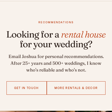
RECOMMENDATIONS
Looking for a
rental house
for your wedding?
Email Joshua for personal recommendations.
After 25+ years and 500+ weddings, I know
who's reliable and who's not.
GET IN TOUCH
MORE RENTALS & DECOR