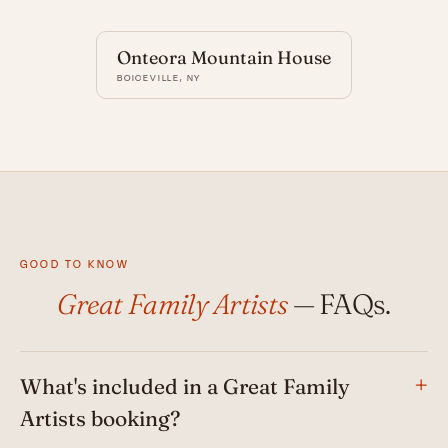
Onteora Mountain House
BOICEVILLE, NY
GOOD TO KNOW
Great Family Artists
— FAQs.
What's included in a Great Family
Artists booking?