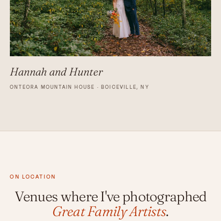
Hannah and Hunter
ONTEORA MOUNTAIN HOUSE · BOICEVILLE, NY
ON LOCATION
Venues where I've photographed
Great Family Artists
.