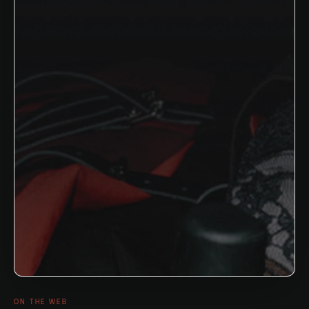
ON THE WEB