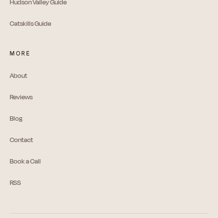
Hudson Valley Guide
Catskills Guide
MORE
About
Reviews
Blog
Contact
Book a Call
RSS