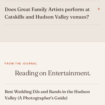
Does Great Family Artists perform at
Catskills and Hudson Valley venues?
FROM THE JOURNAL
Reading on Entertainment.
Best Wedding DJs and Bands in the Hudson
Valley (A Photographer's Guide)