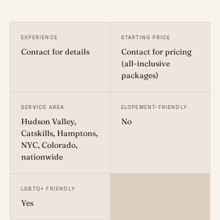
EXPERIENCE
STARTING PRICE
Contact for details
Contact for pricing
(all-inclusive
packages)
SERVICE AREA
ELOPEMENT-FRIENDLY
Hudson Valley,
No
Catskills, Hamptons,
NYC, Colorado,
nationwide
LGBTQ+ FRIENDLY
Yes