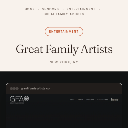
HOME
›
VENDORS
›
ENTERTAINMENT
›
GREAT FAMILY ARTISTS
ENTERTAINMENT
Great Family Artists
NEW YORK, NY
greatfamilyartists.com