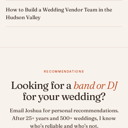
How to Build a Wedding Vendor Team in the
Hudson Valley
RECOMMENDATIONS
Looking for a
band or DJ
for your wedding?
Email Joshua for personal recommendations.
After 25+ years and 500+ weddings, I know
who's reliable and who's not.