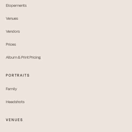
Elopements
Venues
Vendors
Prices
Album & Print Pricing
PORTRAITS
Family
Headshots
VENUES