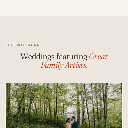
FEATURED WORK
Weddings featuring
Great
Family Artists
.