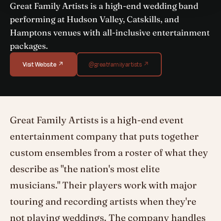
Great Family Artists is a high-end wedding band
performing at Hudson Valley, Catskills, and
Hamptons venues with all-inclusive entertainment
packages.
Visit Website ↗
@greatfamilyartists ↗
Great Family Artists is a high-end event
entertainment company that puts together
custom ensembles from a roster of what they
describe as "the nation's most elite
musicians." Their players work with major
touring and recording artists when they're
not playing weddings. The company handles