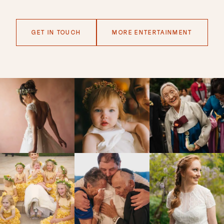
GET IN TOUCH
MORE ENTERTAINMENT