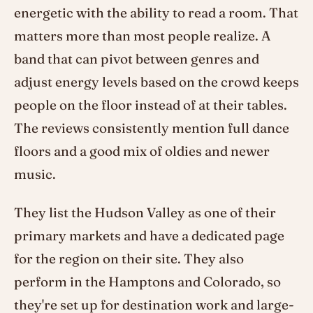
energetic with the ability to read a room. That
matters more than most people realize. A
band that can pivot between genres and
adjust energy levels based on the crowd keeps
people on the floor instead of at their tables.
The reviews consistently mention full dance
floors and a good mix of oldies and newer
music.
They list the Hudson Valley as one of their
primary markets and have a dedicated page
for the region on their site. They also
perform in the Hamptons and Colorado, so
they're set up for destination work and large-