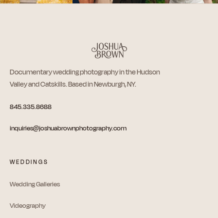
Documentary wedding photography in the Hudson
Valley and Catskills. Based in Newburgh, NY.
845.335.8688
inquiries@joshuabrownphotography.com
WEDDINGS
Wedding Galleries
Videography