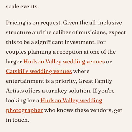
scale events.
Pricing is on request. Given the all-inclusive
structure and the caliber of musicians, expect
this to be a significant investment. For
couples planning a reception at one of the
larger
Hudson Valley wedding venues
or
Catskills wedding venues
where
entertainment is a priority, Great Family
Artists offers a turnkey solution. If you're
looking for a
Hudson Valley wedding
photographer
who knows these vendors, get
in touch.