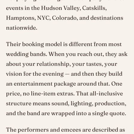
events in the Hudson Valley, Catskills,
Hamptons, NYC, Colorado, and destinations
nationwide.
Their booking model is different from most
wedding bands. When you reach out, they ask
about your relationship, your tastes, your
vision for the evening — and then they build
an entertainment package around that. One
price, no line-item extras. That all-inclusive
structure means sound, lighting, production,
and the band are wrapped into a single quote.
The performers and emcees are described as