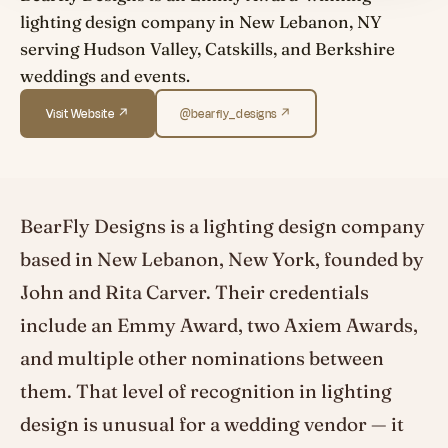
lighting design company in New Lebanon, NY
serving Hudson Valley, Catskills, and Berkshire
weddings and events.
Visit Website ↗
@bearfly_designs ↗
BearFly Designs is a lighting design company
based in New Lebanon, New York, founded by
John and Rita Carver. Their credentials
include an Emmy Award, two Axiem Awards,
and multiple other nominations between
them. That level of recognition in lighting
design is unusual for a wedding vendor — it