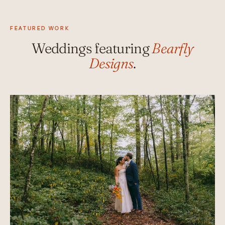
FEATURED WORK
Weddings featuring
Bearfly
Designs
.