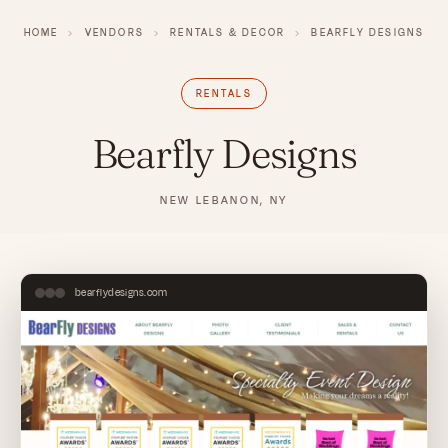
HOME
›
VENDORS
›
RENTALS & DECOR
›
BEARFLY DESIGNS
RENTALS
Bearfly Designs
NEW LEBANON, NY
bearflydesigns.com