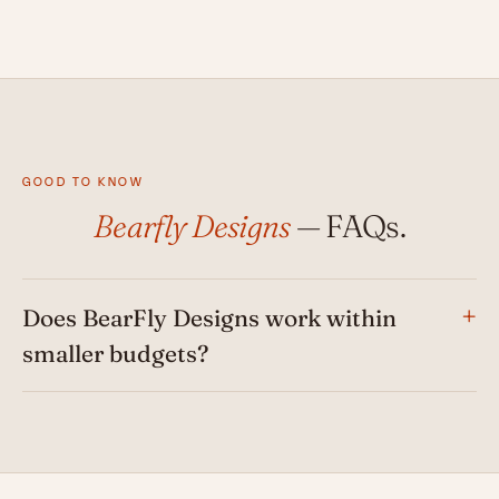
GOOD TO KNOW
Bearfly Designs
— FAQs.
Does BearFly Designs work within
smaller budgets?