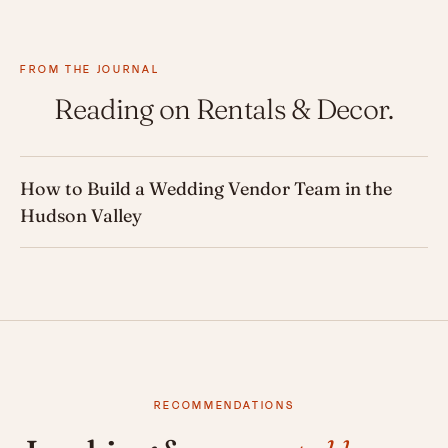
FROM THE JOURNAL
Reading on Rentals & Decor.
How to Build a Wedding Vendor Team in the
Hudson Valley
RECOMMENDATIONS