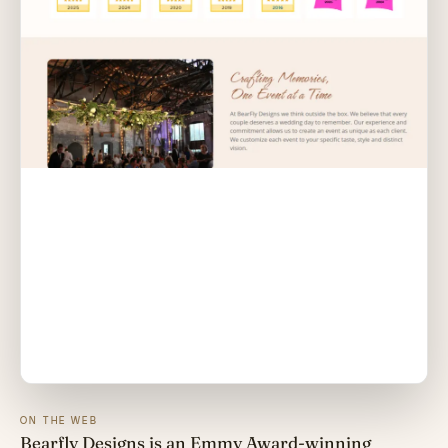
ON THE WEB
Bearfly Designs is an Emmy Award-winning