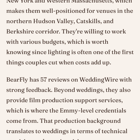
New York and Western Massachusetts, which
makes them well-positioned for venues in the
northern Hudson Valley, Catskills, and
Berkshire corridor. They're willing to work
with various budgets, which is worth
knowing since lighting is often one of the first
things couples cut when costs add up.
BearFly has 57 reviews on WeddingWire with
strong feedback. Beyond weddings, they also
provide film production support services,
which is where the Emmy-level credentials
come from. That production background
translates to weddings in terms of technical