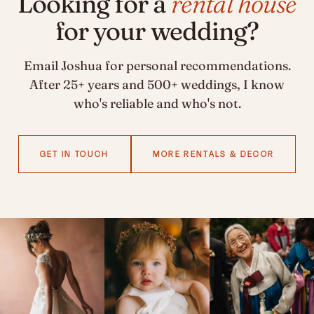
Looking for a
rental house
for your wedding?
Email Joshua for personal recommendations.
After 25+ years and 500+ weddings, I know
who's reliable and who's not.
GET IN TOUCH
MORE RENTALS & DECOR