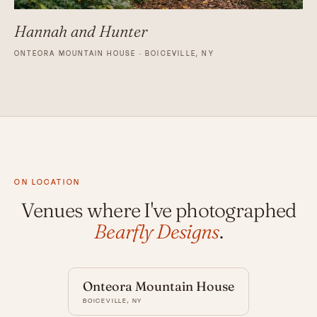
Hannah and Hunter
ONTEORA MOUNTAIN HOUSE · BOICEVILLE, NY
ON LOCATION
Venues where I've photographed
Bearfly Designs
.
Onteora Mountain House
BOICEVILLE, NY