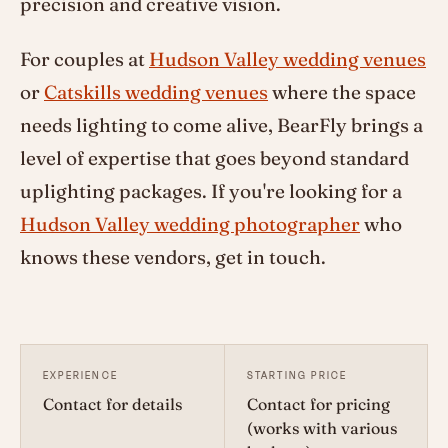
precision and creative vision.
For couples at
Hudson Valley wedding venues
or
Catskills wedding venues
where the space
needs lighting to come alive, BearFly brings a
level of expertise that goes beyond standard
uplighting packages. If you're looking for a
Hudson Valley wedding photographer
who
knows these vendors, get in touch.
EXPERIENCE
STARTING PRICE
Contact for details
Contact for pricing
(works with various