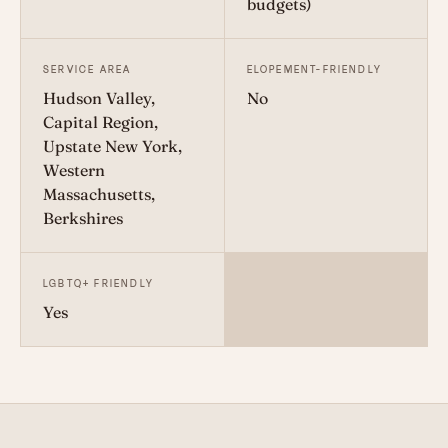
budgets)
SERVICE AREA
ELOPEMENT-FRIENDLY
Hudson Valley,
No
Capital Region,
Upstate New York,
Western
Massachusetts,
Berkshires
LGBTQ+ FRIENDLY
Yes