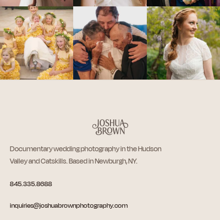
Documentary wedding photography in the Hudson
Valley and Catskills. Based in Newburgh, NY.
845.335.8688
inquiries@joshuabrownphotography.com