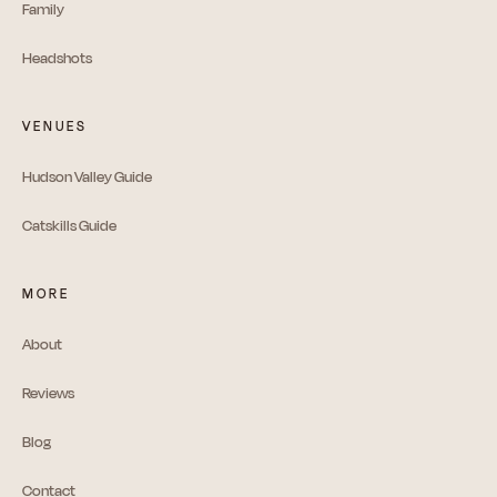
Family
Headshots
VENUES
Hudson Valley Guide
Catskills Guide
MORE
About
Reviews
Blog
Contact