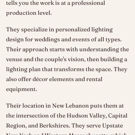
tells you the work is at a professional
production level.
They specialize in personalized lighting
design for weddings and events of all types.
Their approach starts with understanding the
venue and the couple's vision, then building a
lighting plan that transforms the space. They
also offer décor elements and rental
equipment.
Their location in New Lebanon puts them at
the intersection of the Hudson Valley, Capital
Region, and Berkshires. They serve Upstate