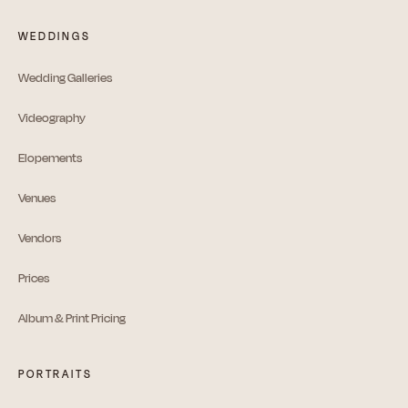
WEDDINGS
Wedding Galleries
Videography
Elopements
Venues
Vendors
Prices
Album & Print Pricing
PORTRAITS