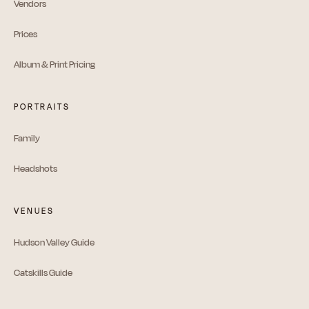
Vendors
Prices
Album & Print Pricing
PORTRAITS
Family
Headshots
VENUES
Hudson Valley Guide
Catskills Guide