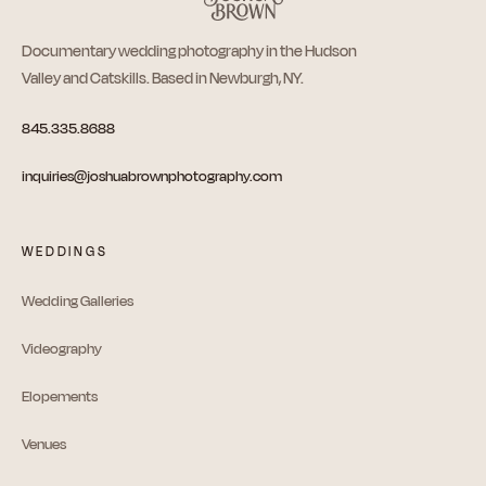
Documentary wedding photography in the Hudson
Valley and Catskills. Based in Newburgh, NY.
845.335.8688
inquiries@joshuabrownphotography.com
WEDDINGS
Wedding Galleries
Videography
Elopements
Venues