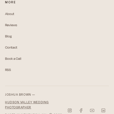
MORE
About
Reviews
Blog
Contact
Book a Call
RSS
JOSHUA BROWN —
HUDSON VALLEY WEDDING
PHOTOGRAPHER