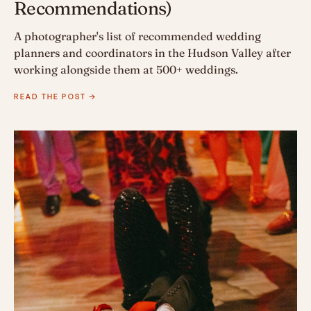
Recommendations)
A photographer's list of recommended wedding
planners and coordinators in the Hudson Valley after
working alongside them at 500+ weddings.
READ THE POST →