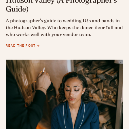
Guide)
A photographer's guide to wedding DJs and bands in
the Hudson Valley. Who keeps the dance floor full and
who works well with your vendor team.
READ THE POST →