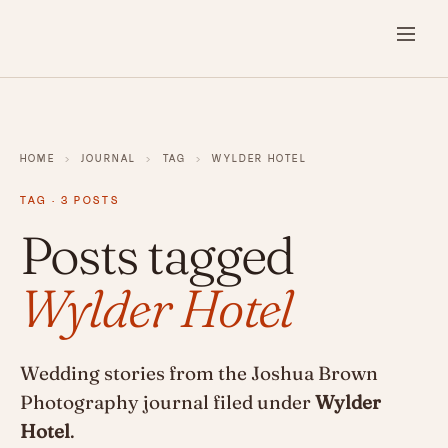
HOME
›
JOURNAL
›
TAG
›
WYLDER HOTEL
TAG · 3 POSTS
Posts tagged
Wylder Hotel
Wedding stories from the Joshua Brown
Photography journal filed under
Wylder
Hotel
.