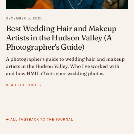
DECEMBER 5, 2025
Best Wedding Hair and Makeup
Artists in the Hudson Valley (A
Photographer's Guide)
A photographer's guide to wedding hair and makeup
artists in the Hudson Valley. Who I've worked with
and how HMU affects your wedding photos.
READ THE POST →
← ALL TAGS
BACK TO THE JOURNAL