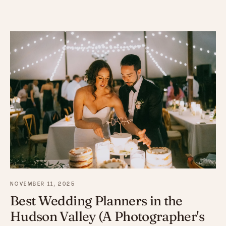
NOVEMBER 11, 2025
Best Wedding Planners in the
Hudson Valley (A Photographer's