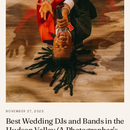
NOVEMBER 27, 2025
Best Wedding DJs and Bands in the
Hudson Valley (A Photographer's