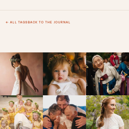
← ALL TAGS
BACK TO THE JOURNAL