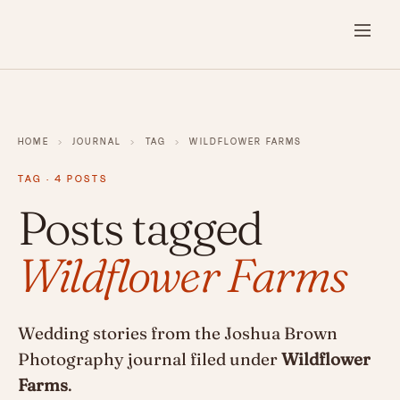
HOME
›
JOURNAL
›
TAG
›
WILDFLOWER FARMS
TAG · 4 POSTS
Posts tagged
Wildflower Farms
Wedding stories from the Joshua Brown
Photography journal filed under
Wildflower
Farms
.