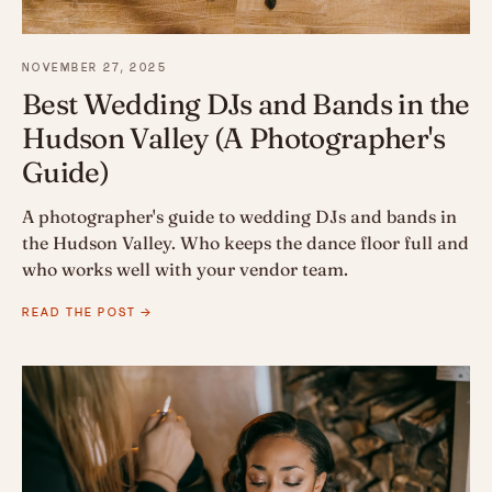
NOVEMBER 27, 2025
Best Wedding DJs and Bands in the
Hudson Valley (A Photographer's
Guide)
A photographer's guide to wedding DJs and bands in
the Hudson Valley. Who keeps the dance floor full and
who works well with your vendor team.
READ THE POST →