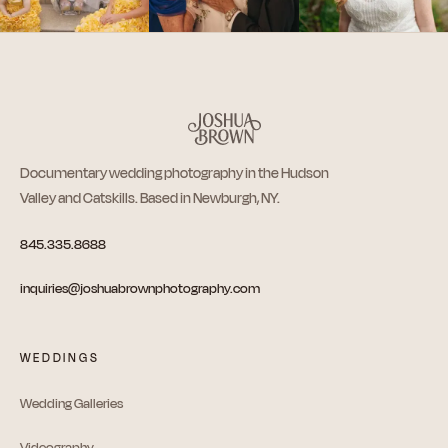
Documentary wedding photography in the Hudson
Valley and Catskills. Based in Newburgh, NY.
845.335.8688
inquiries@joshuabrownphotography.com
WEDDINGS
Wedding Galleries
Videography