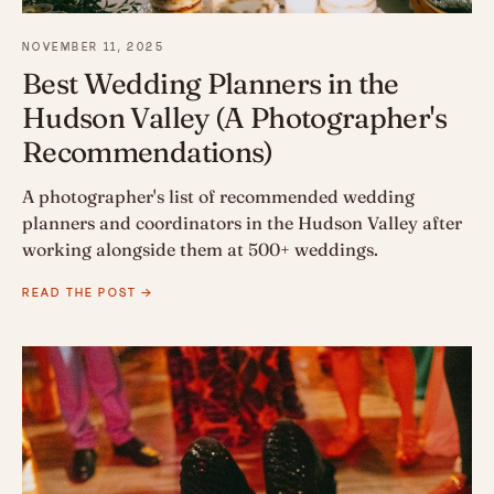
NOVEMBER 11, 2025
Best Wedding Planners in the
Hudson Valley (A Photographer's
Recommendations)
A photographer's list of recommended wedding
planners and coordinators in the Hudson Valley after
working alongside them at 500+ weddings.
READ THE POST →