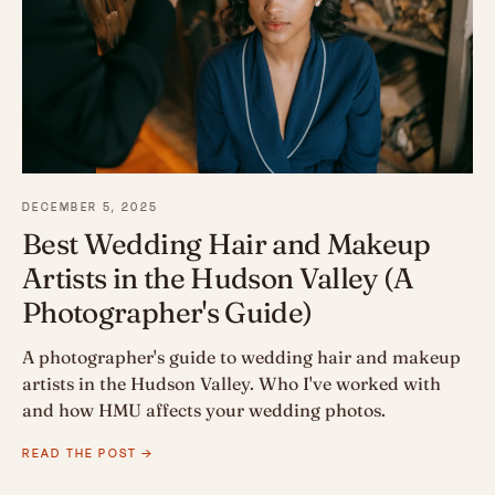
DECEMBER 5, 2025
Best Wedding Hair and Makeup
Artists in the Hudson Valley (A
Photographer's Guide)
A photographer's guide to wedding hair and makeup
artists in the Hudson Valley. Who I've worked with
and how HMU affects your wedding photos.
READ THE POST →