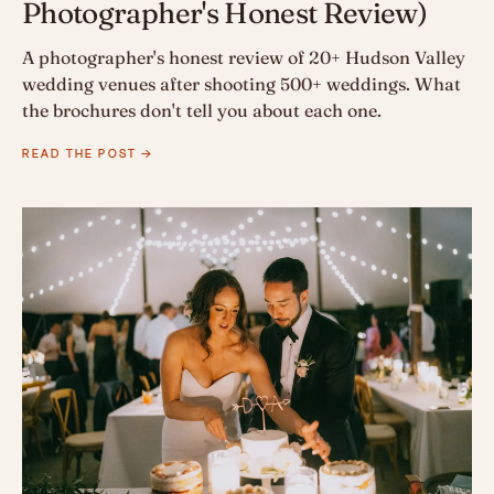
Photographer's Honest Review)
A photographer's honest review of 20+ Hudson Valley
wedding venues after shooting 500+ weddings. What
the brochures don't tell you about each one.
READ THE POST →