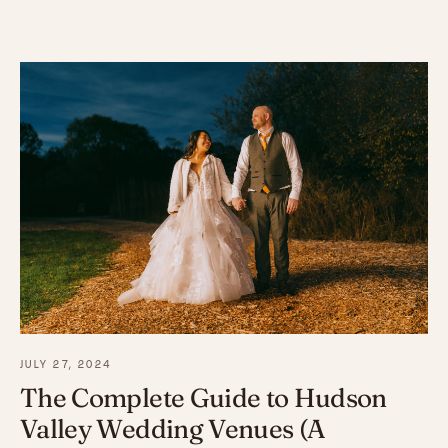
JULY 27, 2024
The Complete Guide to Hudson
Valley Wedding Venues (A