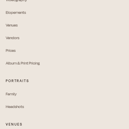
Elopements
Venues
Vendors
Prices
Album & Print Pricing
PORTRAITS
Family
Headshots
VENUES