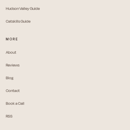
Hudson Valley Guide
Catskills Guide
MORE
About
Reviews
Blog
Contact
Book a Call
RSS