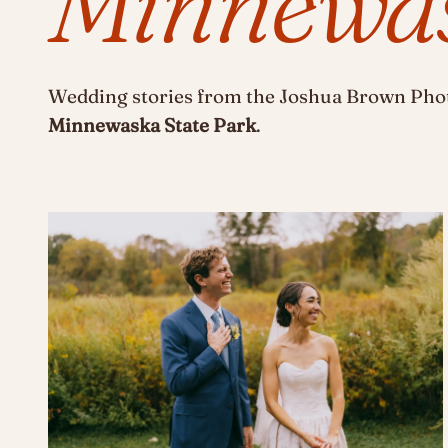
Minnewas
Wedding stories from the Joshua Brown Phot
Minnewaska State Park
.