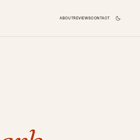
ABOUT
REVIEWS
CONTACT