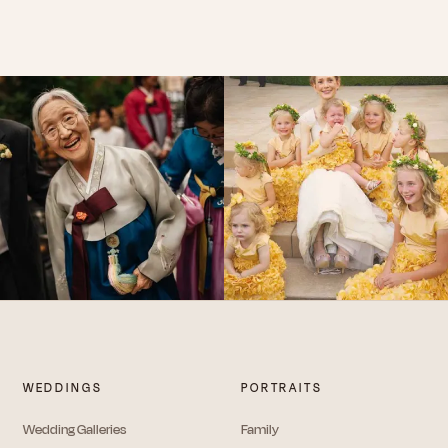
WEDDINGS
PORTRAITS
Wedding Galleries
Family