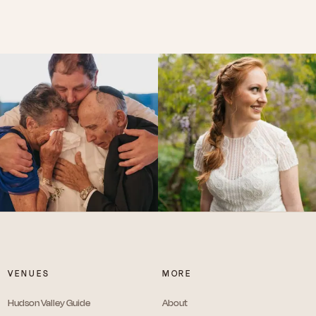
VENUES
MORE
Hudson Valley Guide
About