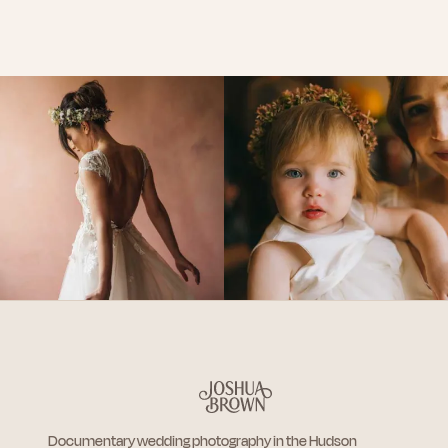
Documentary wedding photography in the Hudson