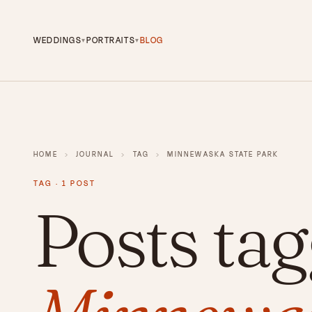
WEDDINGS
PORTRAITS
BLOG
▾
▾
HOME
›
JOURNAL
›
TAG
›
MINNEWASKA STATE PARK
TAG · 1 POST
Posts ta