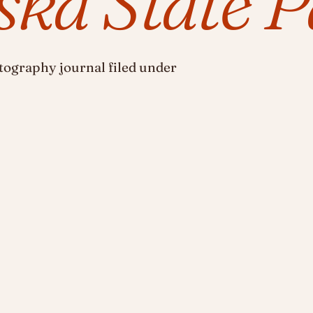
ka State P
ography journal filed under