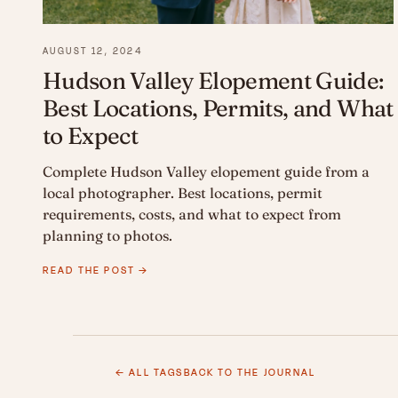
AUGUST 12, 2024
Hudson Valley Elopement Guide:
Best Locations, Permits, and What
to Expect
Complete Hudson Valley elopement guide from a
local photographer. Best locations, permit
requirements, costs, and what to expect from
planning to photos.
READ THE POST →
← ALL TAGS
BACK TO THE JOURNAL