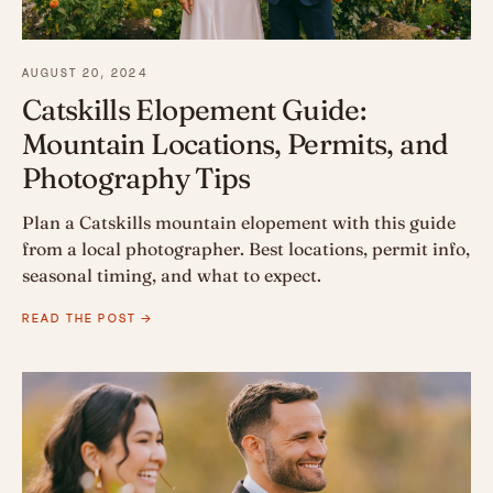
AUGUST 20, 2024
Catskills Elopement Guide:
Mountain Locations, Permits, and
Photography Tips
Plan a Catskills mountain elopement with this guide
from a local photographer. Best locations, permit info,
seasonal timing, and what to expect.
READ THE POST →