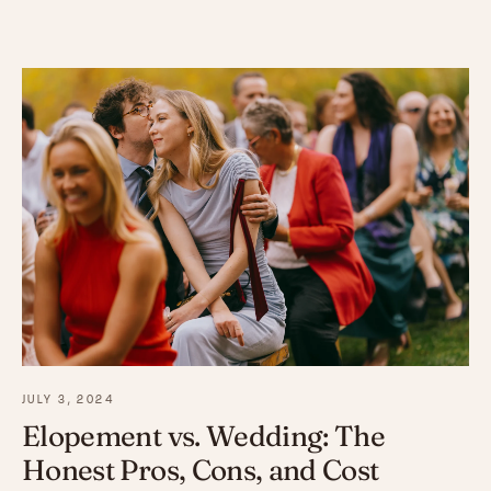
JULY 3, 2024
Elopement vs. Wedding: The
Honest Pros, Cons, and Cost