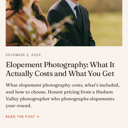
DECEMBER 2, 2024
Elopement Photography: What It
Actually Costs and What You Get
What elopement photography costs, what's included,
and how to choose. Honest pricing from a Hudson
Valley photographer who photographs elopements
year-round.
READ THE POST →