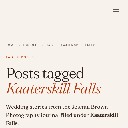
HOME
›
JOURNAL
›
TAG
›
KAATERSKILL FALLS
TAG · 3 POSTS
Posts tagged
Kaaterskill Falls
Wedding stories from the Joshua Brown
Photography journal filed under
Kaaterskill
Falls
.