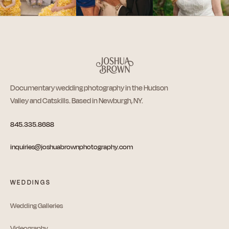
Documentary wedding photography in the Hudson
Valley and Catskills. Based in Newburgh, NY.
845.335.8688
inquiries@joshuabrownphotography.com
WEDDINGS
Wedding Galleries
Videography