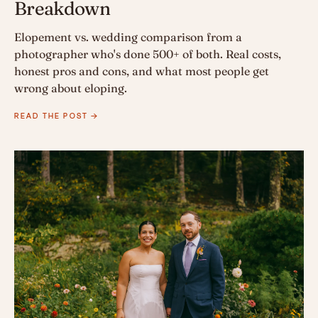
Breakdown
Elopement vs. wedding comparison from a
photographer who's done 500+ of both. Real costs,
honest pros and cons, and what most people get
wrong about eloping.
READ THE POST →