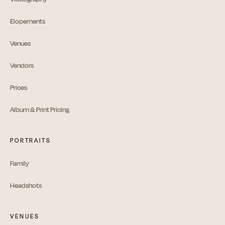
Elopements
Venues
Vendors
Prices
Album & Print Pricing
PORTRAITS
Family
Headshots
VENUES