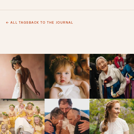
← ALL TAGS
BACK TO THE JOURNAL