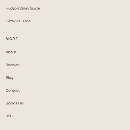
Hudson Valley Guide
Catskills Guide
MORE
About
Reviews
Blog
Contact
Book a Call
RSS