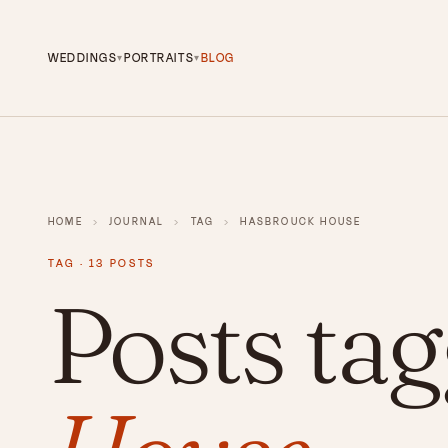
WEDDINGS
PORTRAITS
BLOG
▾
▾
HOME
›
JOURNAL
›
TAG
›
HASBROUCK HOUSE
TAG · 13 POSTS
Posts ta