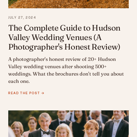
JULY 27, 2024
The Complete Guide to Hudson
Valley Wedding Venues (A
Photographer's Honest Review)
A photographer's honest review of 20+ Hudson
Valley wedding venues after shooting 500+
weddings. What the brochures don't tell you about
each one.
READ THE POST →