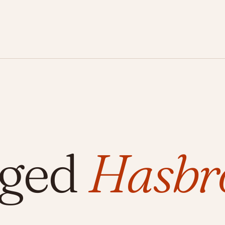
gged
Hasbr