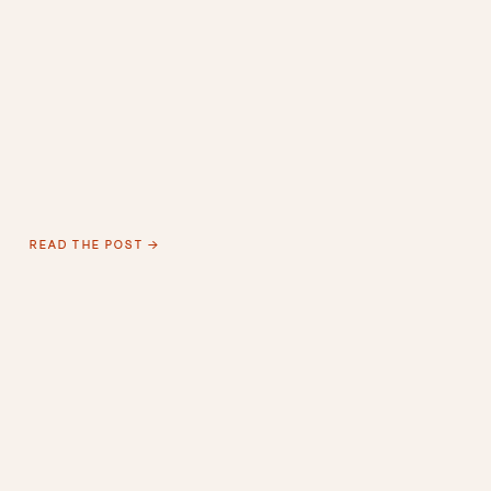
READ THE POST →