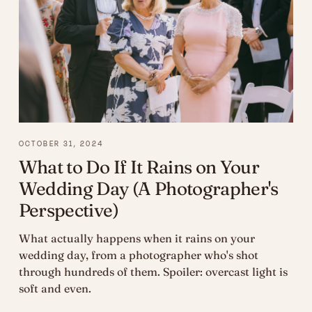
OCTOBER 31, 2024
What to Do If It Rains on Your
Wedding Day (A Photographer's
Perspective)
What actually happens when it rains on your
wedding day, from a photographer who's shot
through hundreds of them. Spoiler: overcast light is
soft and even.