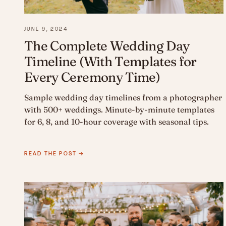
JUNE 9, 2024
The Complete Wedding Day
Timeline (With Templates for
Every Ceremony Time)
Sample wedding day timelines from a photographer
with 500+ weddings. Minute-by-minute templates
for 6, 8, and 10-hour coverage with seasonal tips.
READ THE POST →