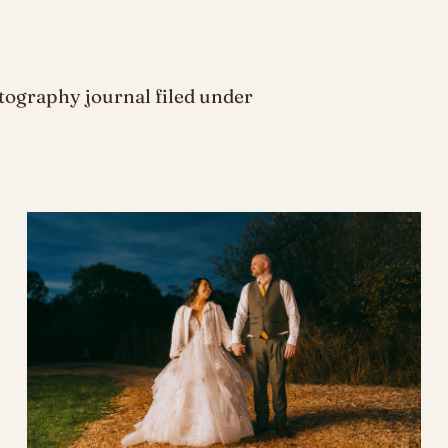
ography journal filed under