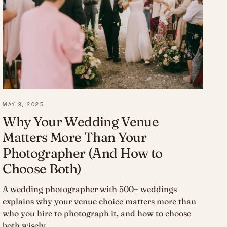
MAY 3, 2025
Why Your Wedding Venue
Matters More Than Your
Photographer (And How to
Choose Both)
A wedding photographer with 500+ weddings
explains why your venue choice matters more than
who you hire to photograph it, and how to choose
both wisely.