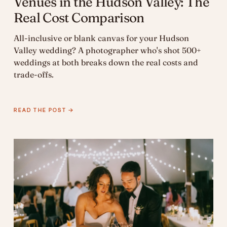
Venues in the Hudson Valley: The
Real Cost Comparison
All-inclusive or blank canvas for your Hudson
Valley wedding? A photographer who's shot 500+
weddings at both breaks down the real costs and
trade-offs.
READ THE POST →