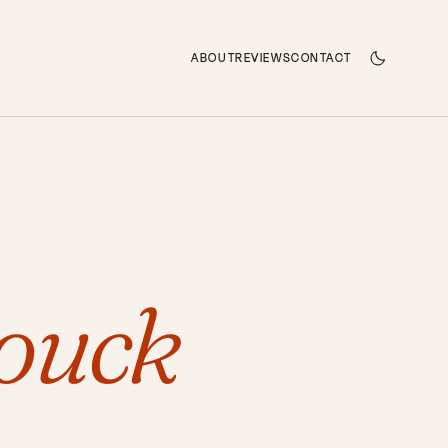
ABOUT
REVIEWS
CONTACT
ouck