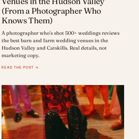
Venues in the Hudson Valley
(From a Photographer Who
Knows Them)
A photographer who's shot 500+ weddings reviews
the best barn and farm wedding venues in the
Hudson Valley and Catskills. Real details, not
marketing copy.
READ THE POST →