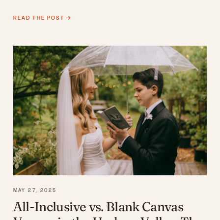
READ THE POST →
MAY 27, 2025
All-Inclusive vs. Blank Canvas