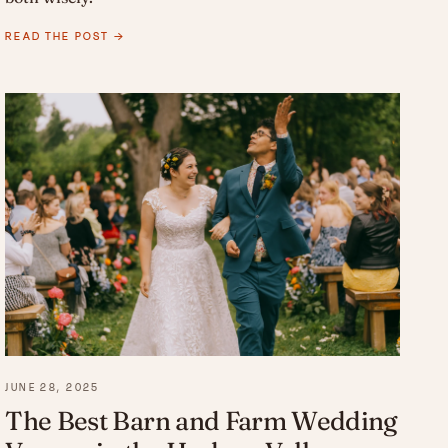
READ THE POST →
JUNE 28, 2025
The Best Barn and Farm Wedding