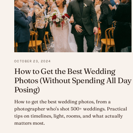
OCTOBER 23, 2024
How to Get the Best Wedding
Photos (Without Spending All Day
Posing)
How to get the best wedding photos, from a
photographer who's shot 500+ weddings. Practical
tips on timelines, light, rooms, and what actually
matters most.