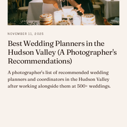
NOVEMBER 11, 2025
Best Wedding Planners in the
Hudson Valley (A Photographer's
Recommendations)
A photographer's list of recommended wedding
planners and coordinators in the Hudson Valley
after working alongside them at 500+ weddings.