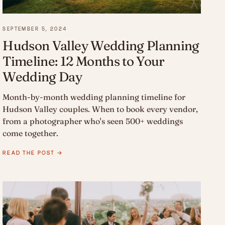
SEPTEMBER 5, 2024
Hudson Valley Wedding Planning
Timeline: 12 Months to Your
Wedding Day
Month-by-month wedding planning timeline for
Hudson Valley couples. When to book every vendor,
from a photographer who's seen 500+ weddings
come together.
READ THE POST →