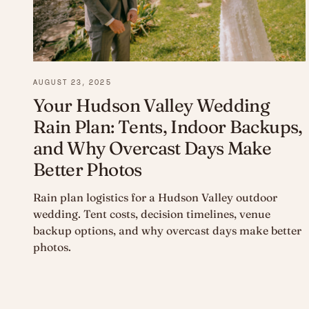
AUGUST 23, 2025
Your Hudson Valley Wedding
Rain Plan: Tents, Indoor Backups,
and Why Overcast Days Make
Better Photos
Rain plan logistics for a Hudson Valley outdoor
wedding. Tent costs, decision timelines, venue
backup options, and why overcast days make better
photos.