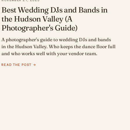
NOVEMBER 27, 2025
Best Wedding DJs and Bands in
the Hudson Valley (A
Photographer's Guide)
A photographer's guide to wedding DJs and bands
in the Hudson Valley. Who keeps the dance floor full
and who works well with your vendor team.
READ THE POST →