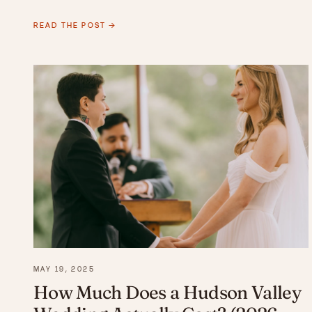
READ THE POST →
MAY 19, 2025
How Much Does a Hudson Valley