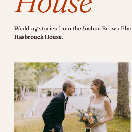
House
Wedding stories from the Joshua Brown Phot
Hasbrouck House
.