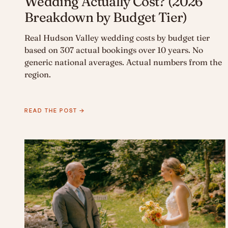
Wedding Actually Cost? (2026
Breakdown by Budget Tier)
Real Hudson Valley wedding costs by budget tier
based on 307 actual bookings over 10 years. No
generic national averages. Actual numbers from the
region.
READ THE POST →