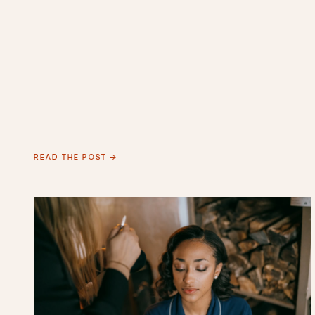
READ THE POST →