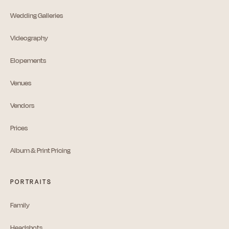
Wedding Galleries
Videography
Elopements
Venues
Vendors
Prices
Album & Print Pricing
PORTRAITS
Family
Headshots