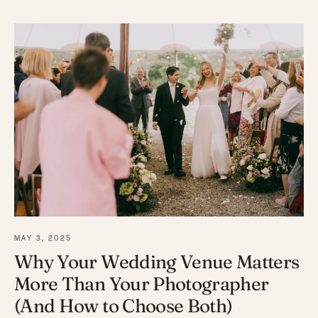
MAY 3, 2025
Why Your Wedding Venue Matters
More Than Your Photographer
(And How to Choose Both)