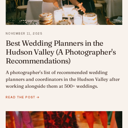
NOVEMBER 11, 2025
Best Wedding Planners in the
Hudson Valley (A Photographer's
Recommendations)
A photographer's list of recommended wedding
planners and coordinators in the Hudson Valley after
working alongside them at 500+ weddings.
READ THE POST →