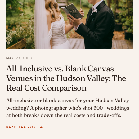
MAY 27, 2025
All-Inclusive vs. Blank Canvas
Venues in the Hudson Valley: The
Real Cost Comparison
All-inclusive or blank canvas for your Hudson Valley
wedding? A photographer who's shot 500+ weddings
at both breaks down the real costs and trade-offs.
READ THE POST →