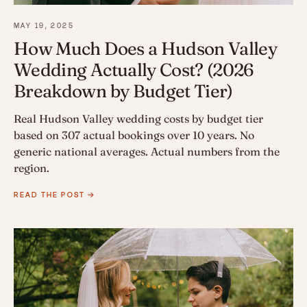
MAY 19, 2025
How Much Does a Hudson Valley
Wedding Actually Cost? (2026
Breakdown by Budget Tier)
Real Hudson Valley wedding costs by budget tier
based on 307 actual bookings over 10 years. No
generic national averages. Actual numbers from the
region.
READ THE POST →