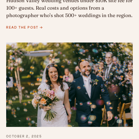
Hudson Valley wedding venues under $10K site fee for
100+ guests. Real costs and options from a
photographer who's shot 500+ weddings in the region.
READ THE POST →
OCTOBER 2, 2025