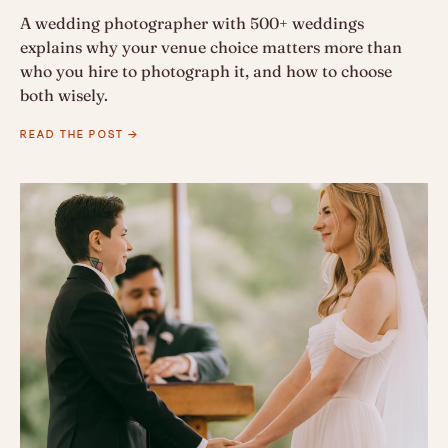
A wedding photographer with 500+ weddings
explains why your venue choice matters more than
who you hire to photograph it, and how to choose
both wisely.
READ THE POST →