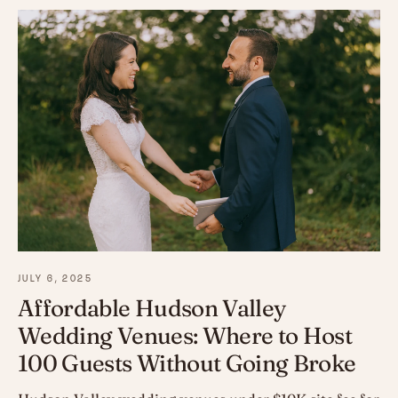
JULY 6, 2025
Affordable Hudson Valley
Wedding Venues: Where to Host
100 Guests Without Going Broke