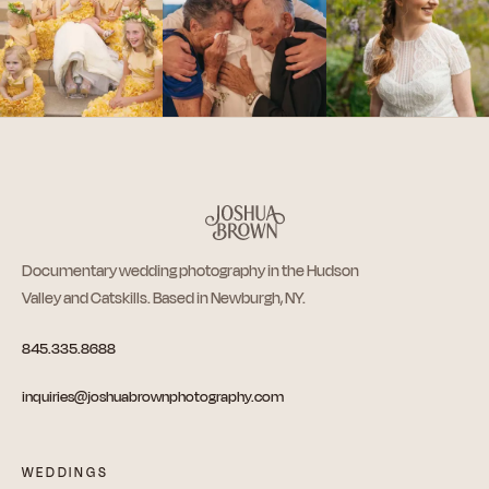
Documentary wedding photography in the Hudson
Valley and Catskills. Based in Newburgh, NY.
845.335.8688
inquiries@joshuabrownphotography.com
WEDDINGS