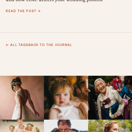
READ THE POST →
← ALL TAGS
BACK TO THE JOURNAL