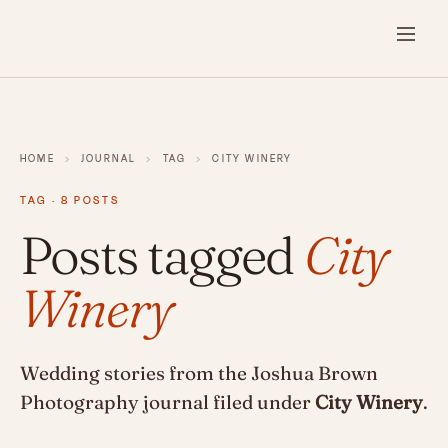
HOME
›
JOURNAL
›
TAG
›
CITY WINERY
TAG · 8 POSTS
Posts tagged
City
Winery
Wedding stories from the Joshua Brown
Photography journal filed under
City Winery
.