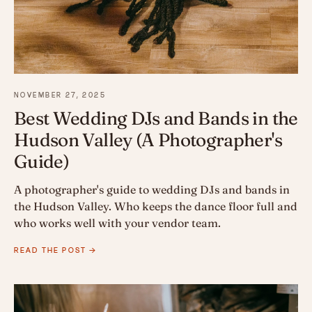
NOVEMBER 27, 2025
Best Wedding DJs and Bands in the
Hudson Valley (A Photographer's
Guide)
A photographer's guide to wedding DJs and bands in
the Hudson Valley. Who keeps the dance floor full and
who works well with your vendor team.
READ THE POST →