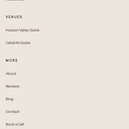
VENUES
Hudson Valley Guide
Catskills Guide
MORE
About
Reviews
Blog
Contact
Book a Call