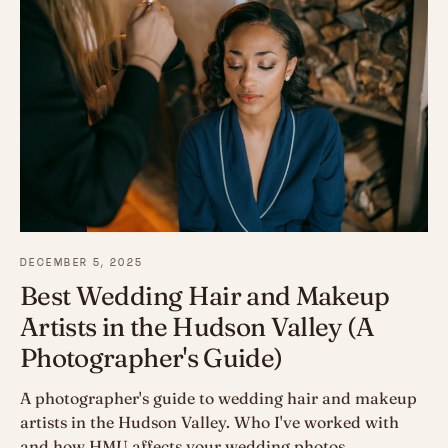
DECEMBER 5, 2025
Best Wedding Hair and Makeup
Artists in the Hudson Valley (A
Photographer's Guide)
A photographer's guide to wedding hair and makeup
artists in the Hudson Valley. Who I've worked with
and how HMU affects your wedding photos.