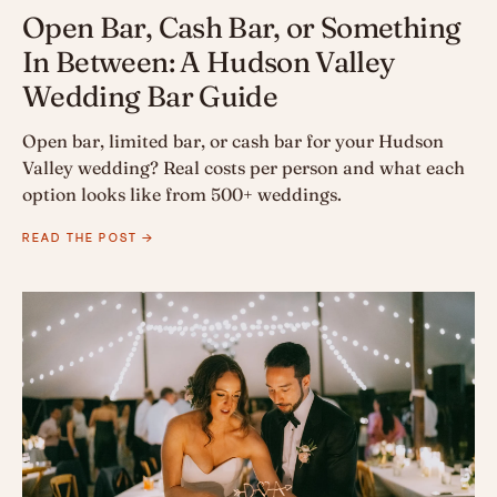
Open Bar, Cash Bar, or Something
In Between: A Hudson Valley
Wedding Bar Guide
Open bar, limited bar, or cash bar for your Hudson
Valley wedding? Real costs per person and what each
option looks like from 500+ weddings.
READ THE POST →